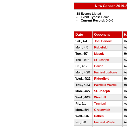
New Canaan 2019-20
18 Events Listed
Event Types:
Game
Current Record:
0-0-0
Date
Opponent
H/
Sat., 4/4
Joel Barlow
H
Mon., 4/6
Ridgefield
Aw
Tue., 4/7
Masuk
H
Thu., 4/16
St. Joseph
A
Fri., 4/17
Darien
A
Mon., 4/20
Fairfield Ludlowe
Aw
Wed., 4/22
Ridgefield
H
Thu., 4/23
Fairfield Warde
H
Mon., 4/27
St. Joseph
H
Wed., 4/29
Westhill
H
Fri., 5/1
Trumbull
A
Mon., 5/4
Greenwich
H
Wed., 5/6
Darien
H
Fri., 5/8
Fairfield Warde
Aw