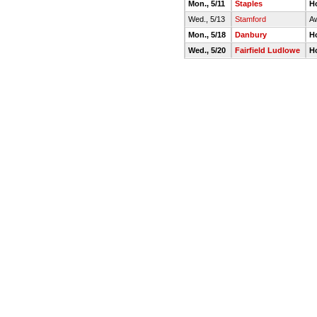
Mon., 5/11
Staples
H
Wed., 5/13
Stamford
A
Mon., 5/18
Danbury
H
Wed., 5/20
Fairfield Ludlowe
H