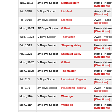
Tue., 10/15
JV Boys Soccer
Northwestern
Home - Hollo
[Directions]
Fri., 10/18
V Boys Soccer
Litchfield
Away - Plumb H
[Directions]
Fri., 10/18
JV Boys Soccer
Litchfield
Away - Plumb H
[Directions]
Mon., 10/21
JV Boys Soccer
Gilbert
Home - Nonn
[Directions]
Wed., 10/23
V Boys Soccer
Thomaston
Away - Nystro
[Directions]
Fri., 10/25
V Boys Soccer
Shepaug Valley
Home - Nonne
[Directions]
Fri., 10/25
JV Boys Soccer
Shepaug Valley
Home - Hollo
[Directions]
Mon., 10/28
V Boys Soccer
Gilbert
Home - Nonne
[Directions]
Mon., 10/28
JV Boys Soccer
Thomaston
Home - Hollo
[Directions]
Fri., 11/1
V Boys Soccer
Housatonic Regional
Away - Housato
[Directions]
Fri., 11/1
JV Boys Soccer
Housatonic Regional
Away - Housato
[Directions]
Mon., 11/4
V Boys Soccer
Wamogo
Home - Nonne
[Directions]
Mon., 11/4
JV Boys Soccer
Wamogo
Home - Nonne
[Directions]