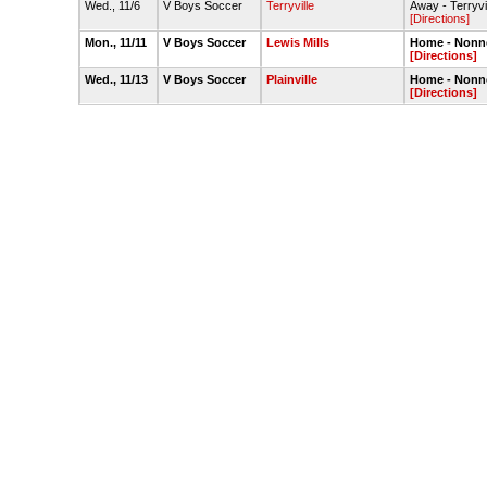
Wed., 11/6
V Boys Soccer
Terryville
Away - Terryvi
[Directions]
Mon., 11/11
V Boys Soccer
Lewis Mills
Home - Nonne
[Directions]
Wed., 11/13
V Boys Soccer
Plainville
Home - Nonne
[Directions]