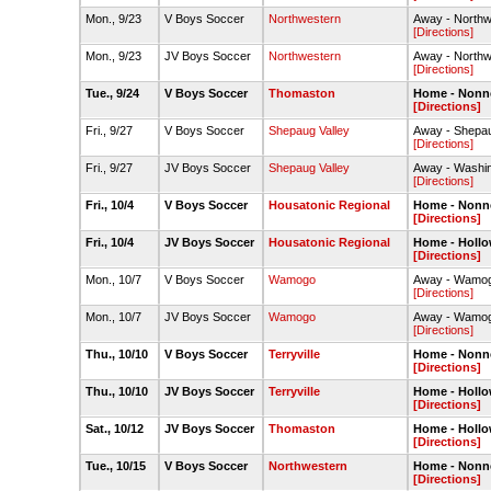
Mon., 9/23
V Boys Soccer
Northwestern
Away - Northwe
[Directions]
Mon., 9/23
JV Boys Soccer
Northwestern
Away - Northw
[Directions]
Tue., 9/24
V Boys Soccer
Thomaston
Home - Nonne
[Directions]
Fri., 9/27
V Boys Soccer
Shepaug Valley
Away - Shepau
[Directions]
Fri., 9/27
JV Boys Soccer
Shepaug Valley
Away - Washin
[Directions]
Fri., 10/4
V Boys Soccer
Housatonic Regional
Home - Nonne
[Directions]
Fri., 10/4
JV Boys Soccer
Housatonic Regional
Home - Hollo
[Directions]
Mon., 10/7
V Boys Soccer
Wamogo
Away - Wamogo
[Directions]
Mon., 10/7
JV Boys Soccer
Wamogo
Away - Wamog
[Directions]
Thu., 10/10
V Boys Soccer
Terryville
Home - Nonne
[Directions]
Thu., 10/10
JV Boys Soccer
Terryville
Home - Hollo
[Directions]
Sat., 10/12
JV Boys Soccer
Thomaston
Home - Hollo
[Directions]
Tue., 10/15
V Boys Soccer
Northwestern
Home - Nonne
[Directions]