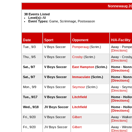
Nonnewaug 20
38 Events Listed
Level(s):
All
Event Types:
Game, Scrimmage, Postseason
Date
Sport
Opponent
H/A-Facility
Tue., 9/3
V Boys Soccer
Pomperaug
(Scrim.)
Away - Pompe
[Directions]
Thu., 9/5
V Boys Soccer
Crosby
(Scrim.)
Away - Crosby
[Directions]
Sat., 9/7
V Boys Soccer
East Hampton
(Scrim.)
Home - Nonn
[Directions]
Sat., 9/7
V Boys Soccer
Immaculate
(Scrim.)
Home - Nonn
[Directions]
Mon., 9/9
V Boys Soccer
Seymour
(Scrim.)
Away - Seymou
[Directions]
Tue., 9/17
V Boys Soccer
Litchfield
Home - Hollo
[Directions]
Wed., 9/18
JV Boys Soccer
Litchfield
Home - Hollo
[Directions]
Fri., 9/20
V Boys Soccer
Gilbert
Away - Walker 
[Directions]
Fri., 9/20
JV Boys Soccer
Gilbert
Away - Winste
[Directions]