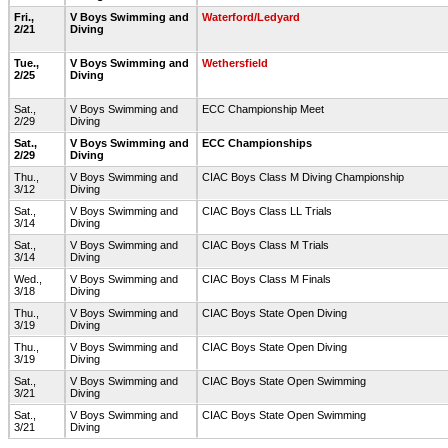
Fri.,
V Boys Swimming and
Waterford/Ledyard
2/21
Diving
Tue.,
V Boys Swimming and
Wethersfield
2/25
Diving
Sat.,
V Boys Swimming and
ECC Championship Meet
2/29
Diving
Sat.,
V Boys Swimming and
ECC Championships
2/29
Diving
Thu.,
V Boys Swimming and
CIAC Boys Class M Diving Championship
3/12
Diving
Sat.,
V Boys Swimming and
CIAC Boys Class LL Trials
3/14
Diving
Sat.,
V Boys Swimming and
CIAC Boys Class M Trials
3/14
Diving
Wed.,
V Boys Swimming and
CIAC Boys Class M Finals
3/18
Diving
Thu.,
V Boys Swimming and
CIAC Boys State Open Diving
3/19
Diving
Thu.,
V Boys Swimming and
CIAC Boys State Open Diving
3/19
Diving
Sat.,
V Boys Swimming and
CIAC Boys State Open Swimming
3/21
Diving
Sat.,
V Boys Swimming and
CIAC Boys State Open Swimming
3/21
Diving