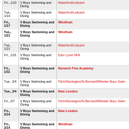
Fri., 1/10
V Boys Swimming and
Waterford/Ledyard
Diving
Tue.,
V Boys Swimming and
Waterford/Ledyard
1/14
Diving
Fri.,
V Boys Swimming and
Windham
1/17
Diving
Tue.,
V Boys Swimming and
Windham
1/21
Diving
Tue.,
V Boys Swimming and
Waterford/Ledyard
1/21
Diving
Fri., 1/31
V Boys Swimming and
East Lyme NFA
Diving
Fri.,
V Boys Swimming and
Norwich Free Academy
1/31
Diving
Tue., 2/4
V Boys Swimming and
Fitch/Stonington/St.Bernard/Wheeler Boys Swim
Diving
Tue., 2/4
V Boys Swimming and
New London
Diving
Fri., 2/7
V Boys Swimming and
Fitch/Stonington/St.Bernard/Wheeler Boys Swim
Diving
Fri.,
V Boys Swimming and
New London
2/14
Diving
Fri.,
V Boys Swimming and
Windham
2/14
Diving