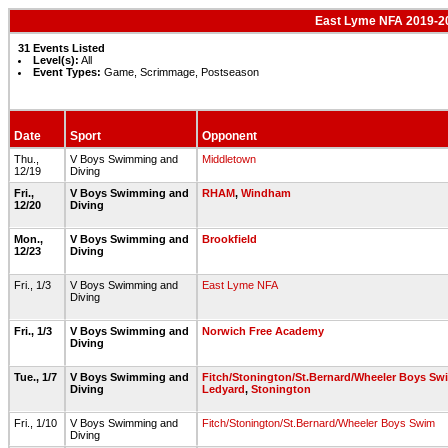
East Lyme NFA 2019-2
31 Events Listed
Level(s):
All
Event Types:
Game, Scrimmage, Postseason
Date
Sport
Opponent
Thu.,
V Boys Swimming and
Middletown
12/19
Diving
Fri.,
V Boys Swimming and
RHAM
,
Windham
12/20
Diving
Mon.,
V Boys Swimming and
Brookfield
12/23
Diving
Fri., 1/3
V Boys Swimming and
East Lyme NFA
Diving
Fri., 1/3
V Boys Swimming and
Norwich Free Academy
Diving
Tue., 1/7
V Boys Swimming and
Fitch/Stonington/St.Bernard/Wheeler Boys Sw
Diving
Ledyard
,
Stonington
Fri., 1/10
V Boys Swimming and
Fitch/Stonington/St.Bernard/Wheeler Boys Swim
Diving