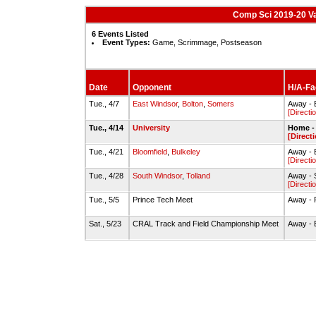
Comp Sci 2019-20 Va
6 Events Listed
Event Types:
Game, Scrimmage, Postseason
Date
Opponent
H/A-Fac
Tue., 4/7
East Windsor
,
Bolton
,
Somers
Away - 
[Directi
Tue., 4/14
University
Home - 
[Direct
Tue., 4/21
Bloomfield
,
Bulkeley
Away - B
[Directi
Tue., 4/28
South Windsor
,
Tolland
Away - 
[Directi
Tue., 5/5
Prince Tech Meet
Away - 
Sat., 5/23
CRAL Track and Field Championship Meet
Away - B