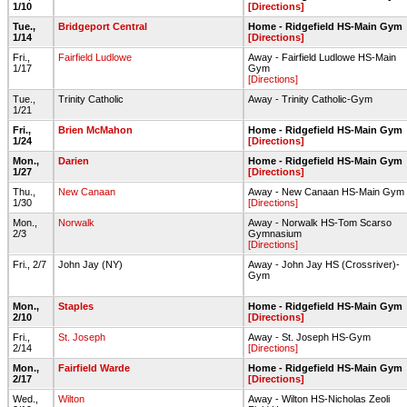
1/10
[Directions]
Tue.,
Bridgeport Central
Home - Ridgefield HS-Main Gym
1/14
[Directions]
Fri.,
Fairfield Ludlowe
Away - Fairfield Ludlowe HS-Main
1/17
Gym
[Directions]
Tue.,
Trinity Catholic
Away - Trinity Catholic-Gym
1/21
Fri.,
Brien McMahon
Home - Ridgefield HS-Main Gym
1/24
[Directions]
Mon.,
Darien
Home - Ridgefield HS-Main Gym
1/27
[Directions]
Thu.,
New Canaan
Away - New Canaan HS-Main Gym
1/30
[Directions]
Mon.,
Norwalk
Away - Norwalk HS-Tom Scarso
2/3
Gymnasium
[Directions]
Fri., 2/7
John Jay (NY)
Away - John Jay HS (Crossriver)-
Gym
Mon.,
Staples
Home - Ridgefield HS-Main Gym
2/10
[Directions]
Fri.,
St. Joseph
Away - St. Joseph HS-Gym
2/14
[Directions]
Mon.,
Fairfield Warde
Home - Ridgefield HS-Main Gym
2/17
[Directions]
Wed.,
Wilton
Away - Wilton HS-Nicholas Zeoli