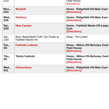
2/19
Field House
[Directions]
Mon.,
Westhill
Home - Ridgefield HS-Main Gym
2/24
[Directions]
Wed.,
Danbury
Home - Ridgefield HS-Main Gym
2/26
[Directions]
Sat.,
New Canaan
Home - Fairfield Warde HS-Large
2/29
Gym
[Directions]
Sat.,
Boys Basketball FCIAC Qtr Finals at
Away - Not Listed
2/29
Fairfield Warde HS
Tue.,
Fairfield Ludlowe
Home - Wilton HS-Nicholas Zeoli
3/3
Field House
[Directions]
Thu.,
Trinity Catholic
Home - Wilton HS-Nicholas Zeoli
3/5
Field House
[Directions]
Wed.,
Glastonbury
Home - Ridgefield HS-Main Gym
3/11
[Directions]