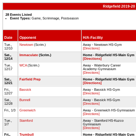
Ridgefield 2019-20
28 Events Listed
Event Types:
Game, Scrimmage, Postseason
Date
Opponent
H/A-Facility
Tue.,
Newtown
(Scrim.)
Away - Newtown HS-Gym
12/10
[Directions]
Sat.,
Immaculate
(Scrim.)
Home - Ridgefield HS-Main Gym
12/14
[Directions]
Tue.,
WCA
(Scrim.)
Away - Waterbury Career
12/17
Academy-Gymnasium
[Directions]
Sat.,
Fairfield Prep
Home - Ridgefield HS-Main Gym
12/21
[Directions]
Fri.,
Bassick
Away - Bassick HS-Gym
12/27
[Directions]
Sat.,
Bunnell
Away - Bassick HS-Gym
12/28
[Directions]
Fri., 1/3
Greenwich
Away - Greenwich HS-Gymnasium
[Directions]
Tue.,
Stamford
Away - Stamford HS-Kuzco
1/7
Gymnasium
[Directions]
Fri.,
Trumbull
Home - Ridgefield HS-Main Gym