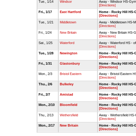
Tue., 1/14
Windsor
Away - Windsor HS-Gym
[Directions]
Fri., 1/17
East Hartford
Home - Rocky Hill HS
[Directions]
Tue., 1/21
Middletown
Away - Middletown HS-
[Directions]
Fri., 1/24
New Britain
Away - New Britain HS-
[Directions]
Sat., 1/25
Waterford
Away - Waterford HS - of
[Directions]
Tue., 1/28
Newington
Home - Rocky Hill HS
[Directions]
Fri., 1/31
Glastonbury
Home - Rocky Hill HS
[Directions]
Mon., 2/3
Bristol Eastern
Away - Bristol Eastern 
[Directions]
Thu., 2/6
Bulkeley
Home - Rocky Hill HS
[Directions]
Fri., 2/7
Amistad
Home - Rocky Hill HS
[Directions]
Mon., 2/10
Bloomfield
Home - Rocky Hill HS
[Directions]
Thu., 2/13
Wethersfield
Away - Wethersfield HS
[Directions]
Mon., 2/17
New Britain
Home - Rocky Hill HS
[Directions]