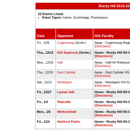
Rocky Hill 2019-20
22 Events Listed
Event Types:
Game, Scrimmage, Postseason
Date
Opponent
H/A-Facility
Fri., 12/6
Coginchaug
(Scrim.)
Away - Coginchaug Reg
[Directions]
Thu., 12/12
Old Saybrook
(Scrim.)
Home - Rocky Hill HS
[Directions]
Mon., 12/16
Hall
Away - Hall HS-Robinso
[Directions]
Thu., 12/19
East Catholic
Away - East Catholic H
[Directions]
Sat., 12/21
Newington
Away - Newington HS-G
[Directions]
Fri., 12/27
Lyman Hall
Home - Rocky Hill HS
[Directions]
Fri., 1/3
Plainville
Home - Rocky Hill HS
[Directions]
Mon., 1/6
Wethersfield
Home - Rocky Hill HS
[Directions]
Fri., 1/10
Hartford Public
Home - Rocky Hill HS
[Directions]