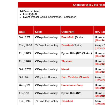
Shepaug Valley Ice Hoc
24 Events Listed
Level(s):
All
Event Types:
Game, Scrimmage, Postseason
Date
Sport
Opponent
H/A-Fac
Sat., 12/7
V Boys Ice Hockey
Brookfield
(Scrim.)
Home - 
[Directi
Tue., 12/10
JV Boys Ice Hockey
Brookfield
(Scrim.)
Away - B
[Directio
Fri., 12/13
V Boys Ice Hockey
Byram Hills (NY) (Scrim.)
Home - 
[Directi
Fri., 12/20
V Boys Ice Hockey
Sheehan
Home - 
[Directi
Sat., 12/21
V Boys Ice Hockey
Masuk
Home - 
[Directi
Sat., 1/4
V Boys Ice Hockey
Brien McMahon/Norwalk
Away - S
[Directio
Wed., 1/8
V Boys Ice Hockey
Housatonic Coop
Home - 
[Directi
Fri., 1/10
V Boys Ice Hockey
Byram Hills (NY)
Home - 
[Directi
Tue., 1/14
JV Boys Ice Hockey
Brookfield
Away - B
[Directio