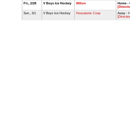
Fri., 2/28
V Boys Ice Hockey
Wilton
Home - 
[Directi
Sun., 3/1
V Boys Ice Hockey
Housatonic Coop
Away - H
[Directio