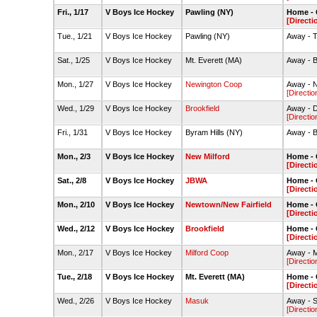
Fri., 1/17
V Boys Ice Hockey
Pawling (NY)
Home - 
[Directi
Tue., 1/21
V Boys Ice Hockey
Pawling (NY)
Away - T
Sat., 1/25
V Boys Ice Hockey
Mt. Everett (MA)
Away - B
Mon., 1/27
V Boys Ice Hockey
Newington Coop
Away - N
[Directio
Wed., 1/29
V Boys Ice Hockey
Brookfield
Away - D
[Directio
Fri., 1/31
V Boys Ice Hockey
Byram Hills (NY)
Away - B
Mon., 2/3
V Boys Ice Hockey
New Milford
Home - 
[Directi
Sat., 2/8
V Boys Ice Hockey
JBWA
Home - 
[Directi
Mon., 2/10
V Boys Ice Hockey
Newtown/New Fairfield
Home - 
[Directi
Wed., 2/12
V Boys Ice Hockey
Brookfield
Home - 
[Directi
Mon., 2/17
V Boys Ice Hockey
Milford Coop
Away - Mi
[Directio
Tue., 2/18
V Boys Ice Hockey
Mt. Everett (MA)
Home - 
[Directi
Wed., 2/26
V Boys Ice Hockey
Masuk
Away - S
[Directio