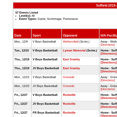
Suffield 2019
57 Events Listed
Level(s):
All
Event Types:
Game, Scrimmage, Postseason
Date
Sport
Opponent
H/A-Facilit
Mon., 12/9
V Boys Basketball
Wethersfield
(Scrim.)
Away - Weth
[Directions]
Tue., 12/10
V Boys Basketball
Lyman Memorial
(Scrim.)
Home - Suff
[Directions]
Thu., 12/19
V Boys Basketball
East Granby
Home - Suff
[Directions]
Thu., 12/19
JV Boys Basketball
East Granby
Home - Suff
[Directions]
Mon., 12/23
V Boys Basketball
Griswold
Away - Gri
[Directions]
Mon., 12/23
JV Boys Basketball
Griswold
Away - Gri
[Directions]
Fri., 12/27
V Boys Basketball
Rockville
Home - Suff
[Directions]
Fri., 12/27
JV Boys Basketball
Rockville
Home - Suff
[Directions]
Fri., 12/27
FR Boys Basketball
Rockville
Home - Suff
[Directions]