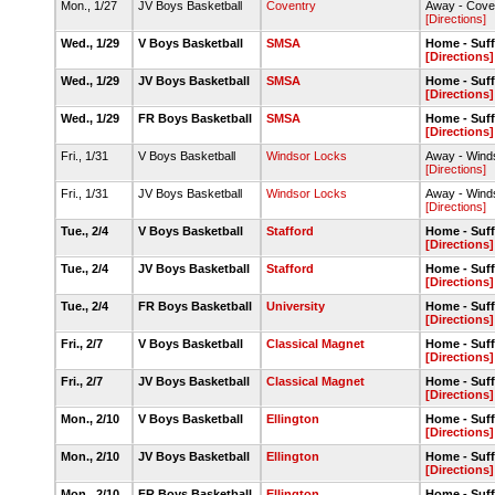
Mon., 1/27
JV Boys Basketball
Coventry
Away - Cove
[Directions]
Wed., 1/29
V Boys Basketball
SMSA
Home - Suff
[Directions]
Wed., 1/29
JV Boys Basketball
SMSA
Home - Suff
[Directions]
Wed., 1/29
FR Boys Basketball
SMSA
Home - Suff
[Directions]
Fri., 1/31
V Boys Basketball
Windsor Locks
Away - Win
[Directions]
Fri., 1/31
JV Boys Basketball
Windsor Locks
Away - Win
[Directions]
Tue., 2/4
V Boys Basketball
Stafford
Home - Suff
[Directions]
Tue., 2/4
JV Boys Basketball
Stafford
Home - Suff
[Directions]
Tue., 2/4
FR Boys Basketball
University
Home - Suff
[Directions]
Fri., 2/7
V Boys Basketball
Classical Magnet
Home - Suff
[Directions]
Fri., 2/7
JV Boys Basketball
Classical Magnet
Home - Suff
[Directions]
Mon., 2/10
V Boys Basketball
Ellington
Home - Suff
[Directions]
Mon., 2/10
JV Boys Basketball
Ellington
Home - Suff
[Directions]
Mon., 2/10
FR Boys Basketball
Ellington
Home - Suff