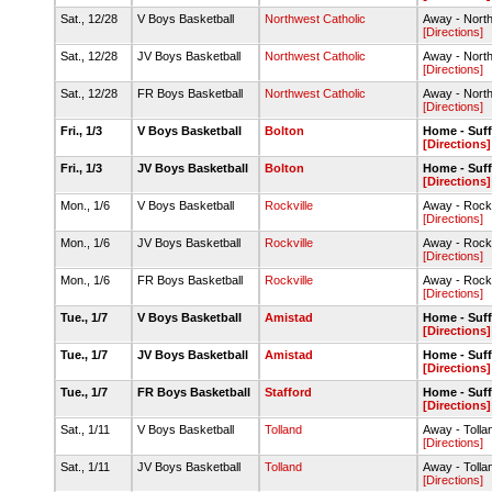
Sat., 12/28
V Boys Basketball
Northwest Catholic
Away - Nort
[Directions]
Sat., 12/28
JV Boys Basketball
Northwest Catholic
Away - Nort
[Directions]
Sat., 12/28
FR Boys Basketball
Northwest Catholic
Away - Nort
[Directions]
Fri., 1/3
V Boys Basketball
Bolton
Home - Suff
[Directions]
Fri., 1/3
JV Boys Basketball
Bolton
Home - Suff
[Directions]
Mon., 1/6
V Boys Basketball
Rockville
Away - Rock
[Directions]
Mon., 1/6
JV Boys Basketball
Rockville
Away - Rock
[Directions]
Mon., 1/6
FR Boys Basketball
Rockville
Away - Rock
[Directions]
Tue., 1/7
V Boys Basketball
Amistad
Home - Suff
[Directions]
Tue., 1/7
JV Boys Basketball
Amistad
Home - Suff
[Directions]
Tue., 1/7
FR Boys Basketball
Stafford
Home - Suff
[Directions]
Sat., 1/11
V Boys Basketball
Tolland
Away - Toll
[Directions]
Sat., 1/11
JV Boys Basketball
Tolland
Away - Toll
[Directions]