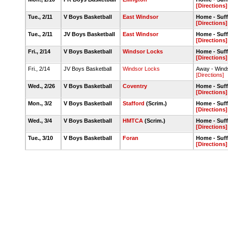
[Directions]
Tue., 2/11
V Boys Basketball
East Windsor
Home - Suff
[Directions]
Tue., 2/11
JV Boys Basketball
East Windsor
Home - Suff
[Directions]
Fri., 2/14
V Boys Basketball
Windsor Locks
Home - Suff
[Directions]
Fri., 2/14
JV Boys Basketball
Windsor Locks
Away - Win
[Directions]
Wed., 2/26
V Boys Basketball
Coventry
Home - Suff
[Directions]
Mon., 3/2
V Boys Basketball
Stafford
(Scrim.)
Home - Suff
[Directions]
Wed., 3/4
V Boys Basketball
HMTCA
(Scrim.)
Home - Suff
[Directions]
Tue., 3/10
V Boys Basketball
Foran
Home - Suff
[Directions]