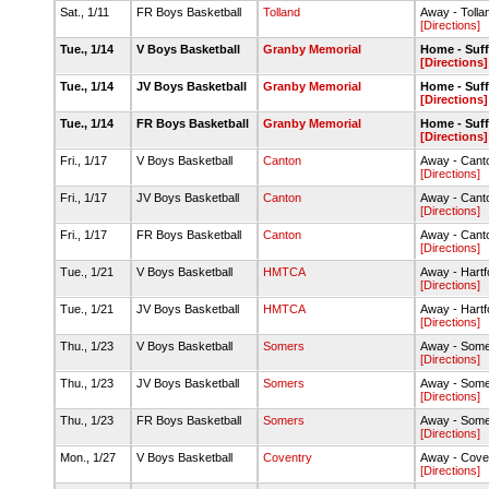
Sat., 1/11
FR Boys Basketball
Tolland
Away - Toll
[Directions]
Tue., 1/14
V Boys Basketball
Granby Memorial
Home - Suff
[Directions]
Tue., 1/14
JV Boys Basketball
Granby Memorial
Home - Suff
[Directions]
Tue., 1/14
FR Boys Basketball
Granby Memorial
Home - Suff
[Directions]
Fri., 1/17
V Boys Basketball
Canton
Away - Can
[Directions]
Fri., 1/17
JV Boys Basketball
Canton
Away - Can
[Directions]
Fri., 1/17
FR Boys Basketball
Canton
Away - Can
[Directions]
Tue., 1/21
V Boys Basketball
HMTCA
Away - Hartf
[Directions]
Tue., 1/21
JV Boys Basketball
HMTCA
Away - Hartf
[Directions]
Thu., 1/23
V Boys Basketball
Somers
Away - Some
[Directions]
Thu., 1/23
JV Boys Basketball
Somers
Away - Some
[Directions]
Thu., 1/23
FR Boys Basketball
Somers
Away - Some
[Directions]
Mon., 1/27
V Boys Basketball
Coventry
Away - Cove
[Directions]