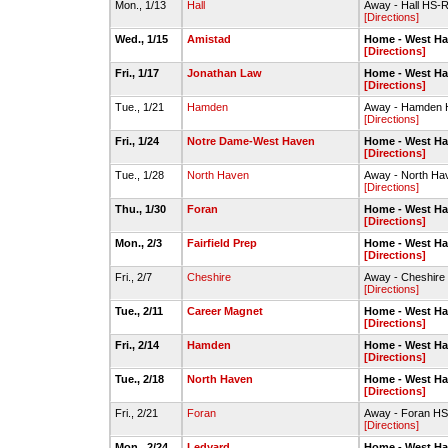
Mon., 1/13
Hall
Away - Hall HS-
[Directions]
Wed., 1/15
Amistad
Home - West H
[Directions]
Fri., 1/17
Jonathan Law
Home - West H
[Directions]
Tue., 1/21
Hamden
Away - Hamden
[Directions]
Fri., 1/24
Notre Dame-West Haven
Home - West H
[Directions]
Tue., 1/28
North Haven
Away - North Ha
[Directions]
Thu., 1/30
Foran
Home - West H
[Directions]
Mon., 2/3
Fairfield Prep
Home - West H
[Directions]
Fri., 2/7
Cheshire
Away - Cheshir
[Directions]
Tue., 2/11
Career Magnet
Home - West H
[Directions]
Fri., 2/14
Hamden
Home - West H
[Directions]
Tue., 2/18
North Haven
Home - West H
[Directions]
Fri., 2/21
Foran
Away - Foran HS
[Directions]
Mon., 2/24
Ledyard
Home - West H