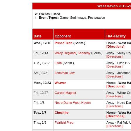
West Haven 2019-20
28 Events Listed
Event Types:
Game, Scrimmage, Postseason
Date
Opponent
H/A-Facility
Wed., 12/11
Prince Tech
(Scrim.)
Home - West H
[Directions]
Fri., 12/13
Valley Regional
,
Kennedy
(Scrim.)
Away - Valley Re
[Directions]
Tue., 12/17
Fitch
(Scrim.)
Away - Fitch HS
[Directions]
Sat., 12/21
Jonathan Law
Away - Jonathan
[Directions]
Mon., 12/23
Weaver
Home - West H
[Directions]
Fri., 12/27
Career Magnet
Away - Wilbur C
[Directions]
Fri., 1/3
Notre Dame-West Haven
Away - Notre D
[Directions]
Tue., 1/7
Cheshire
Home - West H
[Directions]
Thu., 1/9
Fairfield Prep
Away - Fairfield 
[Directions]