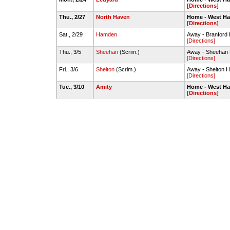
[Directions]
Thu., 2/27
North Haven
Home - West H
[Directions]
Sat., 2/29
Hamden
Away - Branfor
[Directions]
Thu., 3/5
Sheehan
(Scrim.)
Away - Sheehan
[Directions]
Fri., 3/6
Shelton
(Scrim.)
Away - Shelton 
[Directions]
Tue., 3/10
Amity
Home - West H
[Directions]