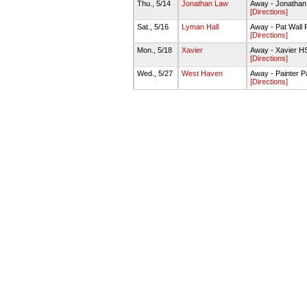
Thu., 5/14
Jonathan Law
Away - Jonathan
[Directions]
Sat., 5/16
Lyman Hall
Away - Pat Wall F
[Directions]
Mon., 5/18
Xavier
Away - Xavier H
[Directions]
Wed., 5/27
West Haven
Away - Painter P
[Directions]