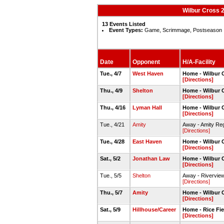
Wilbur Cross 
13 Events Listed
Event Types:
Game, Scrimmage, Postseason
Date
Opponent
H/A-Facility
Tue., 4/7
West Haven
Home - Wilbur C
[Directions]
Thu., 4/9
Shelton
Home - Wilbur C
[Directions]
Thu., 4/16
Lyman Hall
Home - Wilbur C
[Directions]
Tue., 4/21
Amity
Away - Amity Re
[Directions]
Tue., 4/28
East Haven
Home - Wilbur C
[Directions]
Sat., 5/2
Jonathan Law
Home - Wilbur C
[Directions]
Tue., 5/5
Shelton
Away - Riverview
[Directions]
Thu., 5/7
Amity
Home - Wilbur C
[Directions]
Sat., 5/9
Hillhouse/Career
Home - Rice Fie
[Directions]