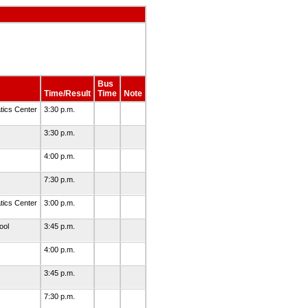
Bus
Time/Result
Time
Note
ics Center
3:30 p.m.
3:30 p.m.
4:00 p.m.
7:30 p.m.
ics Center
3:00 p.m.
ool
3:45 p.m.
4:00 p.m.
3:45 p.m.
7:30 p.m.