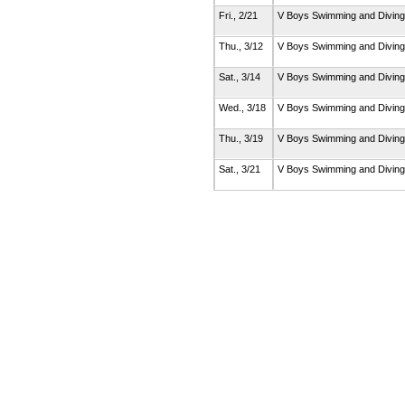
Fri., 2/21
V Boys Swimming and Divin
Thu., 3/12
V Boys Swimming and Divin
Sat., 3/14
V Boys Swimming and Divin
Wed., 3/18
V Boys Swimming and Divin
Thu., 3/19
V Boys Swimming and Divin
Sat., 3/21
V Boys Swimming and Divin