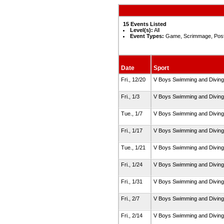
15 Events Listed
Level(s):
All
Event Types:
Game, Scrimmage, Pos
Date
Sport
Fri., 12/20
V Boys Swimming and Divin
Fri., 1/3
V Boys Swimming and Divin
Tue., 1/7
V Boys Swimming and Divin
Fri., 1/17
V Boys Swimming and Divin
Tue., 1/21
V Boys Swimming and Divin
Fri., 1/24
V Boys Swimming and Divin
Fri., 1/31
V Boys Swimming and Divin
Fri., 2/7
V Boys Swimming and Divin
Fri., 2/14
V Boys Swimming and Divin