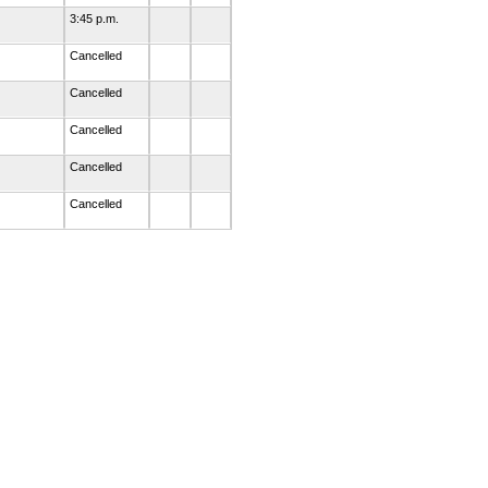
3:45 p.m.
Cancelled
Cancelled
Cancelled
Cancelled
Cancelled