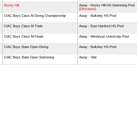
g
Rocky Hill
Away - Rocky Hill HS-Swimming Pool
[Directions]
g
CIAC Boys Class M Diving Championship
Away - Bulkeley HS-Pool
g
CIAC Boys Class M Trials
Away - East Hartford HS-Pool
g
CIAC Boys Class M Finals
Away - Wesleyan University-Pool
g
CIAC Boys State Open Diving
Away - Bulkeley HS-Pool
g
CIAC Boys State Open Swimming
Away - Yale