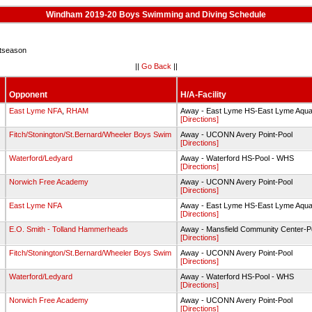
Windham 2019-20 Boys Swimming and Diving Schedule
tseason
||
Go Back
||
Opponent
H/A-Facility
g
East Lyme NFA
,
RHAM
Away - East Lyme HS-East Lyme Aquat
[Directions]
g
Fitch/Stonington/St.Bernard/Wheeler Boys Swim
Away - UCONN Avery Point-Pool
[Directions]
g
Waterford/Ledyard
Away - Waterford HS-Pool - WHS
[Directions]
g
Norwich Free Academy
Away - UCONN Avery Point-Pool
[Directions]
g
East Lyme NFA
Away - East Lyme HS-East Lyme Aquat
[Directions]
g
E.O. Smith - Tolland Hammerheads
Away - Mansfield Community Center-P
[Directions]
g
Fitch/Stonington/St.Bernard/Wheeler Boys Swim
Away - UCONN Avery Point-Pool
[Directions]
g
Waterford/Ledyard
Away - Waterford HS-Pool - WHS
[Directions]
g
Norwich Free Academy
Away - UCONN Avery Point-Pool
[Directions]