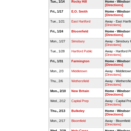
Tue., 1/14
Rocky Hill
Home - Windsor
[Directions]
Fri., 1/17
E.O. Smith
Home - Windsor
[Directions]
Tue., 1/21
East Hartford
Away - East Hart
[Directions]
Fri., 1/24
Bloomfield
Home - Windsor
[Directions]
Mon., 1/27
Simsbury
Away - Simsbury 
[Directions]
Tue., 1/28
Hartford Public
Away - Hartford P
[Directions]
Fri., 1/31
Farmington
Home - Windsor
[Directions]
Mon., 2/3
Middletown
Away - Middleto
[Directions]
Thu., 2/6
Wethersfield
Away - Wethersfi
[Directions]
Mon., 2/10
New Britain
Home - Windsor
[Directions]
Wed., 2/12
Capital Prep
Away - Capital P
[Directions]
Thu., 2/13
Bulkeley
Home - Windsor
[Directions]
Mon., 2/17
Bloomfield
Away - Bloomfiel
[Directions]
Wed., 2/19
Holy Cross
Home - Windsor