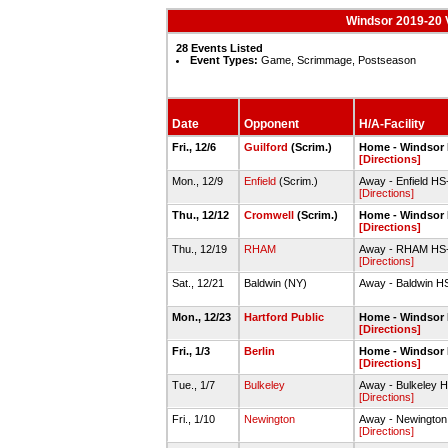
Windsor 2019-20 V
28 Events Listed
Event Types:
Game, Scrimmage, Postseason
Date
Opponent
H/A-Facility
Fri., 12/6
Guilford
(Scrim.)
Home - Windsor
[Directions]
Mon., 12/9
Enfield
(Scrim.)
Away - Enfield H
[Directions]
Thu., 12/12
Cromwell
(Scrim.)
Home - Windsor
[Directions]
Thu., 12/19
RHAM
Away - RHAM HS
[Directions]
Sat., 12/21
Baldwin (NY)
Away - Baldwin 
Mon., 12/23
Hartford Public
Home - Windsor
[Directions]
Fri., 1/3
Berlin
Home - Windsor
[Directions]
Tue., 1/7
Bulkeley
Away - Bulkeley
[Directions]
Fri., 1/10
Newington
Away - Newingto
[Directions]