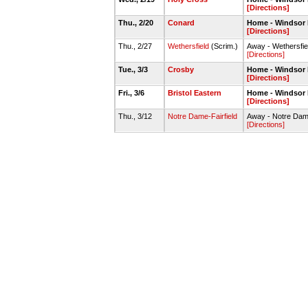
[Directions]
Thu., 2/20
Conard
Home - Windsor
[Directions]
Thu., 2/27
Wethersfield
(Scrim.)
Away - Wethersfi
[Directions]
Tue., 3/3
Crosby
Home - Windsor
[Directions]
Fri., 3/6
Bristol Eastern
Home - Windsor
[Directions]
Thu., 3/12
Notre Dame-Fairfield
Away - Notre Dame 
[Directions]