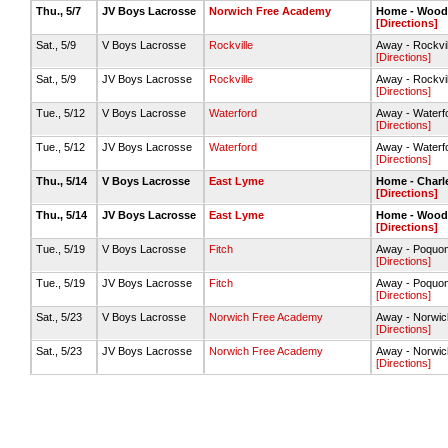
Thu., 5/7
JV Boys Lacrosse
Norwich Free Academy
Home - Woods
[Directions]
Sat., 5/9
V Boys Lacrosse
Rockville
Away - Rockvill
[Directions]
Sat., 5/9
JV Boys Lacrosse
Rockville
Away - Rockvill
[Directions]
Tue., 5/12
V Boys Lacrosse
Waterford
Away - Waterfor
[Directions]
Tue., 5/12
JV Boys Lacrosse
Waterford
Away - Waterfor
[Directions]
Thu., 5/14
V Boys Lacrosse
East Lyme
Home - Charle
[Directions]
Thu., 5/14
JV Boys Lacrosse
East Lyme
Home - Woods
[Directions]
Tue., 5/19
V Boys Lacrosse
Fitch
Away - Poquon
[Directions]
Tue., 5/19
JV Boys Lacrosse
Fitch
Away - Poquon
[Directions]
Sat., 5/23
V Boys Lacrosse
Norwich Free Academy
Away - Norwic
[Directions]
Sat., 5/23
JV Boys Lacrosse
Norwich Free Academy
Away - Norwic
[Directions]