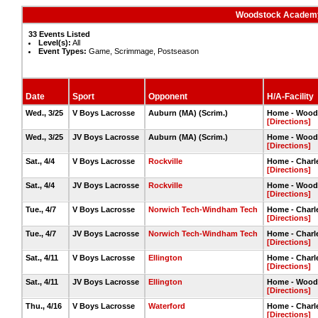
Woodstock Academy
33 Events Listed
Level(s):
All
Event Types:
Game, Scrimmage, Postseason
Date
Sport
Opponent
H/A-Facility
Wed., 3/25
V Boys Lacrosse
Auburn (MA) (Scrim.)
Home - Woods
[Directions]
Wed., 3/25
JV Boys Lacrosse
Auburn (MA) (Scrim.)
Home - Woods
[Directions]
Sat., 4/4
V Boys Lacrosse
Rockville
Home - Charle
[Directions]
Sat., 4/4
JV Boys Lacrosse
Rockville
Home - Wood
[Directions]
Tue., 4/7
V Boys Lacrosse
Norwich Tech-Windham Tech
Home - Charle
[Directions]
Tue., 4/7
JV Boys Lacrosse
Norwich Tech-Windham Tech
Home - Charle
[Directions]
Sat., 4/11
V Boys Lacrosse
Ellington
Home - Charle
[Directions]
Sat., 4/11
JV Boys Lacrosse
Ellington
Home - Wood
[Directions]
Thu., 4/16
V Boys Lacrosse
Waterford
Home - Charle
[Directions]