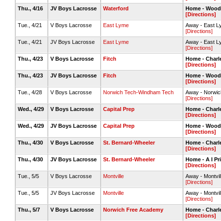
Thu., 4/16
JV Boys Lacrosse
Waterford
Home - Wood
[Directions]
Tue., 4/21
V Boys Lacrosse
East Lyme
Away - East Ly
[Directions]
Tue., 4/21
JV Boys Lacrosse
East Lyme
Away - East L
[Directions]
Thu., 4/23
V Boys Lacrosse
Fitch
Home - Charle
[Directions]
Thu., 4/23
JV Boys Lacrosse
Fitch
Home - Wood
[Directions]
Tue., 4/28
V Boys Lacrosse
Norwich Tech-Windham Tech
Away - Norwic
[Directions]
Wed., 4/29
V Boys Lacrosse
Capital Prep
Home - Charle
[Directions]
Wed., 4/29
JV Boys Lacrosse
Capital Prep
Home - Woods
[Directions]
Thu., 4/30
V Boys Lacrosse
St. Bernard-Wheeler
Home - Charle
[Directions]
Thu., 4/30
JV Boys Lacrosse
St. Bernard-Wheeler
Home - A I Pr
[Directions]
Tue., 5/5
V Boys Lacrosse
Montville
Away - Montvill
[Directions]
Tue., 5/5
JV Boys Lacrosse
Montville
Away - Montvill
[Directions]
Thu., 5/7
V Boys Lacrosse
Norwich Free Academy
Home - Charle
[Directions]