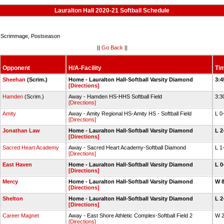
Lauralton Hall 2020-21 Softball Schedule
Scrimmage, Postseason
||
Go Back
||
Opponent
H/A-Facility
Ti
Sheehan
(Scrim.)
Home - Lauralton Hall-Softball Varsity Diamond
3:4
[Directions]
Hamden
(Scrim.)
Away - Hamden HS-HHS Softball Field
3:3
[Directions]
Amity
Away - Amity Regional HS-Amity HS - Softball Field
L 0
[Directions]
Jonathan Law
Home - Lauralton Hall-Softball Varsity Diamond
L 2
[Directions]
Sacred Heart Academy
Away - Sacred Heart Academy-Softball Diamond
L 1
[Directions]
East Haven
Home - Lauralton Hall-Softball Varsity Diamond
L 0
[Directions]
Mercy
Home - Lauralton Hall-Softball Varsity Diamond
W 
[Directions]
Shelton
Home - Lauralton Hall-Softball Varsity Diamond
L 2
[Directions]
Career Magnet
Away - East Shore Athletic Complex-Softball Field 2
W 
[Directions]