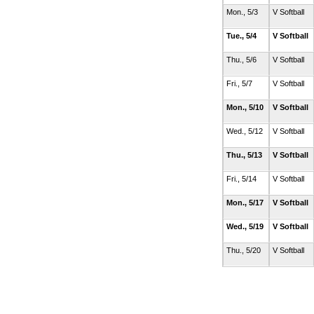
Mon., 5/3
V Softball
Tue., 5/4
V Softball
Thu., 5/6
V Softball
Fri., 5/7
V Softball
Mon., 5/10
V Softball
Wed., 5/12
V Softball
Thu., 5/13
V Softball
Fri., 5/14
V Softball
Mon., 5/17
V Softball
Wed., 5/19
V Softball
Thu., 5/20
V Softball