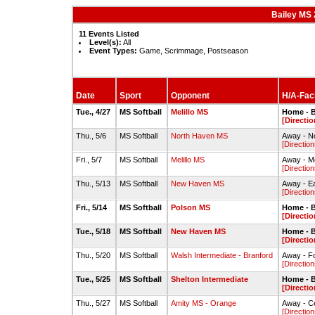
Bailey MS 
11 Events Listed
Level(s):
All
Event Types:
Game, Scrimmage, Postseason
Date
Sport
Opponent
H/A-Faci
Tue., 4/27
MS Softball
Melillo MS
Home - B
[Directio
Thu., 5/6
MS Softball
North Haven MS
Away - No
[Direction
Fri., 5/7
MS Softball
Melillo MS
Away - Me
[Direction
Thu., 5/13
MS Softball
New Haven MS
Away - Ea
[Direction
Fri., 5/14
MS Softball
Polson MS
Home - B
[Directio
Tue., 5/18
MS Softball
New Haven MS
Home - B
[Directio
Thu., 5/20
MS Softball
Walsh Intermediate - Branford
Away - F
[Direction
Tue., 5/25
MS Softball
Shelton Intermediate
Home - B
[Directio
Thu., 5/27
MS Softball
Amity MS - Orange
Away - Ce
[Direction