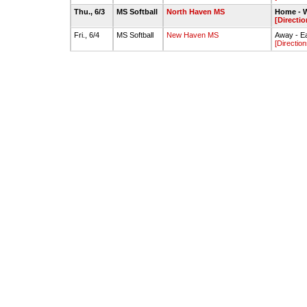
Thu., 6/3
MS Softball
North Haven MS
Home - W
[Directio
Fri., 6/4
MS Softball
New Haven MS
Away - Ea
[Direction