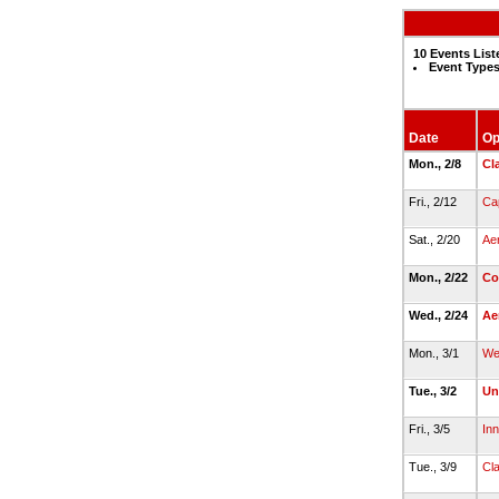
10 Events List
Event Types
Date
Op
Mon., 2/8
Cl
Fri., 2/12
Cap
Sat., 2/20
Ae
Mon., 2/22
Co
Wed., 2/24
Ae
Mon., 3/1
We
Tue., 3/2
Un
Fri., 3/5
Inn
Tue., 3/9
Cl