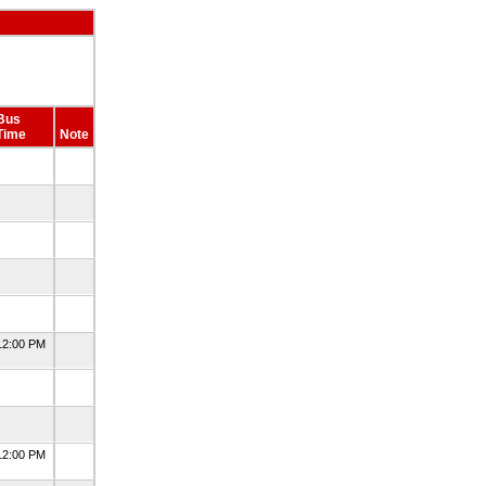
Bus
Time
Note
12:00 PM
12:00 PM