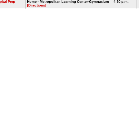
pital Prep
Home - Metropolitan Learning Center-Gymnasium
4:30 p.m.
[Directions]