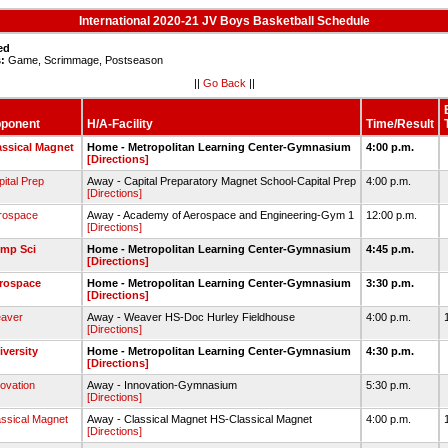
International 2020-21 JV Boys Basketball Schedule
ed
:
Game, Scrimmage, Postseason
||
Go Back
||
ponent
H/A-Facility
Time/Result
assical Magnet
Home - Metropolitan Learning Center-Gymnasium
4:00 p.m.
[Directions]
ital Prep
Away - Capital Preparatory Magnet School-Capital Prep
4:00 p.m.
[Directions]
rospace
Away - Academy of Aerospace and Engineering-Gym 1
12:00 p.m.
[Directions]
mp Sci
Home - Metropolitan Learning Center-Gymnasium
4:45 p.m.
[Directions]
rospace
Home - Metropolitan Learning Center-Gymnasium
3:30 p.m.
[Directions]
aver
Away - Weaver HS-Doc Hurley Fieldhouse
4:00 p.m.
[Directions]
iversity
Home - Metropolitan Learning Center-Gymnasium
4:30 p.m.
[Directions]
ovation
Away - Innovation-Gymnasium
5:30 p.m.
[Directions]
assical Magnet
Away - Classical Magnet HS-Classical Magnet
4:00 p.m.
[Directions]