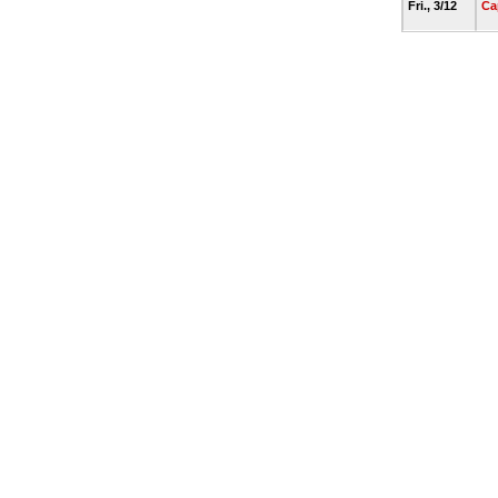
Fri., 3/12
Ca