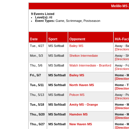
Melillo MS
9 Events Listed
Level(s):
All
Event Types:
Game, Scrimmage, Postseason
Date
Sport
Opponent
H/A-Facil
Tue., 4/27
MS Softball
Bailey MS
Away - Ba
[Direction
Mon., 5/3
MS Softball
Shelton Intermediate
Away - She
[Direction
Thu., 5/6
MS Softball
Walsh Intermediate - Branford
Away - Fo
[Direction
Fri., 5/7
MS Softball
Bailey MS
Home - Me
[Directio
Tue., 5/11
MS Softball
North Haven MS
Home - T
[Directio
Thu., 5/13
MS Softball
Polson MS
Away - Po
[Direction
Tue., 5/18
MS Softball
Amity MS - Orange
Home - Me
[Directio
Thu., 5/20
MS Softball
Hamden MS
Home - Me
[Directio
Thu., 5/27
MS Softball
New Haven MS
Home - Me
[Directio