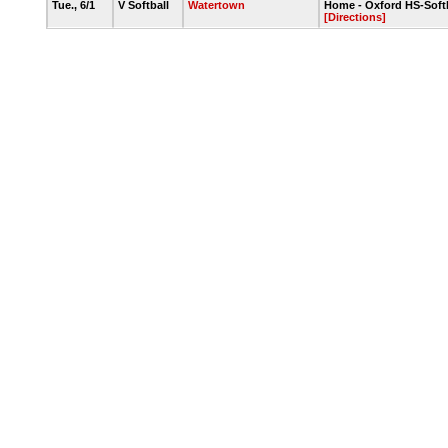
Tue., 6/1
V Softball
Watertown
Home - Oxford HS-Softb
[Directions]