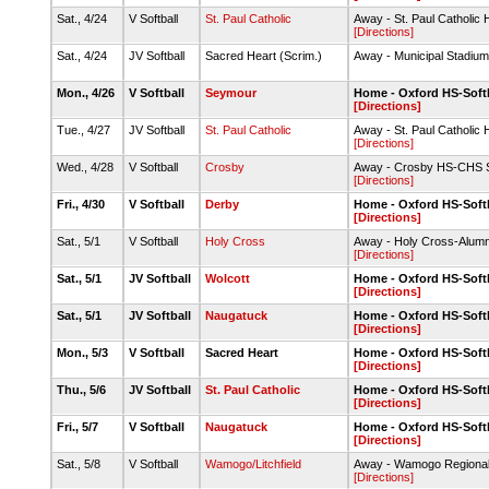
Sat., 4/24
V Softball
St. Paul Catholic
Away - St. Paul Catholic
[Directions]
Sat., 4/24
JV Softball
Sacred Heart (Scrim.)
Away - Municipal Stadium
Mon., 4/26
V Softball
Seymour
Home - Oxford HS-Softb
[Directions]
Tue., 4/27
JV Softball
St. Paul Catholic
Away - St. Paul Catholic
[Directions]
Wed., 4/28
V Softball
Crosby
Away - Crosby HS-CHS So
[Directions]
Fri., 4/30
V Softball
Derby
Home - Oxford HS-Softb
[Directions]
Sat., 5/1
V Softball
Holy Cross
Away - Holy Cross-Alumni
[Directions]
Sat., 5/1
JV Softball
Wolcott
Home - Oxford HS-Softb
[Directions]
Sat., 5/1
JV Softball
Naugatuck
Home - Oxford HS-Softb
[Directions]
Mon., 5/3
V Softball
Sacred Heart
Home - Oxford HS-Softb
[Directions]
Thu., 5/6
JV Softball
St. Paul Catholic
Home - Oxford HS-Softb
[Directions]
Fri., 5/7
V Softball
Naugatuck
Home - Oxford HS-Softb
[Directions]
Sat., 5/8
V Softball
Wamogo/Litchfield
Away - Wamogo Regional 
[Directions]