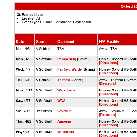
Oxford 2
36 Events Listed
Level(s):
All
Event Types:
Game, Scrimmage, Postseason
Date
Sport
Opponent
H/A-Facility
Mon., 4/5
V Softball
TBA
Away - TBA
Mon., 4/5
V Softball
Pomperaug
(Scrim.)
Home - Oxford HS-Softb
[Directions]
Wed., 4/7
V Softball
Fairfield Warde
(Scrim.)
Home - Oxford HS-Softb
[Directions]
Thu., 4/8
V Softball
Trumbull
(Scrim.)
Away - Trumbull HS-Varsi
[Directions]
Mon., 4/12
V Softball
Watertown
Home - Oxford HS-Softb
[Directions]
Sat., 4/17
V Softball
WCA
Home - Oxford HS-Softb
[Directions]
Sat., 4/17
JV Softball
Seymour
Away - Seymour HS-Soft
[Directions]
Thu., 4/22
V Softball
Ansonia
Home - Oxford HS-Softb
[Directions]
Fri., 4/23
V Softball
Woodland
Home - Oxford HS-Softb
[Directions]