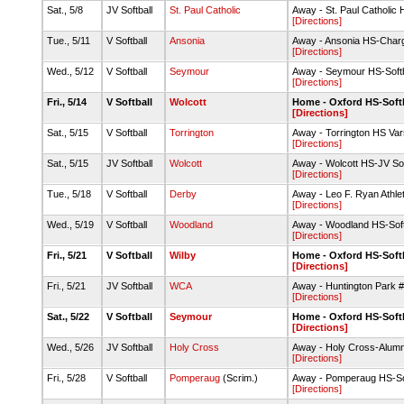
Sat., 5/8
JV Softball
St. Paul Catholic
Away - St. Paul Catholic
[Directions]
Tue., 5/11
V Softball
Ansonia
Away - Ansonia HS-Charg
[Directions]
Wed., 5/12
V Softball
Seymour
Away - Seymour HS-Soft
[Directions]
Fri., 5/14
V Softball
Wolcott
Home - Oxford HS-Softb
[Directions]
Sat., 5/15
V Softball
Torrington
Away - Torrington HS Varsi
[Directions]
Sat., 5/15
JV Softball
Wolcott
Away - Wolcott HS-JV Soft
[Directions]
Tue., 5/18
V Softball
Derby
Away - Leo F. Ryan Athle
[Directions]
Wed., 5/19
V Softball
Woodland
Away - Woodland HS-Soft
[Directions]
Fri., 5/21
V Softball
Wilby
Home - Oxford HS-Softb
[Directions]
Fri., 5/21
JV Softball
WCA
Away - Huntington Park 
[Directions]
Sat., 5/22
V Softball
Seymour
Home - Oxford HS-Softb
[Directions]
Wed., 5/26
JV Softball
Holy Cross
Away - Holy Cross-Alumni
[Directions]
Fri., 5/28
V Softball
Pomperaug
(Scrim.)
Away - Pomperaug HS-Sof
[Directions]