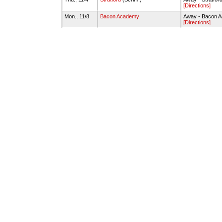
[Directions]
Mon., 11/8
Bacon Academy
Away - Bacon 
[Directions]