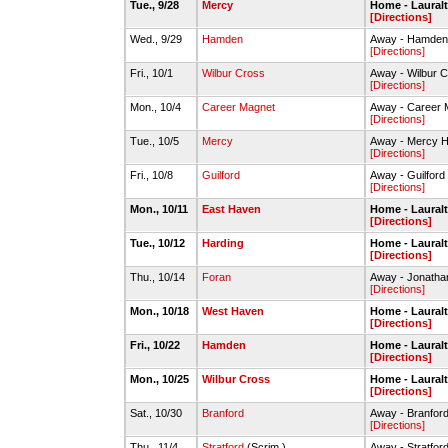
Tue., 9/28
Mercy
Home - Laural
[Directions]
Wed., 9/29
Hamden
Away - Hamde
[Directions]
Fri., 10/1
Wilbur Cross
Away - Wilbur
[Directions]
Mon., 10/4
Career Magnet
Away - Career
[Directions]
Tue., 10/5
Mercy
Away - Mercy 
[Directions]
Fri., 10/8
Guilford
Away - Guilfor
[Directions]
Mon., 10/11
East Haven
Home - Laural
[Directions]
Tue., 10/12
Harding
Home - Laural
[Directions]
Thu., 10/14
Foran
Away - Jonatha
[Directions]
Mon., 10/18
West Haven
Home - Laural
[Directions]
Fri., 10/22
Hamden
Home - Laural
[Directions]
Mon., 10/25
Wilbur Cross
Home - Laural
[Directions]
Sat., 10/30
Branford
Away - Branfo
[Directions]
Thu., 11/4
Stratford
(Scrim.)
Away - Stratfo