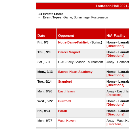
Lauralton Hall 2021-
24 Events Listed
Event Types:
Game, Scrimmage, Postseason
Date
Opponent
H/A-Facility
Fri., 9/3
Notre Dame-Fairfield
(Scrim.)
Home - Laural
[Directions]
Thu., 9/9
Career Magnet
Home - Laural
[Directions]
Sat., 9/11
CIAC Early Season Tournament
Away - Connecti
Mon., 9/13
Sacred Heart Academy
Home - Laural
[Directions]
Tue., 9/14
Stamford
Home - Laural
[Directions]
Mon., 9/20
East Haven
Away - East H
[Directions]
Wed., 9/22
Guilford
Home - Laural
[Directions]
Fri., 9/24
Foran
Home - Laural
[Directions]
Mon., 9/27
West Haven
Away - West H
[Directions]