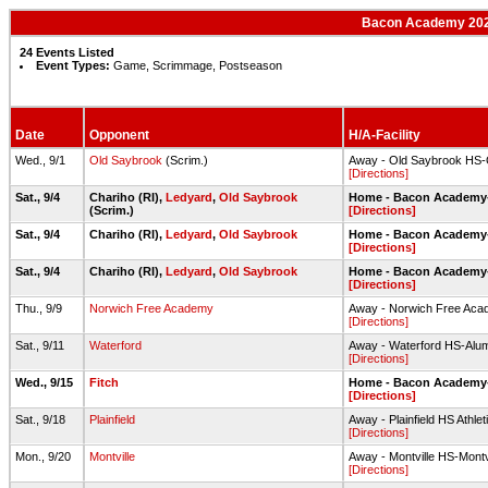
Bacon Academy 2021
24 Events Listed
Event Types:
Game, Scrimmage, Postseason
Date
Opponent
H/A-Facility
Wed., 9/1
Old Saybrook
(Scrim.)
Away - Old Saybrook HS-O
[Directions]
Sat., 9/4
Chariho (RI),
Ledyard
,
Old Saybrook
Home - Bacon Academy-F
(Scrim.)
[Directions]
Sat., 9/4
Chariho (RI),
Ledyard
,
Old Saybrook
Home - Bacon Academy-F
[Directions]
Sat., 9/4
Chariho (RI),
Ledyard
,
Old Saybrook
Home - Bacon Academy-F
[Directions]
Thu., 9/9
Norwich Free Academy
Away - Norwich Free Acad
[Directions]
Sat., 9/11
Waterford
Away - Waterford HS-Alumn
[Directions]
Wed., 9/15
Fitch
Home - Bacon Academy-F
[Directions]
Sat., 9/18
Plainfield
Away - Plainfield HS Athle
[Directions]
Mon., 9/20
Montville
Away - Montville HS-Montvi
[Directions]