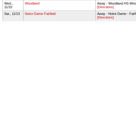
Wed.,
Woodland
Away - Woodland HS-Wood
11/10
[Directions]
Sat., 11/13
Notre Dame-Fairfield
Away - Notre Dame - Fairfi
[Directions]