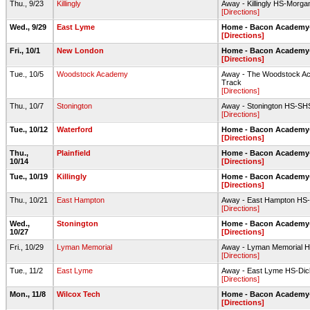
Thu., 9/23
Killingly
Away - Killingly HS-Morgan
[Directions]
Wed., 9/29
East Lyme
Home - Bacon Academy-F
[Directions]
Fri., 10/1
New London
Home - Bacon Academy-F
[Directions]
Tue., 10/5
Woodstock Academy
Away - The Woodstock Aca
Track
[Directions]
Thu., 10/7
Stonington
Away - Stonington HS-SH
[Directions]
Tue., 10/12
Waterford
Home - Bacon Academy-F
[Directions]
Thu.,
Plainfield
Home - Bacon Academy-F
10/14
[Directions]
Tue., 10/19
Killingly
Home - Bacon Academy-F
[Directions]
Thu., 10/21
East Hampton
Away - East Hampton HS-
[Directions]
Wed.,
Stonington
Home - Bacon Academy-F
10/27
[Directions]
Fri., 10/29
Lyman Memorial
Away - Lyman Memorial H
[Directions]
Tue., 11/2
East Lyme
Away - East Lyme HS-Dick
[Directions]
Mon., 11/8
Wilcox Tech
Home - Bacon Academy-F
[Directions]