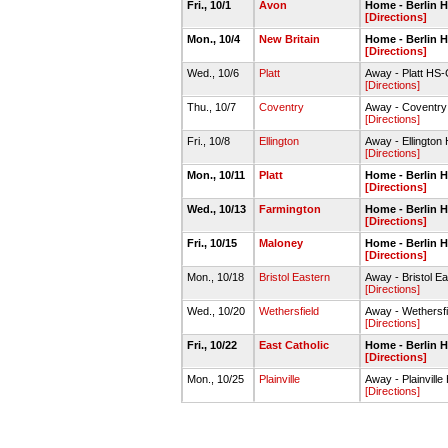
Fri., 10/1
Avon
Home - Berlin
[Directions]
Mon., 10/4
New Britain
Home - Berlin
[Directions]
Wed., 10/6
Platt
Away - Platt HS
[Directions]
Thu., 10/7
Coventry
Away - Coventr
[Directions]
Fri., 10/8
Ellington
Away - Ellingto
[Directions]
Mon., 10/11
Platt
Home - Berlin
[Directions]
Wed., 10/13
Farmington
Home - Berlin
[Directions]
Fri., 10/15
Maloney
Home - Berlin
[Directions]
Mon., 10/18
Bristol Eastern
Away - Bristol 
[Directions]
Wed., 10/20
Wethersfield
Away - Wethersf
[Directions]
Fri., 10/22
East Catholic
Home - Berlin
[Directions]
Mon., 10/25
Plainville
Away - Plainvil
[Directions]