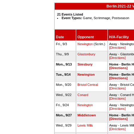
Berlin 2021-22 V
21 Events Listed
Event Types:
Game, Scrimmage, Postseason
Date
Opponent
H/A-Facility
Fri., 9/3
Newington
(Scrim.)
Away - Newingt
[Directions]
Thu., 9/9
Glastonbury
Away - Glaston
[Directions]
Mon., 9/13
Simsbury
Home - Berlin
[Directions]
Tue., 9/14
Newington
Home - Berlin
[Directions]
Mon., 9/20
Bristol Central
Away - Bristol 
[Directions]
Wed., 9/22
Conard
Away - Conard 
[Directions]
Fri., 9/24
Newington
Away - Newingt
[Directions]
Mon., 9/27
Middletown
Home - Berlin
[Directions]
Wed., 9/29
Lewis Mills
Away - Lewis Mi
[Directions]