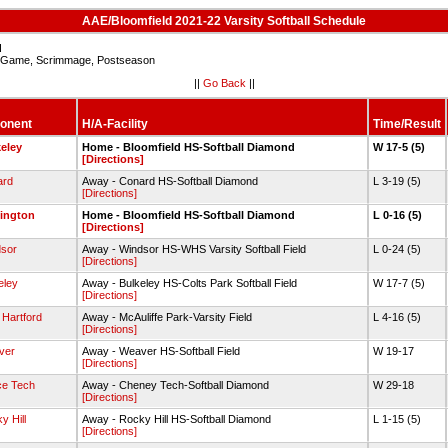
AAE/Bloomfield 2021-22 Varsity Softball Schedule
d
Game, Scrimmage, Postseason
||
Go Back
||
onent
H/A-Facility
Time/Result
eley
Home - Bloomfield HS-Softball Diamond
W 17-5 (5)
[Directions]
ard
Away - Conard HS-Softball Diamond
L 3-19 (5)
[Directions]
ington
Home - Bloomfield HS-Softball Diamond
L 0-16 (5)
[Directions]
sor
Away - Windsor HS-WHS Varsity Softball Field
L 0-24 (5)
[Directions]
eley
Away - Bulkeley HS-Colts Park Softball Field
W 17-7 (5)
[Directions]
 Hartford
Away - McAuliffe Park-Varsity Field
L 4-16 (5)
[Directions]
ver
Away - Weaver HS-Softball Field
W 19-17
[Directions]
ce Tech
Away - Cheney Tech-Softball Diamond
W 29-18
[Directions]
y Hill
Away - Rocky Hill HS-Softball Diamond
L 1-15 (5)
[Directions]