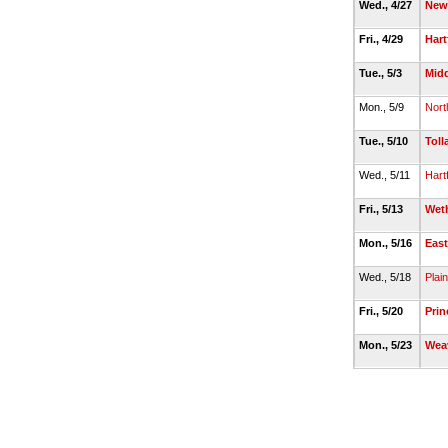
Wed., 4/27
New 
Fri., 4/29
Hart
Tue., 5/3
Mid
Mon., 5/9
Nort
Tue., 5/10
Toll
Wed., 5/11
Hart
Fri., 5/13
Weth
Mon., 5/16
East
Wed., 5/18
Plain
Fri., 5/20
Prin
Mon., 5/23
Wea