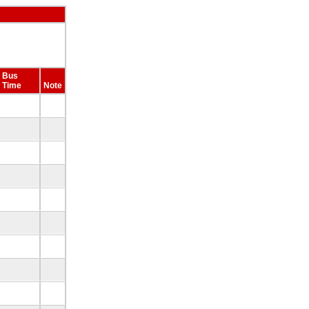
Bus
Time
Note