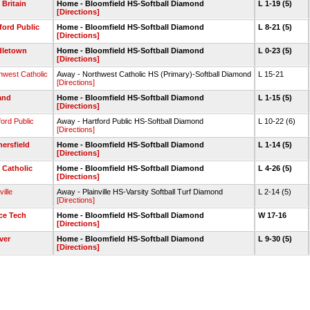
Britain
Home - Bloomfield HS-Softball Diamond
L 1-19 (5)
[Directions]
ford Public
Home - Bloomfield HS-Softball Diamond
L 8-21 (5)
[Directions]
dletown
Home - Bloomfield HS-Softball Diamond
L 0-23 (5)
[Directions]
hwest Catholic
Away - Northwest Catholic HS (Primary)-Softball Diamond
L 15-21
[Directions]
and
Home - Bloomfield HS-Softball Diamond
L 1-15 (5)
[Directions]
ford Public
Away - Hartford Public HS-Softball Diamond
L 10-22 (6)
[Directions]
ersfield
Home - Bloomfield HS-Softball Diamond
L 1-14 (5)
[Directions]
 Catholic
Home - Bloomfield HS-Softball Diamond
L 4-26 (5)
[Directions]
ville
Away - Plainville HS-Varsity Softball Turf Diamond
L 2-14 (5)
[Directions]
ce Tech
Home - Bloomfield HS-Softball Diamond
W 17-16
[Directions]
ver
Home - Bloomfield HS-Softball Diamond
L 9-30 (5)
[Directions]