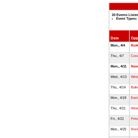
20 Events Liste
Event Types:
Date
Opp
Mon., 4/4
Bulk
Thu., 4/7
Con
Mon., 4/11
New
Wed., 4/13
Wind
Thu., 4/14
Bulk
Mon., 4/18
East
Thu., 4/21
Wea
Fri., 4/22
Prin
Mon., 4/25
Rock