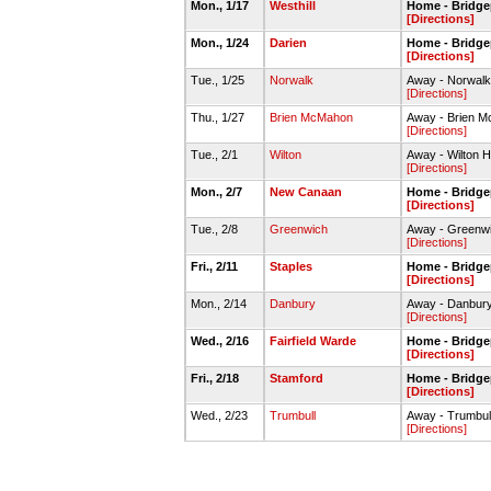
Mon., 1/17
Westhill
Home - Bridge
[Directions]
Mon., 1/24
Darien
Home - Bridge
[Directions]
Tue., 1/25
Norwalk
Away - Norwal
[Directions]
Thu., 1/27
Brien McMahon
Away - Brien 
[Directions]
Tue., 2/1
Wilton
Away - Wilton H
[Directions]
Mon., 2/7
New Canaan
Home - Bridge
[Directions]
Tue., 2/8
Greenwich
Away - Greenw
[Directions]
Fri., 2/11
Staples
Home - Bridge
[Directions]
Mon., 2/14
Danbury
Away - Danbur
[Directions]
Wed., 2/16
Fairfield Warde
Home - Bridge
[Directions]
Fri., 2/18
Stamford
Home - Bridge
[Directions]
Wed., 2/23
Trumbull
Away - Trumbu
[Directions]