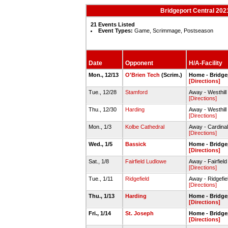
Bridgeport Central 202
21 Events Listed
Event Types:
Game, Scrimmage, Postseason
Date
Opponent
H/A-Facility
Mon., 12/13
O'Brien Tech
(Scrim.)
Home - Bridge
[Directions]
Tue., 12/28
Stamford
Away - Westhil
[Directions]
Thu., 12/30
Harding
Away - Westhil
[Directions]
Mon., 1/3
Kolbe Cathedral
Away - Cardina
[Directions]
Wed., 1/5
Bassick
Home - Bridge
[Directions]
Sat., 1/8
Fairfield Ludlowe
Away - Fairfie
[Directions]
Tue., 1/11
Ridgefield
Away - Ridgefi
[Directions]
Thu., 1/13
Harding
Home - Bridge
[Directions]
Fri., 1/14
St. Joseph
Home - Bridge
[Directions]