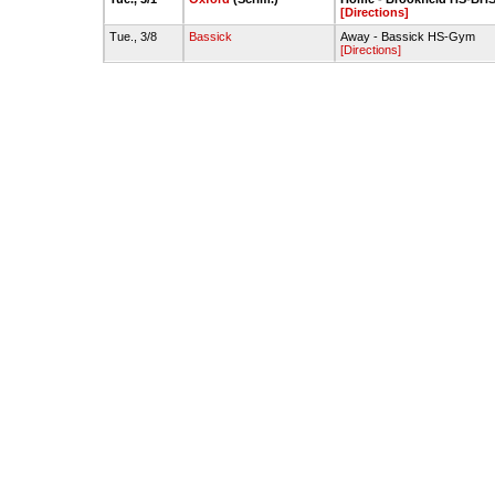
[Directions]
Tue., 3/8
Bassick
Away - Bassick HS-Gym
[Directions]