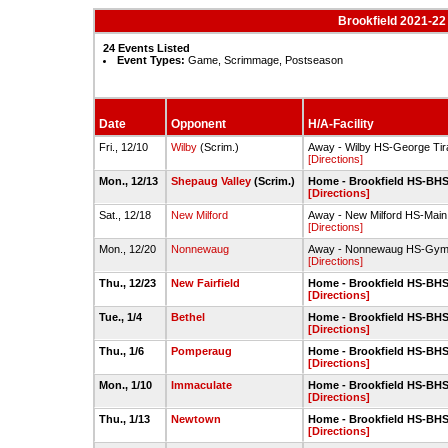
Brookfield 2021-22
24 Events Listed
Event Types:
Game, Scrimmage, Postseason
Date
Opponent
H/A-Facility
Fri., 12/10
Wilby
(Scrim.)
Away - Wilby HS-George Ti
[Directions]
Mon., 12/13
Shepaug Valley
(Scrim.)
Home - Brookfield HS-BH
[Directions]
Sat., 12/18
New Milford
Away - New Milford HS-Ma
[Directions]
Mon., 12/20
Nonnewaug
Away - Nonnewaug HS-Gy
[Directions]
Thu., 12/23
New Fairfield
Home - Brookfield HS-BH
[Directions]
Tue., 1/4
Bethel
Home - Brookfield HS-BH
[Directions]
Thu., 1/6
Pomperaug
Home - Brookfield HS-BH
[Directions]
Mon., 1/10
Immaculate
Home - Brookfield HS-BH
[Directions]
Thu., 1/13
Newtown
Home - Brookfield HS-BH
[Directions]