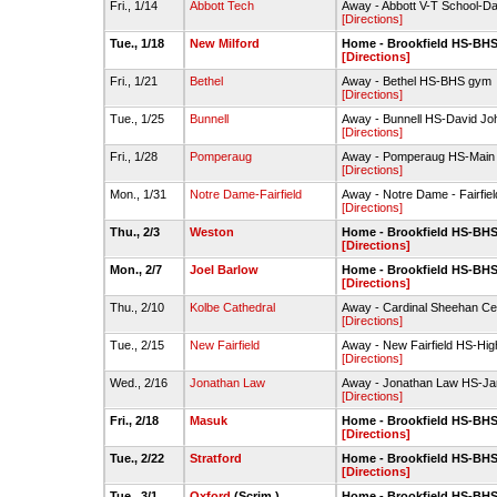
Fri., 1/14
Abbott Tech
Away - Abbott V-T School-D
[Directions]
Tue., 1/18
New Milford
Home - Brookfield HS-BH
[Directions]
Fri., 1/21
Bethel
Away - Bethel HS-BHS gym
[Directions]
Tue., 1/25
Bunnell
Away - Bunnell HS-David J
[Directions]
Fri., 1/28
Pomperaug
Away - Pomperaug HS-Mai
[Directions]
Mon., 1/31
Notre Dame-Fairfield
Away - Notre Dame - Fairfield
[Directions]
Thu., 2/3
Weston
Home - Brookfield HS-BH
[Directions]
Mon., 2/7
Joel Barlow
Home - Brookfield HS-BH
[Directions]
Thu., 2/10
Kolbe Cathedral
Away - Cardinal Sheehan Cen
[Directions]
Tue., 2/15
New Fairfield
Away - New Fairfield HS-Hi
[Directions]
Wed., 2/16
Jonathan Law
Away - Jonathan Law HS-Jam
[Directions]
Fri., 2/18
Masuk
Home - Brookfield HS-BH
[Directions]
Tue., 2/22
Stratford
Home - Brookfield HS-BH
[Directions]
Tue., 3/1
Oxford
(Scrim.)
Home - Brookfield HS-BH