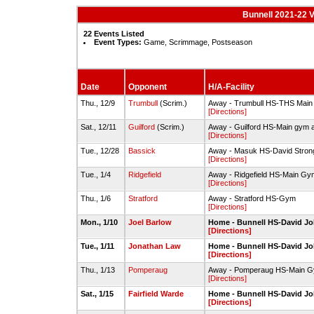
Bunnell 2021-22 V
22 Events Listed
Event Types:
Game, Scrimmage, Postseason
Date
Opponent
H/A-Facility
Thu., 12/9
Trumbull
(Scrim.)
Away - Trumbull HS-THS Mai
[Directions]
Sat., 12/11
Guilford
(Scrim.)
Away - Guilford HS-Main gym 
[Directions]
Tue., 12/28
Bassick
Away - Masuk HS-David Str
[Directions]
Tue., 1/4
Ridgefield
Away - Ridgefield HS-Main Gy
[Directions]
Thu., 1/6
Stratford
Away - Stratford HS-Gym
[Directions]
Mon., 1/10
Joel Barlow
Home - Bunnell HS-David 
[Directions]
Tue., 1/11
Jonathan Law
Home - Bunnell HS-David 
[Directions]
Thu., 1/13
Pomperaug
Away - Pomperaug HS-Main 
[Directions]
Sat., 1/15
Fairfield Warde
Home - Bunnell HS-David 
[Directions]