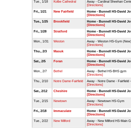
Tue., 1/18
Kolbe Cathedral
Away - Cardinal Sheehan Cente
[Directions]
Fri., 1/21
New Fairfield
Home - Bunnell HS-David 
[Directions]
Tue., 1/25
Brookfield
Home - Bunnell HS-David 
[Directions]
Fri., 1/28
Stratford
Home - Bunnell HS-David 
[Directions]
Mon., 1/31
Weston
Away - Weston HS-Gym (New
[Directions]
Thu., 2/3
Masuk
Home - Bunnell HS-David 
[Directions]
Sat., 2/5
Foran
Home - Bunnell HS-David 
[Directions]
Mon., 2/7
Bethel
Away - Bethel HS-BHS gym
[Directions]
Thu., 2/10
Notre Dame-Fairfield
Away - Notre Dame - Fairfield -
[Directions]
Sat., 2/12
Cheshire
Home - Bunnell HS-David 
[Directions]
Tue., 2/15
Newtown
Away - Newtown HS-Gym
[Directions]
Fri., 2/18
Immaculate
Home - Bunnell HS-David 
[Directions]
Tue., 2/22
New Milford
Away - New Milford HS-Main
[Directions]