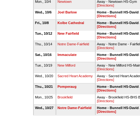
Mon., 10/4
Newtown
Away - Newtown HS-Gym
[Directions]
Wed., 10/6
Joel Barlow
Home - Bunnell HS-Davi
[Directions]
Fri., 10/8
Kolbe Cathedral
Home - Bunnell HS-Davi
[Directions]
Tue., 10/12
New Fairfield
Home - Bunnell HS-Davi
[Directions]
Thu., 10/14
Notre Dame-Fairfield
Away - Notre Dame - Fairfiel
[Directions]
Sat., 10/16
Immaculate
Home - Bunnell HS-Davi
[Directions]
Tue., 10/19
New Milford
Away - New Milford HS-Ma
[Directions]
Wed., 10/20
Sacred Heart Academy
Away - Sacred Heart Acad
[Directions]
Thu., 10/21
Pomperaug
Home - Bunnell HS-Davi
[Directions]
Mon., 10/25
Brookfield
Away - Brookfield HS-BHS 
[Directions]
Wed., 10/27
Notre Dame-Fairfield
Home - Bunnell HS-Davi
[Directions]