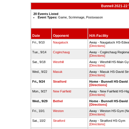
Bunnell 2021-22 V
20 Events Listed
Event Types:
Game, Scrimmage, Postseason
Date
Opponent
H/A-Facility
Fri., 9/10
Naugatuck
Away - Naugatuck HS-Edwa
[Directions]
Tue., 9/14
Coginchaug
Away - Coginchaug Region
[Directions]
Sat., 9/18
Westhill
Away - Westhill HS-Main G
[Directions]
Wed., 9/22
Masuk
Away - Masuk HS-David S
[Directions]
Fri., 9/24
Stratford
Home - Bunnell HS-Davi
[Directions]
Mon., 9/27
New Fairfield
Away - New Fairfield HS-Hi
[Directions]
Wed., 9/29
Bethel
Home - Bunnell HS-Davi
[Directions]
Fri., 10/1
Weston
Away - Weston HS-Gym (N
[Directions]
Sat., 10/2
Stratford
Away - Stratford HS-Gym
[Directions]