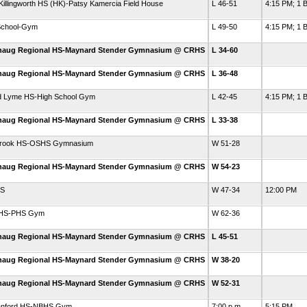
illingworth HS (HK)-Patsy Kamercia Field House
L 46-51
4:15 PM; 1 B
School-Gym
L 49-50
4:15 PM; 1 B
haug Regional HS-Maynard Stender Gymnasium @ CRHS
L 34-60
haug Regional HS-Maynard Stender Gymnasium @ CRHS
L 36-48
d Lyme HS-High School Gym
L 42-45
4:15 PM; 1 B
haug Regional HS-Maynard Stender Gymnasium @ CRHS
L 33-38
brook HS-OSHS Gymnasium
W 51-28
haug Regional HS-Maynard Stender Gymnasium @ CRHS
W 54-23
HS
W 47-34
12:00 PM
d HS-PHS Gym
W 62-36
haug Regional HS-Maynard Stender Gymnasium @ CRHS
L 45-51
haug Regional HS-Maynard Stender Gymnasium @ CRHS
W 38-20
haug Regional HS-Maynard Stender Gymnasium @ CRHS
W 52-31
ranford HS-NBHS Gym
7:00 p.m.
5:15 PM