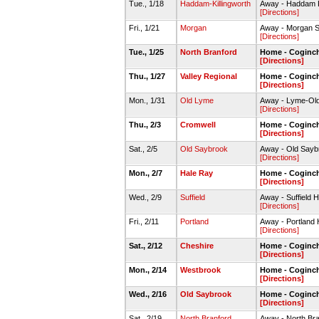
Tue., 1/18
Haddam-Killingworth
Away - Haddam K
[Directions]
Fri., 1/21
Morgan
Away - Morgan 
[Directions]
Tue., 1/25
North Branford
Home - Coginc
[Directions]
Thu., 1/27
Valley Regional
Home - Coginc
[Directions]
Mon., 1/31
Old Lyme
Away - Lyme-Ol
[Directions]
Thu., 2/3
Cromwell
Home - Coginc
[Directions]
Sat., 2/5
Old Saybrook
Away - Old Say
[Directions]
Mon., 2/7
Hale Ray
Home - Coginc
[Directions]
Wed., 2/9
Suffield
Away - Suffield 
[Directions]
Fri., 2/11
Portland
Away - Portlan
[Directions]
Sat., 2/12
Cheshire
Home - Coginc
[Directions]
Mon., 2/14
Westbrook
Home - Coginc
[Directions]
Wed., 2/16
Old Saybrook
Home - Coginc
[Directions]
Sat., 2/19
North Branford
Away - North B