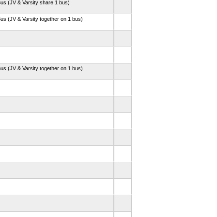
us (JV & Varsity share 1 bus)
us (JV & Varsity together on 1 bus)
us (JV & Varsity together on 1 bus)