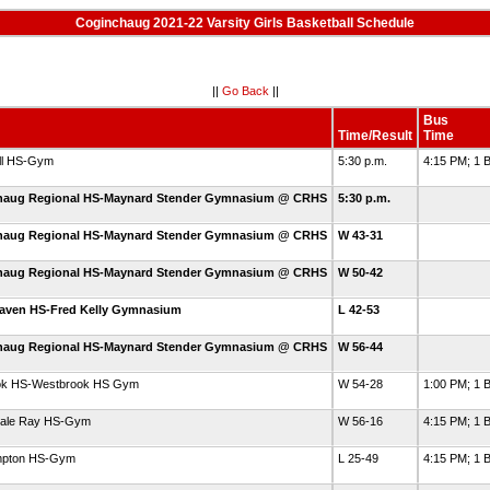
Coginchaug 2021-22 Varsity Girls Basketball Schedule
||
Go Back
||
Bus
Time/Result
Time
ll HS-Gym
5:30 p.m.
4:15 PM; 1 
haug Regional HS-Maynard Stender Gymnasium @ CRHS
5:30 p.m.
haug Regional HS-Maynard Stender Gymnasium @ CRHS
W 43-31
haug Regional HS-Maynard Stender Gymnasium @ CRHS
W 50-42
aven HS-Fred Kelly Gymnasium
L 42-53
haug Regional HS-Maynard Stender Gymnasium @ CRHS
W 56-44
ok HS-Westbrook HS Gym
W 54-28
1:00 PM; 1 
Hale Ray HS-Gym
W 56-16
4:15 PM; 1 B
mpton HS-Gym
L 25-49
4:15 PM; 1 B