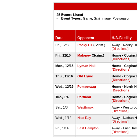
25 Events Listed
Event Types:
Game, Scrimmage, Postseason
Date
Opponent
H/A-Facility
Fri., 12/3
Rocky Hill
(Scrim.)
Away - Rocky Hi
[Directions]
Fri., 12/10
Maloney
(Scrim.)
Home - Coginc
[Directions]
Mon., 12/13
Lyman Hall
Home - Coginc
[Directions]
Thu., 12/16
Old Lyme
Home - Coginc
[Directions]
Wed., 12/29
Pomperaug
Home - North H
[Directions]
Tue., 1/4
Portland
Home - Coginc
[Directions]
Sat., 1/8
Westbrook
Away - Westbro
[Directions]
Wed., 1/12
Hale Ray
Away - Nathan 
[Directions]
Fri., 1/14
East Hampton
Away - East Ha
[Directions]