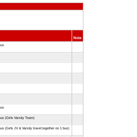
Note
Bus
Bus
us (Girls Varsity Team)
us (Girls JV & Varsity travel together on 1 bus)