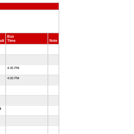
Bus
ult
Time
Note
4:45 PM
4:00 PM
ed
d