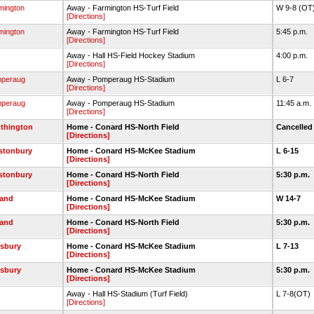
mington
Away - Farmington HS-Turf Field
W 9-8 (OT
[Directions]
mington
Away - Farmington HS-Turf Field
5:45 p.m.
[Directions]
Away - Hall HS-Field Hockey Stadium
4:00 p.m.
[Directions]
peraug
Away - Pomperaug HS-Stadium
L 6-7
[Directions]
peraug
Away - Pomperaug HS-Stadium
11:45 a.m.
[Directions]
thington
Home - Conard HS-North Field
Cancelle
[Directions]
stonbury
Home - Conard HS-McKee Stadium
L 6-15
[Directions]
stonbury
Home - Conard HS-North Field
5:30 p.m.
[Directions]
land
Home - Conard HS-McKee Stadium
W 14-7
[Directions]
land
Home - Conard HS-North Field
5:30 p.m.
[Directions]
sbury
Home - Conard HS-McKee Stadium
L 7-13
[Directions]
sbury
Home - Conard HS-McKee Stadium
5:30 p.m.
[Directions]
Away - Hall HS-Stadium (Turf Field)
L 7-8(OT)
[Directions]