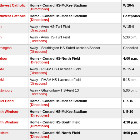
thwest Catholic
Home - Conard HS-McKee Stadium
W 20-5
[Directions]
thwest Catholic
Home - Conard HS-McKee Stadium
Postpon
[Directions]
n
Away - Avon HS-Turf Field
W 15-9
[Directions]
n
Away - Avon HS-Turf Field
5:30 p.m.
[Directions]
thington
Away - Southington HS-SubVLacrosse/Soccer
Cancelled
[Directions]
dsor
Home - Conard HS-North Field
4:00 p.m.
[Directions]
AM
Away - RHAM HS-Lacrosse Field
W 15-4
[Directions]
AM
Away - RHAM HS-Lacrosse Field
5:15 p.m.
[Directions]
stonbury
Away - Glastonbury HS-Field 13
5:00 p.m.
[Directions]
iel Hand
Home - Conard HS-McKee Stadium
L 7-16
[Directions]
th Windsor
Home - Conard HS-McKee Stadium
L 5-10
[Directions]
th Windsor
Home - Conard HS-South Field
4:30 p.m.
[Directions]
shire
Home - Conard HS-North Field
4:00 p.m.
[Directions]