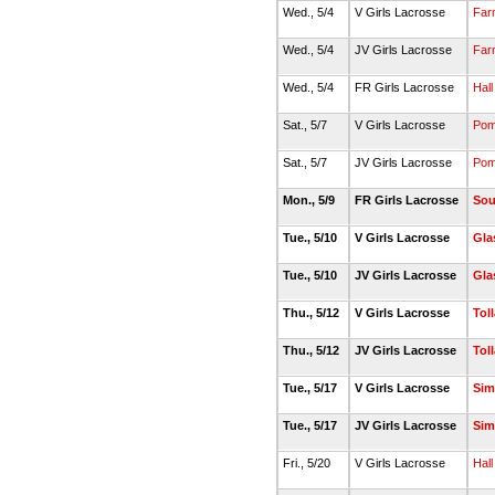
Wed., 5/4
V Girls Lacrosse
Far
Wed., 5/4
JV Girls Lacrosse
Far
Wed., 5/4
FR Girls Lacrosse
Hall
Sat., 5/7
V Girls Lacrosse
Pom
Sat., 5/7
JV Girls Lacrosse
Pom
Mon., 5/9
FR Girls Lacrosse
Sou
Tue., 5/10
V Girls Lacrosse
Gla
Tue., 5/10
JV Girls Lacrosse
Gla
Thu., 5/12
V Girls Lacrosse
Tol
Thu., 5/12
JV Girls Lacrosse
Tol
Tue., 5/17
V Girls Lacrosse
Sim
Tue., 5/17
JV Girls Lacrosse
Sim
Fri., 5/20
V Girls Lacrosse
Hall