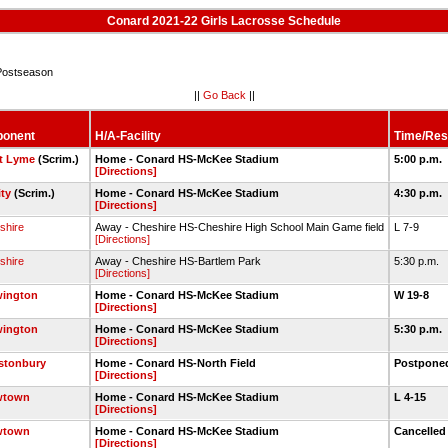
Conard 2021-22 Girls Lacrosse Schedule
ostseason
||
Go Back
||
ponent
H/A-Facility
Time/Res
t Lyme
(Scrim.)
Home - Conard HS-McKee Stadium
5:00 p.m.
[Directions]
ty
(Scrim.)
Home - Conard HS-McKee Stadium
4:30 p.m.
[Directions]
shire
Away - Cheshire HS-Cheshire High School Main Game field
L 7-9
[Directions]
shire
Away - Cheshire HS-Bartlem Park
5:30 p.m.
[Directions]
ington
Home - Conard HS-McKee Stadium
W 19-8
[Directions]
ington
Home - Conard HS-McKee Stadium
5:30 p.m.
[Directions]
stonbury
Home - Conard HS-North Field
Postpon
[Directions]
wtown
Home - Conard HS-McKee Stadium
L 4-15
[Directions]
wtown
Home - Conard HS-McKee Stadium
Cancelle
[Directions]