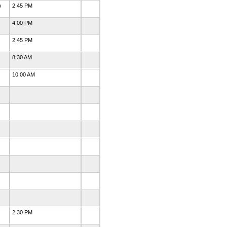
)
2:45 PM
4:00 PM
2:45 PM
8:30 AM
10:00 AM
d
2:30 PM