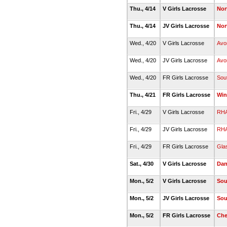
Thu., 4/14
V Girls Lacrosse
Nor
Thu., 4/14
JV Girls Lacrosse
Nor
Wed., 4/20
V Girls Lacrosse
Avo
Wed., 4/20
JV Girls Lacrosse
Avo
Wed., 4/20
FR Girls Lacrosse
Sou
Thu., 4/21
FR Girls Lacrosse
Win
Fri., 4/29
V Girls Lacrosse
RH
Fri., 4/29
JV Girls Lacrosse
RH
Fri., 4/29
FR Girls Lacrosse
Gla
Sat., 4/30
V Girls Lacrosse
Dan
Mon., 5/2
V Girls Lacrosse
Sou
Mon., 5/2
JV Girls Lacrosse
Sou
Mon., 5/2
FR Girls Lacrosse
Che