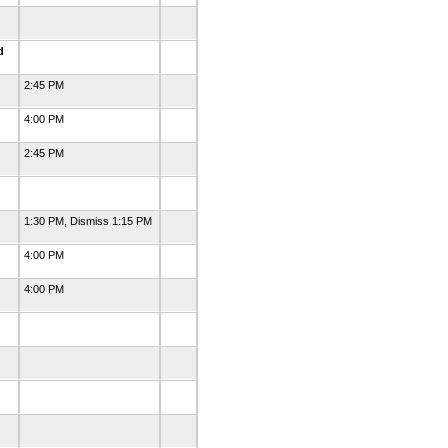
ed
2:45 PM
4:00 PM
2:45 PM
1:30 PM, Dismiss 1:15 PM
4:00 PM
4:00 PM