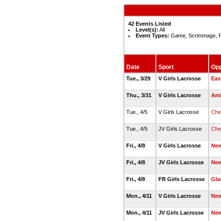
42 Events Listed
Level(s):
All
Event Types:
Game, Scrimmage, P
Date
Sport
Op
Tue., 3/29
V Girls Lacrosse
Eas
Thu., 3/31
V Girls Lacrosse
Ami
Tue., 4/5
V Girls Lacrosse
Che
Tue., 4/5
JV Girls Lacrosse
Che
Fri., 4/8
V Girls Lacrosse
New
Fri., 4/8
JV Girls Lacrosse
New
Fri., 4/8
FR Girls Lacrosse
Gla
Mon., 4/11
V Girls Lacrosse
Ne
Mon., 4/11
JV Girls Lacrosse
Ne