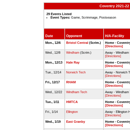
Coventry 2021-22 
29 Events Listed
Event Types:
Game, Scrimmage, Postseason
Date
Opponent
H/A-Facility
Mon., 12/6
Bristol Central
(Scrim.)
Home - Covent
[Directions]
Wed., 12/8
Windham
(Scrim.)
Away - Windham
[Directions]
Mon., 12/13
Hale Ray
Home - Covent
[Directions]
Tue., 12/14
Norwich Tech
Away - Norwich 
[Directions]
Fri., 12/17
RHAM
Home - Covent
[Directions]
Wed., 12/22
Windham Tech
Away - Windham 
[Directions]
Tue., 1/11
HMTCA
Home - Covent
[Directions]
Fri., 1/14
Ellington
Away - Ellington
[Directions]
Wed., 1/19
East Granby
Home - Covent
[Directions]