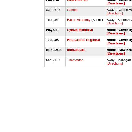
[Directions]
Sat., 2/19
Canton
Away - Canton 
[Directions]
Tue., 3/1
Bacon Academy
(Scrim.)
Away - Bacon A
[Directions]
Fri., 3/4
Lyman Memorial
Home - Covent
[Directions]
Tue., 3/8
Housatonic Regional
Home - Covent
[Directions]
Mon., 3/14
Immaculate
Home - New Bri
[Directions]
Sat., 3/19
Thomaston
Away - Mohegan 
[Directions]