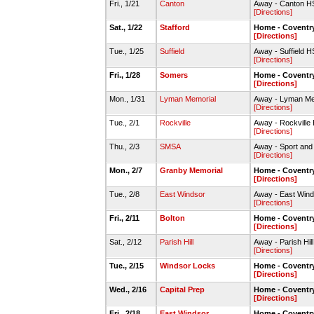
Fri., 1/21
Canton
Away - Canton 
[Directions]
Sat., 1/22
Stafford
Home - Covent
[Directions]
Tue., 1/25
Suffield
Away - Suffield H
[Directions]
Fri., 1/28
Somers
Home - Covent
[Directions]
Mon., 1/31
Lyman Memorial
Away - Lyman M
[Directions]
Tue., 2/1
Rockville
Away - Rockvill
[Directions]
Thu., 2/3
SMSA
Away - Sport an
[Directions]
Mon., 2/7
Granby Memorial
Home - Covent
[Directions]
Tue., 2/8
East Windsor
Away - East Win
[Directions]
Fri., 2/11
Bolton
Home - Covent
[Directions]
Sat., 2/12
Parish Hill
Away - Parish Hi
[Directions]
Tue., 2/15
Windsor Locks
Home - Covent
[Directions]
Wed., 2/16
Capital Prep
Home - Covent
[Directions]
Fri., 2/18
East Windsor
Home - Coventr