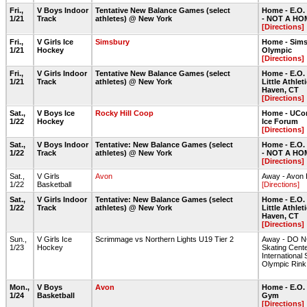
Fri.,
V Boys Indoor
Tentative New Balance Games (select
Home - E.O.
1/21
Track
athletes) @ New York
- NOT A HO
[Directions]
Fri.,
V Girls Ice
Simsbury
Home - Sims
1/21
Hockey
Olympic
[Directions]
Fri.,
V Girls Indoor
Tentative New Balance Games (select
Home - E.O.
1/21
Track
athletes) @ New York
Little Athlet
Haven, CT
[Directions]
Sat.,
V Boys Ice
Rocky Hill Coop
Home - UCon
1/22
Hockey
Ice Forum
[Directions]
Sat.,
V Boys Indoor
Tentative: New Balance Games (select
Home - E.O.
1/22
Track
athletes) @ New York
- NOT A HO
[Directions]
Sat.,
V Girls
Avon
Away - Avon
1/22
Basketball
[Directions]
Sat.,
V Girls Indoor
Tentative: New Balance Games (select
Home - E.O.
1/22
Track
athletes) @ New York
Little Athlet
Haven, CT
[Directions]
Sun.,
V Girls Ice
Scrimmage vs Northern Lights U19 Tier 2
Away - DO NO
1/23
Hockey
Skating Cente
International 
Olympic Rink
Mon.,
V Boys
Avon
Home - E.O.
1/24
Basketball
Gym
[Directions]