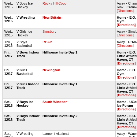
Wed.,
V Boys Ice
Rocky Hill Coop
Away - Champ
12/15
Hockey
Rink - Cromw
[Directions]
Wed.,
V Wrestling
New Britain
Home - E.O.
12/15
Gym
[Directions]
Wed.,
V Girls Ice
Simsbury
Away - Sims
12/15
Hockey
[Directions]
Thu.,
V Boys
RHAM
Away - RHA
12/16
Basketball
[Directions]
Fri.,
V Boys Indoor
Hillhouse Invite Day 1
Home - E.O.
12/17
Track
Little Athlet
Haven, CT
[Directions]
Fri.,
V Girls
Newington
Home - E.O.
12/17
Basketball
Gym
[Directions]
Fri.,
V Girls Indoor
Hillhouse Invite Day 1
Home - E.O.
12/17
Track
Little Athlet
Haven, CT
[Directions]
Sat.,
V Boys Ice
South Windsor
Home - UCon
12/18
Hockey
Ice Forum
[Directions]
Sat.,
V Boys Indoor
Hillhouse Invite Day 2
Home - E.O.
12/18
Track
Little Athlet
Haven, CT
[Directions]
Sat.,
V Wrestling
Lancer invitational
Away - Waterfo