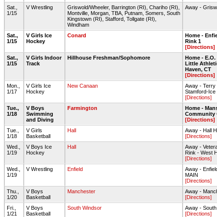
Sat.,
V Wrestling
Griswold/Wheeler, Barrington (RI), Chariho (RI),
Away - Gris
1/15
Montville, Morgan, TBA, Putnam, Somers, South
Kingstown (RI), Stafford, Tollgate (RI),
Windham
Sat.,
V Girls Ice
Conard
Home - Enfie
1/15
Hockey
Rink 1
[Directions]
Sat.,
V Girls Indoor
Hillhouse Freshman/Sophomore
Home - E.O.
1/15
Track
Little Athlet
Haven, CT
[Directions]
Mon.,
V Girls Ice
New Canaan
Away - Terry
1/17
Hockey
Stamford-Ice
[Directions]
Tue.,
V Boys
Farmington
Home - Mans
1/18
Swimming
Community 
and Diving
[Directions]
Tue.,
V Girls
Hall
Away - Hall
1/18
Basketball
[Directions]
Wed.,
V Boys Ice
Hall
Away - Veter
1/19
Hockey
Rink - West H
[Directions]
Wed.,
V Wrestling
Enfield
Away - Enfie
1/19
MAIN
[Directions]
Thu.,
V Boys
Manchester
Away - Manc
1/20
Basketball
[Directions]
Fri.,
V Boys
South Windsor
Away - South
1/21
Basketball
[Directions]