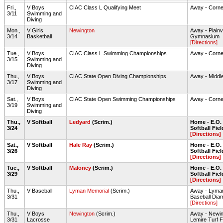
Fri.,
V Boys
CIAC Class L Qualifying Meet
Away - Corne
3/11
Swimming and
Diving
Mon.,
V Girls
Newington
Away - Plain
3/14
Basketball
Gymnasium
[Directions]
Tue.,
V Boys
CIAC Class L Swimming Championships
Away - Corne
3/15
Swimming and
Diving
Thu.,
V Boys
CIAC State Open Diving Championships
Away - Middl
3/17
Swimming and
Diving
Sat.,
V Boys
CIAC State Open Swimming Championships
Away - Corne
3/19
Swimming and
Diving
Thu.,
V Softball
Ledyard
(Scrim.)
Home - E.O. 
3/24
Softball Fiel
[Directions]
Sat.,
V Softball
Hale Ray
(Scrim.)
Home - E.O. 
3/26
Softball Fiel
[Directions]
Tue.,
V Softball
Maloney
(Scrim.)
Home - E.O. 
3/29
Softball Fiel
[Directions]
Thu.,
V Baseball
Lyman Memorial
(Scrim.)
Away - Lyma
3/31
Baseball Dia
[Directions]
Thu.,
V Boys
Newington
(Scrim.)
Away - Newi
3/31
Lacrosse
Lemire Turf F