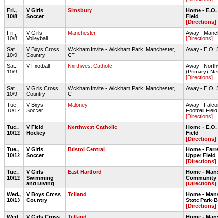
Fri.,
V Girls
Simsbury
Home - E.O.
10/8
Soccer
Field
[Directions]
Fri.,
V Girls
Manchester
Away - Manc
10/8
Volleyball
[Directions]
Sat.,
V Boys Cross
Wickham Invite - Wickham Park, Manchester,
Away - E.O. 
10/9
Country
CT
Sat.,
V Football
Northwest Catholic
Away - North
10/9
(Primary)-Nei
[Directions]
Sat.,
V Girls Cross
Wickham Invite - Wickham Park, Manchester,
Away - E.O. 
10/9
Country
CT
Tue.,
V Boys
Maloney
Away - Falcon
10/12
Soccer
Football Field
[Directions]
Tue.,
V Field
Northwest Catholic
Home - E.O.
10/12
Hockey
Field
[Directions]
Tue.,
V Girls
Bristol Central
Home - Farre
10/12
Soccer
Upper Field
[Directions]
Tue.,
V Girls
East Hartford
Home - Mans
10/12
Swimming
Community 
and Diving
[Directions]
Wed.,
V Boys Cross
Tolland
Home - Mans
10/13
Country
State Park-
[Directions]
Wed.,
V Girls Cross
Tolland
Home - Mans