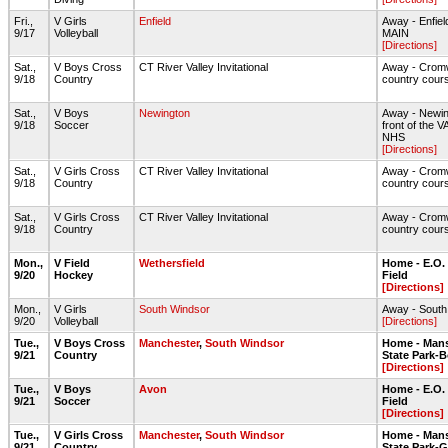
Fri.,
V Girls
Enfield
Away - Enfie
9/17
Volleyball
MAIN
[Directions]
Sat.,
V Boys Cross
CT River Valley Invitational
Away - Cromw
9/18
Country
country cour
Sat.,
V Boys
Newington
Away - Newin
9/18
Soccer
front of the V
NHS
[Directions]
Sat.,
V Girls Cross
CT River Valley Invitational
Away - Cromw
9/18
Country
country cour
Sat.,
V Girls Cross
CT River Valley Invitational
Away - Cromw
9/18
Country
country cour
Mon.,
V Field
Wethersfield
Home - E.O.
9/20
Hockey
Field
[Directions]
Mon.,
V Girls
South Windsor
Away - Sout
9/20
Volleyball
[Directions]
Tue.,
V Boys Cross
Manchester
,
South Windsor
Home - Mans
9/21
Country
State Park-
[Directions]
Tue.,
V Boys
Avon
Home - E.O.
9/21
Soccer
Field
[Directions]
Tue.,
V Girls Cross
Manchester
,
South Windsor
Home - Mans
9/21
Country
State Park-G