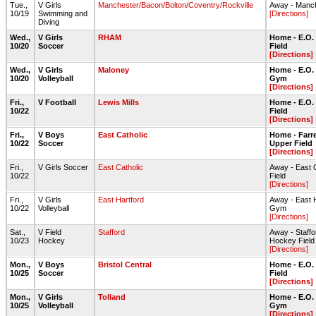
Tue.,
V Girls
Manchester/Bacon/Bolton/Coventry/Rockville
Away - Manc
10/19
Swimming and
[Directions]
Diving
Wed.,
V Girls
RHAM
Home - E.O.
10/20
Soccer
Field
[Directions]
Wed.,
V Girls
Maloney
Home - E.O.
10/20
Volleyball
Gym
[Directions]
Fri.,
V Football
Lewis Mills
Home - E.O.
10/22
Field
[Directions]
Fri.,
V Boys
East Catholic
Home - Farre
10/22
Soccer
Upper Field
[Directions]
Fri.,
V Girls Soccer
East Catholic
Away - East 
10/22
Field
[Directions]
Fri.,
V Girls
East Hartford
Away - East 
10/22
Volleyball
Gym
[Directions]
Sat.,
V Field
Stafford
Away - Staffo
10/23
Hockey
Hockey Field 
[Directions]
Mon.,
V Boys
Bristol Central
Home - E.O.
10/25
Soccer
Field
[Directions]
Mon.,
V Girls
Tolland
Home - E.O.
10/25
Volleyball
Gym
[Directions]