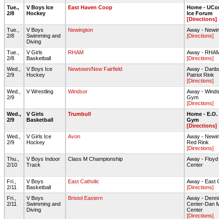
Tue.,
V Boys Ice
East Haven Coop
Home - UCon
2/8
Hockey
Ice Forum
[Directions]
Tue.,
V Boys
Newington
Away - Newin
2/8
Swimming and
[Directions]
Diving
Tue.,
V Girls
RHAM
Away - RHA
2/8
Basketball
[Directions]
Wed.,
V Boys Ice
Newtown/New Fairfield
Away - Danbu
2/9
Hockey
Patriot Rink
[Directions]
Wed.,
V Wrestling
Windsor
Away - Wind
2/9
Gym
[Directions]
Wed.,
V Girls
Trumbull
Home - E.O.
2/9
Basketball
Gym
[Directions]
Wed.,
V Girls Ice
Avon
Away - Newin
2/9
Hockey
Red Rink
[Directions]
Thu.,
V Boys Indoor
Class M Championship
Away - Floyd L
2/10
Track
Center
Fri.,
V Boys
East Catholic
Away - East 
2/11
Basketball
[Directions]
Fri.,
V Boys
Bristol Eastern
Away - Denni
2/11
Swimming and
Center-Dan M
Diving
Center
[Directions]