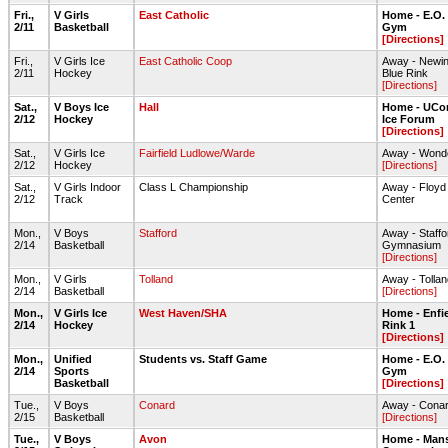
Fri.,
V Girls
East Catholic
Home - E.O.
2/11
Basketball
Gym
[Directions]
Fri.,
V Girls Ice
East Catholic Coop
Away - Newin
2/11
Hockey
Blue Rink
[Directions]
Sat.,
V Boys Ice
Hall
Home - UCon
2/12
Hockey
Ice Forum
[Directions]
Sat.,
V Girls Ice
Fairfield Ludlowe/Warde
Away - Wonde
2/12
Hockey
[Directions]
Sat.,
V Girls Indoor
Class L Championship
Away - Floyd L
2/12
Track
Center
Mon.,
V Boys
Stafford
Away - Staff
2/14
Basketball
Gymnasium
[Directions]
Mon.,
V Girls
Tolland
Away - Toll
2/14
Basketball
[Directions]
Mon.,
V Girls Ice
West Haven/SHA
Home - Enfie
2/14
Hockey
Rink 1
[Directions]
Mon.,
Unified
Students vs. Staff Game
Home - E.O.
2/14
Sports
Gym
Basketball
[Directions]
Tue.,
V Boys
Conard
Away - Cona
2/15
Basketball
[Directions]
Tue.,
V Boys
Avon
Home - Mans