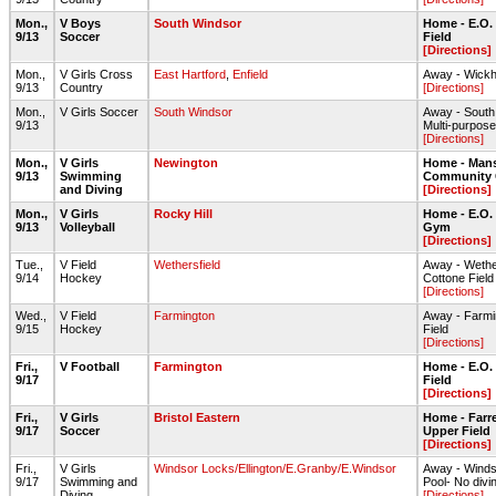
Mon.,
V Boys
South Windsor
Home - E.O.
9/13
Soccer
Field
[Directions]
Mon.,
V Girls Cross
East Hartford
,
Enfield
Away - Wick
9/13
Country
[Directions]
Mon.,
V Girls Soccer
South Windsor
Away - South
9/13
Multi-purpose 
[Directions]
Mon.,
V Girls
Newington
Home - Mans
9/13
Swimming
Community 
and Diving
[Directions]
Mon.,
V Girls
Rocky Hill
Home - E.O.
9/13
Volleyball
Gym
[Directions]
Tue.,
V Field
Wethersfield
Away - Wethe
9/14
Hockey
Cottone Field
[Directions]
Wed.,
V Field
Farmington
Away - Farmi
9/15
Hockey
Field
[Directions]
Fri.,
V Football
Farmington
Home - E.O.
9/17
Field
[Directions]
Fri.,
V Girls
Bristol Eastern
Home - Farre
9/17
Soccer
Upper Field
[Directions]
Fri.,
V Girls
Windsor Locks/Ellington/E.Granby/E.Windsor
Away - Winds
9/17
Swimming and
Pool- No divi
Diving
[Directions]