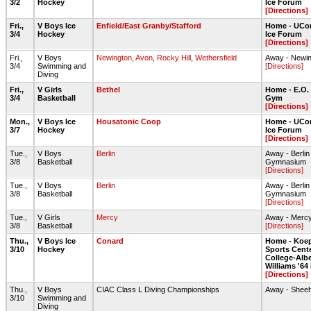
3/2
Hockey
Ice Forum
[Directions]
Fri.,
V Boys Ice
Enfield/East Granby/Stafford
Home - UCon
3/4
Hockey
Ice Forum
[Directions]
Fri.,
V Boys
Newington
,
Avon
,
Rocky Hill
,
Wethersfield
Away - Newin
3/4
Swimming and
[Directions]
Diving
Fri.,
V Girls
Bethel
Home - E.O.
3/4
Basketball
Gym
[Directions]
Mon.,
V Boys Ice
Housatonic Coop
Home - UCon
3/7
Hockey
Ice Forum
[Directions]
Tue.,
V Boys
Berlin
Away - Berli
3/8
Basketball
Gymnasium
[Directions]
Tue.,
V Boys
Berlin
Away - Berli
3/8
Basketball
Gymnasium
[Directions]
Tue.,
V Girls
Mercy
Away - Merc
3/8
Basketball
[Directions]
Thu.,
V Boys Ice
Conard
Home - Koe
3/10
Hockey
Sports Center
College-Albe
Williams '64
[Directions]
Thu.,
V Boys
CIAC Class L Diving Championships
Away - Shee
3/10
Swimming and
Diving