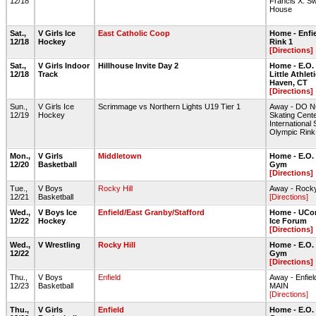
12/18
Francis X. S
House
Sat.,
V Girls Ice
East Catholic Coop
Home - Enfie
12/18
Hockey
Rink 1
[Directions]
Sat.,
V Girls Indoor
Hillhouse Invite Day 2
Home - E.O.
12/18
Track
Little Athlet
Haven, CT
[Directions]
Sun.,
V Girls Ice
Scrimmage vs Northern Lights U19 Tier 1
Away - DO NO
12/19
Hockey
Skating Cente
International 
Olympic Rink
Mon.,
V Girls
Middletown
Home - E.O.
12/20
Basketball
Gym
[Directions]
Tue.,
V Boys
Rocky Hill
Away - Rocky
12/21
Basketball
[Directions]
Wed.,
V Boys Ice
Enfield/East Granby/Stafford
Home - UCon
12/22
Hockey
Ice Forum
[Directions]
Wed.,
V Wrestling
Rocky Hill
Home - E.O.
12/22
Gym
[Directions]
Thu.,
V Boys
Enfield
Away - Enfie
12/23
Basketball
MAIN
[Directions]
Thu.,
V Girls
Enfield
Home - E.O.