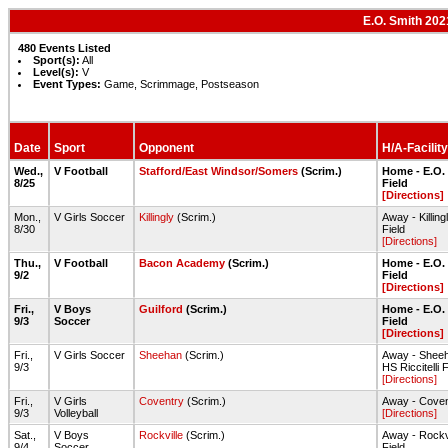
E.O. Smith 202
480 Events Listed
Sport(s):
All
Level(s):
V
Event Types:
Game, Scrimmage, Postseason
Date
Sport
Opponent
H/A-Facility
Wed.,
V Football
Stafford/East Windsor/Somers
(Scrim.)
Home - E.O.
8/25
Field
[Directions]
Mon.,
V Girls Soccer
Killingly
(Scrim.)
Away - Killin
8/30
Field
[Directions]
Thu.,
V Football
Bacon Academy
(Scrim.)
Home - E.O.
9/2
Field
[Directions]
Fri.,
V Boys
Guilford
(Scrim.)
Home - E.O.
9/3
Soccer
Field
[Directions]
Fri.,
V Girls Soccer
Sheehan
(Scrim.)
Away - Shee
9/3
HS Riccitelli F
[Directions]
Fri.,
V Girls
Coventry
(Scrim.)
Away - Cove
9/3
Volleyball
[Directions]
Sat.,
V Boys
Rockville
(Scrim.)
Away - Rockv
9/4
Soccer
Field