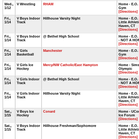
Wed.,
V Wrestling
RHAM
Home - E.O.
1/12
Gym
[Directions]
Fri.,
V Boys Indoor
Hillhouse Varsity Night
Home - E.O.
1/14
Track
Little Athlet
Haven, CT
[Directions]
Fri.,
V Boys Indoor
@ Bethel High School
Home - E.O.
1/14
Track
- NOT A HO
[Directions]
Fri.,
V Girls
Manchester
Home - E.O.
1/14
Basketball
Gym
[Directions]
Fri.,
V Girls Ice
Mercy/NW Catholic/East Hampton
Home - Sims
1/14
Hockey
Olympic
[Directions]
Fri.,
V Girls Indoor
@ Bethel High School
Home - E.O.
1/14
Track
- NOT A HO
[Directions]
Fri.,
V Girls Indoor
Hillhouse Varsity Night
Home - E.O.
1/14
Track
Little Athlet
Haven, CT
[Directions]
Sat.,
V Boys Ice
Conard
Home - UCon
1/15
Hockey
Ice Forum
[Directions]
Sat.,
V Boys Indoor
Hillhouse Freshman/Sophomore
Home - E.O.
1/15
Track
Little Athlet
Haven, CT
[Directions]