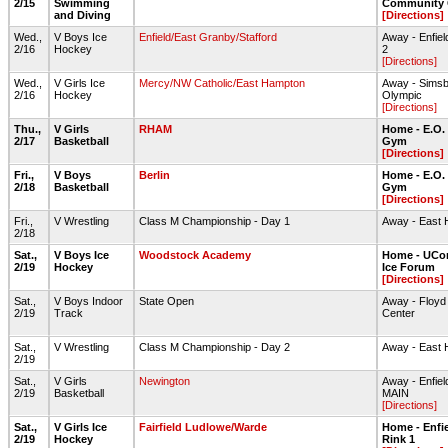
2/15
Swimming
Community 
and Diving
[Directions]
Wed.,
V Boys Ice
Enfield/East Granby/Stafford
Away - Enfiel
2/16
Hockey
2
[Directions]
Wed.,
V Girls Ice
Mercy/NW Catholic/East Hampton
Away - Simsb
2/16
Hockey
Olympic
[Directions]
Thu.,
V Girls
RHAM
Home - E.O.
2/17
Basketball
Gym
[Directions]
Fri.,
V Boys
Berlin
Home - E.O.
2/18
Basketball
Gym
[Directions]
Fri.,
V Wrestling
Class M Championship - Day 1
Away - East
2/18
Sat.,
V Boys Ice
Woodstock Academy
Home - UCon
2/19
Hockey
Ice Forum
[Directions]
Sat.,
V Boys Indoor
State Open
Away - Floyd L
2/19
Track
Center
Sat.,
V Wrestling
Class M Championship - Day 2
Away - East
2/19
Sat.,
V Girls
Newington
Away - Enfie
2/19
Basketball
MAIN
[Directions]
Sat.,
V Girls Ice
Fairfield Ludlowe/Warde
Home - Enfie
2/19
Hockey
Rink 1