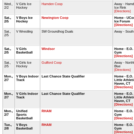
Wed.,
V Girls Ice
Hamden Coop
Away - Hamde
2/2
Hockey
Ice Rink
[Directions]
Sat.,
V Boys Ice
Newington Coop
Home - UCon
2/5
Hockey
Ice Forum
[Directions]
Sat.,
V Wrestling
SW Groundhog Duals
Away - Sout
2/5
Sat.,
V Girls
Windsor
Home - E.O.
2/5
Basketball
Gym
[Directions]
Sat.,
V Girls Ice
Guilford Coop
Away - Northf
2/5
Hockey
Blue
[Directions]
Mon.,
V Boys Indoor
Last Chance State Qualifier
Home - E.O.
2/7
Track
Little Athlet
Haven, CT
[Directions]
Mon.,
V Girls Indoor
Last Chance State Qualifier
Home - E.O.
2/7
Track
Little Athlet
Haven, CT
[Directions]
Mon.,
Unified
RHAM
Home - E.O.
2/7
Sports
Gym
Basketball
[Directions]
Tue.,
V Boys
RHAM
Home - E.O.
2/8
Basketball
Gym
[Directions]