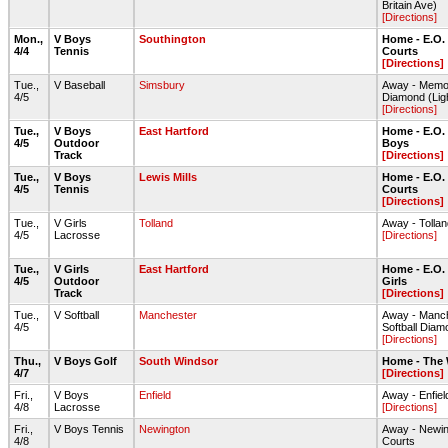
Britain Ave)
[Directions]
Mon.,
V Boys
Southington
Home - E.O.
4/4
Tennis
Courts
[Directions]
Tue.,
V Baseball
Simsbury
Away - Memor
4/5
Diamond (Lig
[Directions]
Tue.,
V Boys
East Hartford
Home - E.O. 
4/5
Outdoor
Boys
Track
[Directions]
Tue.,
V Boys
Lewis Mills
Home - E.O.
4/5
Tennis
Courts
[Directions]
Tue.,
V Girls
Tolland
Away - Tolla
4/5
Lacrosse
[Directions]
Tue.,
V Girls
East Hartford
Home - E.O. 
4/5
Outdoor
Girls
Track
[Directions]
Tue.,
V Softball
Manchester
Away - Manch
4/5
Softball Diam
[Directions]
Thu.,
V Boys Golf
South Windsor
Home - The
4/7
[Directions]
Fri.,
V Boys
Enfield
Away - Enfi
4/8
Lacrosse
[Directions]
Fri.,
V Boys Tennis
Newington
Away - Newin
4/8
Courts