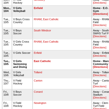
10/4
Hockey
[Directions]
Mon.,
V Girls
Enfield
Home - E.O.
10/4
Volleyball
Gym
[Directions]
Tue.,
V Boys Cross
RHAM
,
East Catholic
Away - RHAM
10/5
Country
Field
[Directions]
Tue.,
V Boys
South Windsor
Away - South
10/5
Soccer
SWHS Turf Fi
[Directions]
Tue.,
V Girls Cross
RHAM
,
East Catholic
Away - RHAM
10/5
Country
Field
[Directions]
Tue.,
V Girls Soccer
Enfield
Away - Enfi
10/5
[Directions]
Tue.,
V Girls
East Catholic
Home - Mans
10/5
Swimming
Community 
and Diving
[Directions]
Wed.,
V Girls
Tolland
Away - Toll
10/6
Volleyball
[Directions]
Thu.,
V Field
Canton
Away - Canto
10/7
Hockey
Turf
[Directions]
Fri.,
V Boys
Conard
Away - Cona
10/8
Soccer
Stadium
[Directions]
Fri.,
V Field
Newington
Away - Clem 
10/8
Hockey
Turf Field
[Directions]