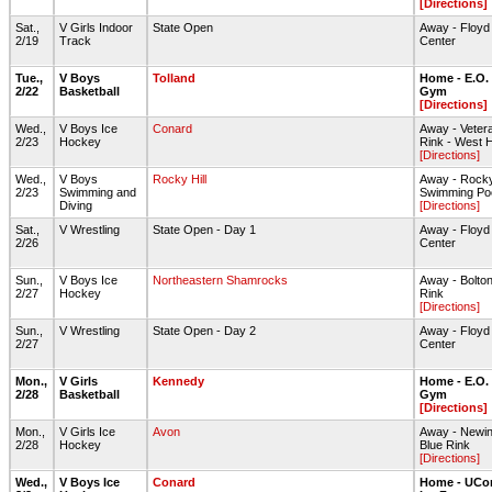
[Directions]
Sat.,
V Girls Indoor
State Open
Away - Floyd L
2/19
Track
Center
Tue.,
V Boys
Tolland
Home - E.O.
2/22
Basketball
Gym
[Directions]
Wed.,
V Boys Ice
Conard
Away - Veter
2/23
Hockey
Rink - West H
[Directions]
Wed.,
V Boys
Rocky Hill
Away - Rocky
2/23
Swimming and
Swimming Po
Diving
[Directions]
Sat.,
V Wrestling
State Open - Day 1
Away - Floyd L
2/26
Center
Sun.,
V Boys Ice
Northeastern Shamrocks
Away - Bolton
2/27
Hockey
Rink
[Directions]
Sun.,
V Wrestling
State Open - Day 2
Away - Floyd L
2/27
Center
Mon.,
V Girls
Kennedy
Home - E.O.
2/28
Basketball
Gym
[Directions]
Mon.,
V Girls Ice
Avon
Away - Newin
2/28
Hockey
Blue Rink
[Directions]
Wed.,
V Boys Ice
Conard
Home - UCon