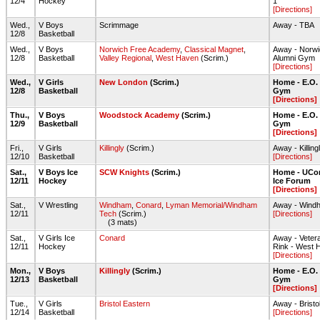
12/4
Hockey
1
[Directions]
Wed.,
V Boys
Scrimmage
Away - TBA
12/8
Basketball
Wed.,
V Boys
Norwich Free Academy
,
Classical Magnet
,
Away - Norw
12/8
Basketball
Valley Regional
,
West Haven
(Scrim.)
Alumni Gym
[Directions]
Wed.,
V Girls
New London
(Scrim.)
Home - E.O.
12/8
Basketball
Gym
[Directions]
Thu.,
V Boys
Woodstock Academy
(Scrim.)
Home - E.O.
12/9
Basketball
Gym
[Directions]
Fri.,
V Girls
Killingly
(Scrim.)
Away - Killi
12/10
Basketball
[Directions]
Sat.,
V Boys Ice
SCW Knights
(Scrim.)
Home - UCon
12/11
Hockey
Ice Forum
[Directions]
Sat.,
V Wrestling
Windham
,
Conard
,
Lyman Memorial/Windham
Away - Wind
12/11
Tech
(Scrim.)
[Directions]
(3 mats)
Sat.,
V Girls Ice
Conard
Away - Veter
12/11
Hockey
Rink - West H
[Directions]
Mon.,
V Boys
Killingly
(Scrim.)
Home - E.O.
12/13
Basketball
Gym
[Directions]
Tue.,
V Girls
Bristol Eastern
Away - Brist
12/14
Basketball
[Directions]