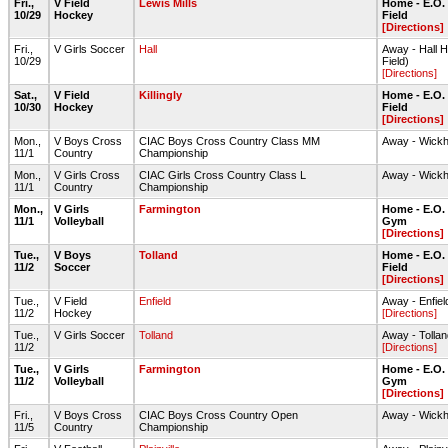
Fri.,
V Field
Lewis Mills
Home - E.O.
10/29
Hockey
Field
[Directions]
Fri.,
V Girls Soccer
Hall
Away - Hall 
10/29
Field)
[Directions]
Sat.,
V Field
Killingly
Home - E.O.
10/30
Hockey
Field
[Directions]
Mon.,
V Boys Cross
CIAC Boys Cross Country Class MM
Away - Wick
11/1
Country
Championship
Mon.,
V Girls Cross
CIAC Girls Cross Country Class L
Away - Wick
11/1
Country
Championship
Mon.,
V Girls
Farmington
Home - E.O.
11/1
Volleyball
Gym
[Directions]
Tue.,
V Boys
Tolland
Home - E.O.
11/2
Soccer
Field
[Directions]
Tue.,
V Field
Enfield
Away - Enfi
11/2
Hockey
[Directions]
Tue.,
V Girls Soccer
Tolland
Away - Tolla
11/2
[Directions]
Tue.,
V Girls
Farmington
Home - E.O.
11/2
Volleyball
Gym
[Directions]
Fri.,
V Boys Cross
CIAC Boys Cross Country Open
Away - Wick
11/5
Country
Championship