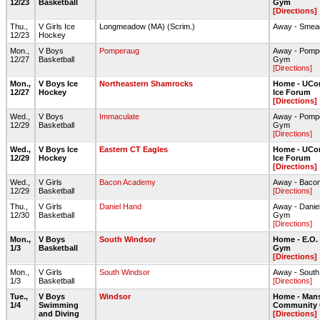
12/23
Basketball
Gym
[Directions]
Thu.,
V Girls Ice
Longmeadow (MA) (Scrim.)
Away - Smea
12/23
Hockey
Mon.,
V Boys
Pomperaug
Away - Pomp
12/27
Basketball
Gym
[Directions]
Mon.,
V Boys Ice
Northeastern Shamrocks
Home - UCon
12/27
Hockey
Ice Forum
[Directions]
Wed.,
V Boys
Immaculate
Away - Pomp
12/29
Basketball
Gym
[Directions]
Wed.,
V Boys Ice
Eastern CT Eagles
Home - UCon
12/29
Hockey
Ice Forum
[Directions]
Wed.,
V Girls
Bacon Academy
Away - Baco
12/29
Basketball
[Directions]
Thu.,
V Girls
Daniel Hand
Away - Dani
12/30
Basketball
Gym
[Directions]
Mon.,
V Boys
South Windsor
Home - E.O.
1/3
Basketball
Gym
[Directions]
Mon.,
V Girls
South Windsor
Away - South
1/3
Basketball
[Directions]
Tue.,
V Boys
Windsor
Home - Mans
1/4
Swimming
Community 
and Diving
[Directions]