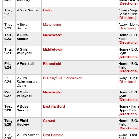
[Directions]
Tue.,
V Girls Soccer
Berlin
Away - Sage 
9/21
Scalise Field
[Directions]
Thu.,
V Boys
Manchester
Away - Memor
9/23
Soccer
[Directions]
Thu.,
V Girls
Manchester
Home - E.O.
9/23
Soccer
Field
[Directions]
Thu.,
V Girls
Middletown
Home - E.O.
9/23
Volleyball
Gym
[Directions]
Fri.,
V Football
Bloomfield
Home - E.O.
9/24
Field
[Directions]
Fri.,
V Girls
Bulkeley/HMTCA/Weaver
Away - HMT
9/24
Swimming and
[Directions]
Diving
Mon.,
V Girls
Manchester
Home - E.O.
9/27
Volleyball
Gym
[Directions]
Tue.,
V Boys
East Hartford
Home - Farre
9/28
Soccer
Upper Field
[Directions]
Tue.,
V Field
Conard
Home - E.O.
9/28
Hockey
Field
[Directions]
Tue.,
V Girls Soccer
East Hartford
Away - East 
9/28
Field