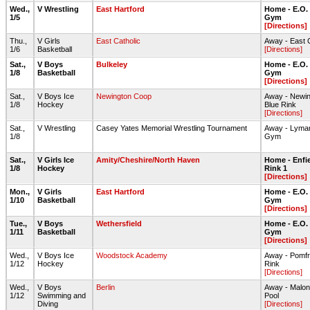
Wed.,
V Wrestling
East Hartford
Home - E.O.
1/5
Gym
[Directions]
Thu.,
V Girls
East Catholic
Away - East 
1/6
Basketball
[Directions]
Sat.,
V Boys
Bulkeley
Home - E.O.
1/8
Basketball
Gym
[Directions]
Sat.,
V Boys Ice
Newington Coop
Away - Newin
1/8
Hockey
Blue Rink
[Directions]
Sat.,
V Wrestling
Casey Yates Memorial Wrestling Tournament
Away - Lyma
1/8
Gym
Sat.,
V Girls Ice
Amity/Cheshire/North Haven
Home - Enfie
1/8
Hockey
Rink 1
[Directions]
Mon.,
V Girls
East Hartford
Home - E.O.
1/10
Basketball
Gym
[Directions]
Tue.,
V Boys
Wethersfield
Home - E.O.
1/11
Basketball
Gym
[Directions]
Wed.,
V Boys Ice
Woodstock Academy
Away - Pomfr
1/12
Hockey
Rink
[Directions]
Wed.,
V Boys
Berlin
Away - Malo
1/12
Swimming and
Pool
Diving
[Directions]