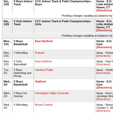
Sat.,
V Boys Indoor
CCC Indoor Track & Field Championships -
Home - E.O.
1/29
Track
Boys
Little Athlet
Haven, CT
[Directions]
Pending changes awaiting acceptance by on
Sat.,
V Girls Indoor
CCC Indoor Track & Field Championships -
Home - E.O.
1/29
Track
Girls
Little Athlet
Haven, CT
[Directions]
Pending changes awaiting acceptance by on
Mon.,
V Boys
East Hartford
Home - E.O.
1/31
Basketball
Gym
[Directions]
Mon.,
V Wrestling
Putnam
Away - Putn
1/31
[Directions]
Mon.,
V Girls
East Hartford
Away - East 
1/31
Basketball
[Directions]
Tue.,
V Boys
Hartford Public
Away - Hartfo
2/1
Swimming and
[Directions]
Diving
Wed.,
V Boys
Stafford
Home - E.O.
2/2
Basketball
Gym
[Directions]
Wed.,
V Boys Ice
Farmington Valley Generals
Away - Avon 
2/2
Hockey
Jennings Rin
[Directions]
Wed.,
V Wrestling
Bristol Central
Away - Bristo
2/2
Charles C. 
[Directions]