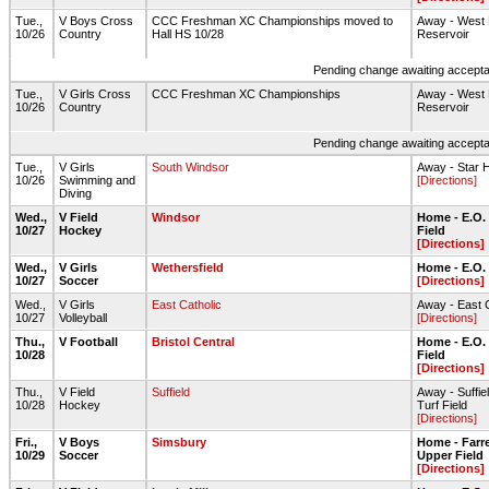
Tue.,
V Boys Cross
CCC Freshman XC Championships moved to
Away - West 
10/26
Country
Hall HS 10/28
Reservoir
Pending change awaiting acceptan
Tue.,
V Girls Cross
CCC Freshman XC Championships
Away - West 
10/26
Country
Reservoir
Pending change awaiting acceptan
Tue.,
V Girls
South Windsor
Away - Star H
10/26
Swimming and
[Directions]
Diving
Wed.,
V Field
Windsor
Home - E.O.
10/27
Hockey
Field
[Directions]
Wed.,
V Girls
Wethersfield
Home - E.O.
10/27
Soccer
[Directions]
Wed.,
V Girls
East Catholic
Away - East 
10/27
Volleyball
[Directions]
Thu.,
V Football
Bristol Central
Home - E.O.
10/28
Field
[Directions]
Thu.,
V Field
Suffield
Away - Suffi
10/28
Hockey
Turf Field
[Directions]
Fri.,
V Boys
Simsbury
Home - Farre
10/29
Soccer
Upper Field
[Directions]