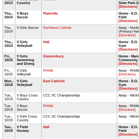
10/13
Country
State Park-G
[Directions]
Thu.,
V Boys
Plainville
Home - E.O.
10/14
Soccer
Field
[Directions]
Thu.,
V Girls Soccer
Northwest Catholic
Away - North
10/14
(Primary)-Nei
[Directions]
Thu.,
V Girls
Hall
Home - E.O.
10/14
Volleyball
Gym
[Directions]
Fri.,
V Girls
Glastonbury
Home - Mans
10/15
Swimming
Community 
and Diving
[Directions]
Fri.,
V Girls
RHAM
Away - RHA
10/15
Volleyball
[Directions]
Mon.,
V Girls
East Catholic
Home - E.O.
10/18
Volleyball
Gym
[Directions]
Tue.,
V Boys Cross
CCC XC Championships
Away - Wick
10/19
Country
Tue.,
V Boys
RHAM
Away - RHAM 
10/19
Soccer
[Directions]
Tue.,
V Girls Cross
CCC XC Championships
Away - Wick
10/19
Country
Tue.,
V Field
Hall
Home - E.O.
10/19
Hockey
Field
[Directions]