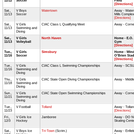
11/12
Soccer
Field
[Directions]
Sat.,
V Boys
Watertown
Away - Water
11/13
Soccer
Mills Comple
[Directions]
Sat.,
V Girls
CIAC Class L Qualifying Meet
Away - Corne
11/13
Swimming and
Diving
Sat.,
V Girls
North Haven
Home - E.O.
11/13
Volleyball
Gym
[Directions]
Tue.,
V Girls
Simsbury
Home - Wind
11/16
Soccer
O'Brien Sta
[Directions]
Tue.,
V Girls
CIAC Class L Swimming Championships
Away - SCS
11/16
Swimming and
Diving
Thu.,
V Girls
CIAC State Open Diving Championships
Away - Middl
11/18
Swimming and
Diving
Sun.,
V Girls
CIAC State Open Swimming Championships
Away - Corne
11/21
Swimming and
Diving
Tue.,
V Football
Tolland
Away - Tolla
11/23
[Directions]
Fri.,
V Girls Ice
Jamboree
Away - DO NO
12/3
Hockey
Skating Cent
Sat.,
V Boys Ice
Tri-Town
(Scrim.)
Away - Enfiel