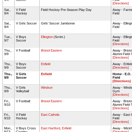
[Directions]
Sat.,
V Field
Field Hockey Pre-Season Play Day
Away - Farmi
9/4
Hockey
Field
Sat.,
V Girls Soccer
Girls' Soccer Jamboree
Away - Ellin
9/4
Field
Tue.,
V Boys
Ellington
(Scrim.)
Away - Ellin
9/7
Soccer
Field
[Directions]
Thu.,
V Football
Bristol Eastern
Away - Bristo
9/9
Alumni Field-
[Directions]
Thu.,
V Boys
Enfield
Away - Enfi
9/9
Soccer
[Directions]
Thu.,
V Girls
Enfield
Home - E.O.
9/9
Soccer
Field
[Directions]
Thu.,
V Girls
Windsor
Away - Wind
9/9
Volleyball
Gym
[Directions]
Fri.,
V Football
Bristol Eastern
Away - Bristo
9/10
Alumni Field-
[Directions]
Fri.,
V Field
East Catholic
Away - East 
9/10
Hockey
Field
[Directions]
Mon.,
V Boys Cross
East Hartford
,
Enfield
Away - Wick
9/13
Country
[Directions]