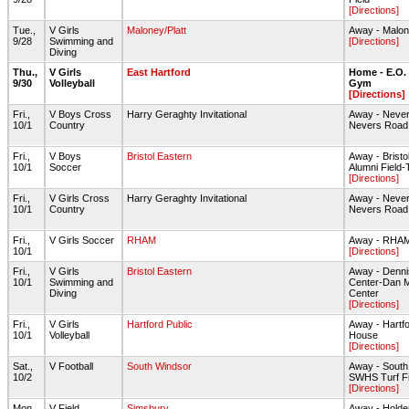
[Directions]
Tue.,
V Girls
Maloney/Platt
Away - Malon
9/28
Swimming and
[Directions]
Diving
Thu.,
V Girls
East Hartford
Home - E.O.
9/30
Volleyball
Gym
[Directions]
Fri.,
V Boys Cross
Harry Geraghty Invitational
Away - Never
10/1
Country
Nevers Road 
Fri.,
V Boys
Bristol Eastern
Away - Bristo
10/1
Soccer
Alumni Field-
[Directions]
Fri.,
V Girls Cross
Harry Geraghty Invitational
Away - Never
10/1
Country
Nevers Road 
Fri.,
V Girls Soccer
RHAM
Away - RHAM 
10/1
[Directions]
Fri.,
V Girls
Bristol Eastern
Away - Denni
10/1
Swimming and
Center-Dan M
Diving
Center
[Directions]
Fri.,
V Girls
Hartford Public
Away - Hartfo
10/1
Volleyball
House
[Directions]
Sat.,
V Football
South Windsor
Away - South
10/2
SWHS Turf Fi
[Directions]
Mon.,
V Field
Simsbury
Away - Holden