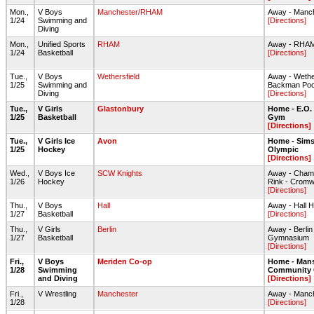
Mon.,
V Boys
Manchester/RHAM
Away - Manc
1/24
Swimming and
[Directions]
Diving
Mon.,
Unified Sports
RHAM
Away - RHA
1/24
Basketball
[Directions]
Tue.,
V Boys
Wethersfield
Away - Wethe
1/25
Swimming and
Backman Poo
Diving
[Directions]
Tue.,
V Girls
Glastonbury
Home - E.O.
1/25
Basketball
Gym
[Directions]
Tue.,
V Girls Ice
Avon
Home - Sims
1/25
Hockey
Olympic
[Directions]
Wed.,
V Boys Ice
SCW Knights
Away - Champ
1/26
Hockey
Rink - Cromw
[Directions]
Thu.,
V Boys
Hall
Away - Hall
1/27
Basketball
[Directions]
Thu.,
V Girls
Berlin
Away - Berli
1/27
Basketball
Gymnasium
[Directions]
Fri.,
V Boys
Meriden Co-op
Home - Mans
1/28
Swimming
Community 
and Diving
[Directions]
Fri.,
V Wrestling
Manchester
Away - Manc
1/28
[Directions]