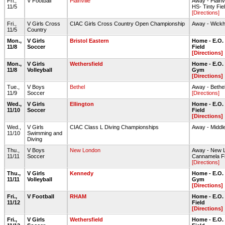
Fri.,
V Football
Plainville
Away - Plainvi
11/5
HS- Tinty Fie
[Directions]
Fri.,
V Girls Cross
CIAC Girls Cross Country Open Championship
Away - Wick
11/5
Country
Mon.,
V Girls
Bristol Eastern
Home - E.O.
11/8
Soccer
Field
[Directions]
Mon.,
V Girls
Wethersfield
Home - E.O.
11/8
Volleyball
Gym
[Directions]
Tue.,
V Boys
Bethel
Away - Bethe
11/9
Soccer
[Directions]
Wed.,
V Girls
Ellington
Home - E.O.
11/10
Soccer
Field
[Directions]
Wed.,
V Girls
CIAC Class L Diving Championships
Away - Middl
11/10
Swimming and
Diving
Thu.,
V Boys
New London
Away - New 
11/11
Soccer
Cannamela Fi
[Directions]
Thu.,
V Girls
Kennedy
Home - E.O.
11/11
Volleyball
Gym
[Directions]
Fri.,
V Football
RHAM
Home - E.O.
11/12
Field
[Directions]
Fri.,
V Girls
Wethersfield
Home - E.O.