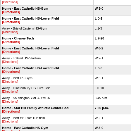
[Directions]
Home - East Catholic HS-Gym
W 3-0
[Directions]
Home - East Catholic HS-Lower Field
L 0-1
[Directions]
Away - Bristol Eastern HS-Gym
L 1-3
[Directions]
Home - Cheney Tech
L 7-20
[Directions]
Home - East Catholic HS-Lower Field
W 6-2
[Directions]
Away - Tolland HS-Stadium
W 2-1
[Directions]
Home - East Catholic HS-Lower Field
L 0-6
[Directions]
Away - Platt HS-Gym
W 3-1
[Directions]
Away - Glastonbury HS-Turf Field
L 0-10
[Directions]
Away - Southington YMCA-YMCA
3:45 p.m.
[Directions]
Home - Star Hill Family Athletic Center-Pool
7:30 p.m.
[Directions]
Away - Platt HS-Platt Turf field
W 2-1
[Directions]
Home - East Catholic HS-Gym
W 3-0