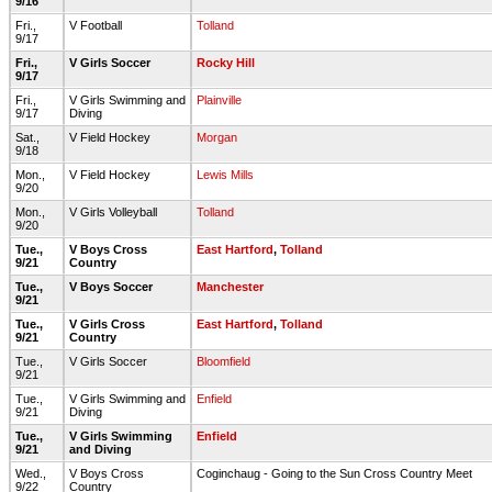
9/16
Fri.,
V Football
Tolland
9/17
Fri.,
V Girls Soccer
Rocky Hill
9/17
Fri.,
V Girls Swimming and
Plainville
9/17
Diving
Sat.,
V Field Hockey
Morgan
9/18
Mon.,
V Field Hockey
Lewis Mills
9/20
Mon.,
V Girls Volleyball
Tolland
9/20
Tue.,
V Boys Cross
East Hartford
,
Tolland
9/21
Country
Tue.,
V Boys Soccer
Manchester
9/21
Tue.,
V Girls Cross
East Hartford
,
Tolland
9/21
Country
Tue.,
V Girls Soccer
Bloomfield
9/21
Tue.,
V Girls Swimming and
Enfield
9/21
Diving
Tue.,
V Girls Swimming
Enfield
9/21
and Diving
Wed.,
V Boys Cross
Coginchaug - Going to the Sun Cross Country Meet
9/22
Country