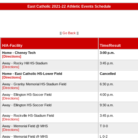
East Catholic 2021-22 Athletic Events Schedule
||
Go Back
||
H/A-Facility
Time/Result
Home - Cheney Tech
3:00 p.m.
[Directions]
Away - Rocky Hill HS-Stadium
3:45 p.m.
[Directions]
Home - East Catholic HS-Lower Field
Cancelled
[Directions]
Away - Granby Memorial HS-Stadium Field
6:30 p.m.
[Directions]
Away - Ellington HS-Soccer Field
4:00 p.m.
[Directions]
Away - Ellington HS-Soccer Field
9:30 a.m.
Away - Rockville HS-Stadium Field
3:45 p.m.
[Directions]
Away - Memorial Field @ MHS
T 0-0
[Directions]
Away - Memorial Field @ MHS
L 0-2