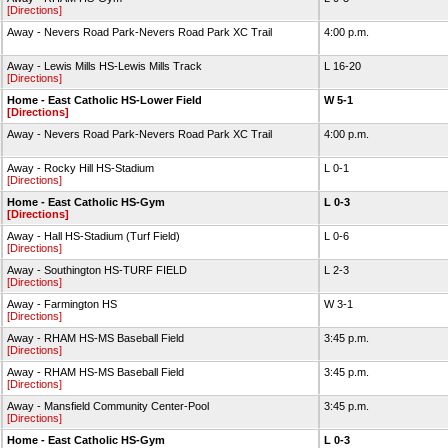
[Directions]
Away - Nevers Road Park-Nevers Road Park XC Trail
4:00 p.m.
Away - Lewis Mills HS-Lewis Mills Track
L 16-20
[Directions]
Home - East Catholic HS-Lower Field
W 5-1
[Directions]
Away - Nevers Road Park-Nevers Road Park XC Trail
4:00 p.m.
Away - Rocky Hill HS-Stadium
L 0-1
[Directions]
Home - East Catholic HS-Gym
L 0-3
[Directions]
Away - Hall HS-Stadium (Turf Field)
L 0-6
[Directions]
Away - Southington HS-TURF FIELD
L 2-3
[Directions]
Away - Farmington HS
W 3-1
[Directions]
Away - RHAM HS-MS Baseball Field
3:45 p.m.
[Directions]
Away - RHAM HS-MS Baseball Field
3:45 p.m.
[Directions]
Away - Mansfield Community Center-Pool
3:45 p.m.
[Directions]
Home - East Catholic HS-Gym
L 0-3