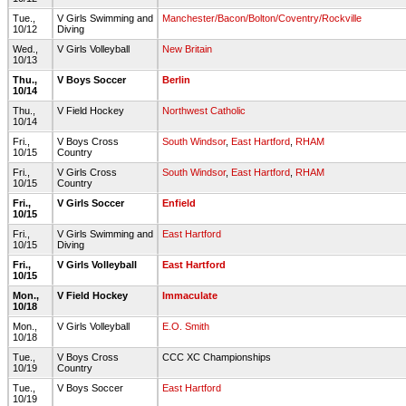
Tue.,
V Girls Swimming and
Manchester/Bacon/Bolton/Coventry/Rockville
10/12
Diving
Wed.,
V Girls Volleyball
New Britain
10/13
Thu.,
V Boys Soccer
Berlin
10/14
Thu.,
V Field Hockey
Northwest Catholic
10/14
Fri.,
V Boys Cross
South Windsor
,
East Hartford
,
RHAM
10/15
Country
Fri.,
V Girls Cross
South Windsor
,
East Hartford
,
RHAM
10/15
Country
Fri.,
V Girls Soccer
Enfield
10/15
Fri.,
V Girls Swimming and
East Hartford
10/15
Diving
Fri.,
V Girls Volleyball
East Hartford
10/15
Mon.,
V Field Hockey
Immaculate
10/18
Mon.,
V Girls Volleyball
E.O. Smith
10/18
Tue.,
V Boys Cross
CCC XC Championships
10/19
Country
Tue.,
V Boys Soccer
East Hartford
10/19