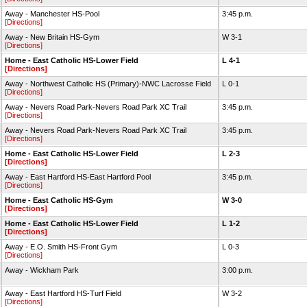
Away - Manchester HS-Pool
3:45 p.m.
[Directions]
Away - New Britain HS-Gym
W 3-1
[Directions]
Home - East Catholic HS-Lower Field
L 4-1
[Directions]
Away - Northwest Catholic HS (Primary)-NWC Lacrosse Field
L 0-1
[Directions]
Away - Nevers Road Park-Nevers Road Park XC Trail
3:45 p.m.
[Directions]
Away - Nevers Road Park-Nevers Road Park XC Trail
3:45 p.m.
[Directions]
Home - East Catholic HS-Lower Field
L 2-3
[Directions]
Away - East Hartford HS-East Hartford Pool
3:45 p.m.
[Directions]
Home - East Catholic HS-Gym
W 3-0
[Directions]
Home - East Catholic HS-Lower Field
L 1-2
[Directions]
Away - E.O. Smith HS-Front Gym
L 0-3
[Directions]
Away - Wickham Park
3:00 p.m.
Away - East Hartford HS-Turf Field
W 3-2
[Directions]