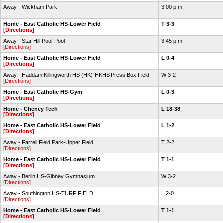
Away - Wickham Park
3:00 p.m.
Home - East Catholic HS-Lower Field
T 3-3
[Directions]
Away - Star Hill Pool-Pool
3:45 p.m.
[Directions]
Home - East Catholic HS-Lower Field
L 0-4
[Directions]
Away - Haddam Killingworth HS (HK)-HKHS Press Box Field
W 3-2
[Directions]
Home - East Catholic HS-Gym
L 0-3
[Directions]
Home - Cheney Tech
L 18-38
[Directions]
Home - East Catholic HS-Lower Field
L 1-2
[Directions]
Away - Farrell Field Park-Upper Field
T 2-2
[Directions]
Home - East Catholic HS-Lower Field
T 1-1
[Directions]
Away - Berlin HS-Gibney Gymnasium
W 3-2
[Directions]
Away - Southington HS-TURF FIELD
L 2-0
[Directions]
Home - East Catholic HS-Lower Field
T 1-1
[Directions]