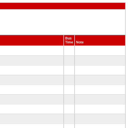
Bus
Time
Note