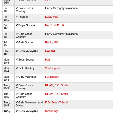
9/30
Fri.,
V Boys Cross
Harry Geraghty Invitational
10/1
Country
Fri.,
V Football
Lewis Mills
10/1
Fri.,
V Boys Soccer
Hartford Public
10/1
Fri.,
V Girls Cross
Harry Geraghty Invitational
10/1
Country
Fri.,
V Girls Soccer
Rocky Hill
10/1
Fri.,
V Girls Volleyball
Conard
10/1
Mon.,
V Boys Soccer
Hall
10/4
Mon.,
V Field Hockey
Southington
10/4
Mon.,
V Girls Volleyball
Farmington
10/4
Tue.,
V Boys Cross
RHAM
,
E.O. Smith
10/5
Country
Tue.,
V Girls Cross
RHAM
,
E.O. Smith
10/5
Country
Tue.,
V Girls Swimming and
E.O. Smith/Tolland
10/5
Diving
Tue.,
V Girls Volleyball
Simsbury