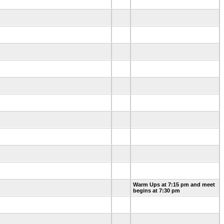
Warm Ups at 7:15 pm and meet
begins at 7:30 pm