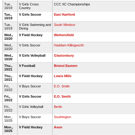
Tue.,
V Girls Cross
CCC XC Championships
10/19
Country
Tue.,
V Girls Soccer
East Hartford
10/19
Tue.,
V Girls Swimming and
South Windsor
10/19
Diving
Wed.,
V Field Hockey
Wethersfield
10/20
Wed.,
V Girls Soccer
Haddam-Killingworth
10/20
Wed.,
V Girls Volleyball
Glastonbury
10/20
Thu.,
V Football
Bristol Eastern
10/21
Thu.,
V Field Hockey
Lewis Mills
10/21
Fri.,
V Boys Soccer
E.O. Smith
10/22
Fri.,
V Girls Soccer
E.O. Smith
10/22
Fri.,
V Girls Volleyball
Berlin
10/22
Mon.,
V Boys Soccer
Southington
10/25
Mon.,
V Field Hockey
Avon
10/25