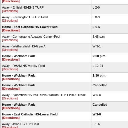
[Directions]
Away - Enfield HS-EHS TURF
L 2-0
[Directions]
Away - Farmington HS-Turf Field
L 0-3
[Directions]
Home - East Catholic HS-Lower Field
L 0-5
[Directions]
Away - Cornerstone Aquatics Center-Pool
3:45 p.m.
[Directions]
Away - Wethersfield HS-Gym A
W 3-1
[Directions]
Home - Wickham Park
2:00 p.m.
[Directions]
Away - RHAM HS-Varsity Field
L 12-21
[Directions]
Home - Wickham Park
1:30 p.m.
[Directions]
Home - Wickham Park
Cancelled
[Directions]
Away - Bloomfield HS-Phil Rubin Stadium- Turf Field & Track
W 5-0
[Directions]
Home - Wickham Park
Cancelled
[Directions]
Home - East Catholic HS-Lower Field
W 3-0
[Directions]
Away - Avon HS-Turf Field
L 1-6
[Directions]