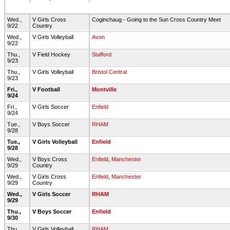
Wed.,
V Girls Cross
Coginchaug - Going to the Sun Cross Country Meet
9/22
Country
Wed.,
V Girls Volleyball
Avon
9/22
Thu.,
V Field Hockey
Stafford
9/23
Thu.,
V Girls Volleyball
Bristol Central
9/23
Fri.,
V Football
Montville
9/24
Fri.,
V Girls Soccer
Enfield
9/24
Tue.,
V Boys Soccer
RHAM
9/28
Tue.,
V Girls Volleyball
Enfield
9/28
Wed.,
V Boys Cross
Enfield
,
Manchester
9/29
Country
Wed.,
V Girls Cross
Enfield
,
Manchester
9/29
Country
Wed.,
V Girls Soccer
RHAM
9/29
Thu.,
V Boys Soccer
Enfield
9/30
Thu.,
V Girls Volleyball
RHAM