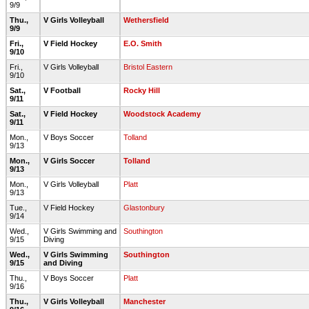
9/9
Thu.,
V Girls Volleyball
Wethersfield
9/9
Fri.,
V Field Hockey
E.O. Smith
9/10
Fri.,
V Girls Volleyball
Bristol Eastern
9/10
Sat.,
V Football
Rocky Hill
9/11
Sat.,
V Field Hockey
Woodstock Academy
9/11
Mon.,
V Boys Soccer
Tolland
9/13
Mon.,
V Girls Soccer
Tolland
9/13
Mon.,
V Girls Volleyball
Platt
9/13
Tue.,
V Field Hockey
Glastonbury
9/14
Wed.,
V Girls Swimming and
Southington
9/15
Diving
Wed.,
V Girls Swimming
Southington
9/15
and Diving
Thu.,
V Boys Soccer
Platt
9/16
Thu.,
V Girls Volleyball
Manchester