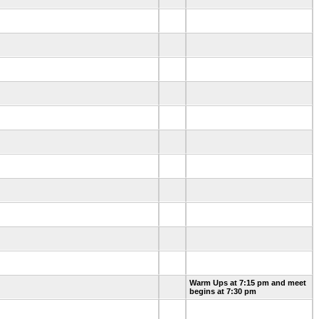
Warm Ups at 7:15 pm and meet
begins at 7:30 pm