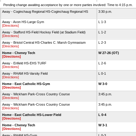
Pending change awaiting acceptance by one or more parties involved: Time to 4:15 p.m.
Away - Coginchaug Regional HS-Coginchaug Regional HS
3:30 p.m.
Away - Avon HS-Large Gym
L 1-3
[Directions]
Away - Stafford HS-Field Hockey Field (at Stadium Field)
L 1-2
[Directions]
Away - Bristol Central HS-Charles C. Marsh Gymnasium
L 2-3
[Directions]
Home - Cheney Tech
W 27-26 (OT)
[Directions]
Away - Enfield HS-EHS TURF
L 2-6
[Directions]
Away - RHAM HS-Varsity Field
L 0-1
[Directions]
Home - East Catholic HS-Gym
W 3-0
[Directions]
Away - Wickham Park-Cross Country Course
3:45 p.m.
[Directions]
Away - Wickham Park-Cross Country Course
3:45 p.m.
[Directions]
Home - East Catholic HS-Lower Field
L 0-4
[Directions]
Home - Cheney Tech
W 3-1
[Directions]
Away - RHAM HS-Gym
L 0-3