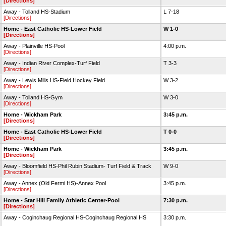
[Directions]
Away - Tolland HS-Stadium
L 7-18
[Directions]
Home - East Catholic HS-Lower Field
W 1-0
[Directions]
Away - Plainville HS-Pool
4:00 p.m.
[Directions]
Away - Indian River Complex-Turf Field
T 3-3
[Directions]
Away - Lewis Mills HS-Field Hockey Field
W 3-2
[Directions]
Away - Tolland HS-Gym
W 3-0
[Directions]
Home - Wickham Park
3:45 p.m.
[Directions]
Home - East Catholic HS-Lower Field
T 0-0
[Directions]
Home - Wickham Park
3:45 p.m.
[Directions]
Away - Bloomfield HS-Phil Rubin Stadium- Turf Field & Track
W 9-0
[Directions]
Away - Annex (Old Fermi HS)-Annex Pool
3:45 p.m.
[Directions]
Home - Star Hill Family Athletic Center-Pool
7:30 p.m.
[Directions]
Away - Coginchaug Regional HS-Coginchaug Regional HS
3:30 p.m.