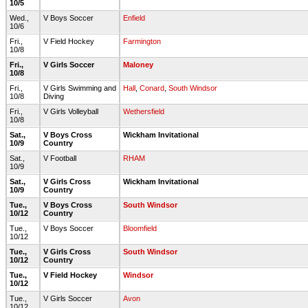
10/5
Wed.,
V Boys Soccer
Enfield
10/6
Fri.,
V Field Hockey
Farmington
10/8
Fri.,
V Girls Soccer
Maloney
10/8
Fri.,
V Girls Swimming and
Hall
,
Conard
,
South Windsor
10/8
Diving
Fri.,
V Girls Volleyball
Wethersfield
10/8
Sat.,
V Boys Cross
Wickham Invitational
10/9
Country
Sat.,
V Football
RHAM
10/9
Sat.,
V Girls Cross
Wickham Invitational
10/9
Country
Tue.,
V Boys Cross
South Windsor
10/12
Country
Tue.,
V Boys Soccer
Bloomfield
10/12
Tue.,
V Girls Cross
South Windsor
10/12
Country
Tue.,
V Field Hockey
Windsor
10/12
Tue.,
V Girls Soccer
Avon
10/12