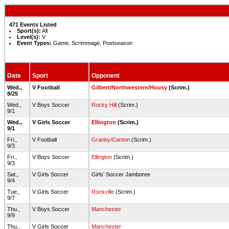
471 Events Listed
Sport(s):
All
Level(s):
V
Event Types:
Game, Scrimmage, Postseason
Date
Sport
Opponent
Wed.,
V Football
Gilbert/Northwestern/Housy
(Scrim.)
8/25
Wed.,
V Boys Soccer
Rocky Hill
(Scrim.)
9/1
Wed.,
V Girls Soccer
Ellington
(Scrim.)
9/1
Fri.,
V Football
Granby/Canton
(Scrim.)
9/3
Fri.,
V Boys Soccer
Ellington
(Scrim.)
9/3
Sat.,
V Girls Soccer
Girls' Soccer Jamboree
9/4
Tue.,
V Girls Soccer
Rockville
(Scrim.)
9/7
Thu.,
V Boys Soccer
Manchester
9/9
Thu.,
V Girls Soccer
Manchester