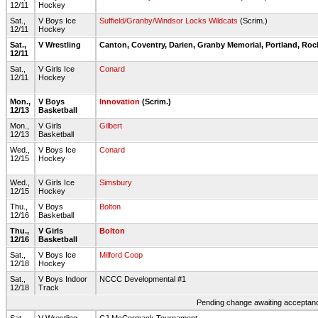
12/11
Hockey
Sat.,
V Boys Ice
Suffield/Granby/Windsor Locks Wildcats
(Scrim.)
12/11
Hockey
Sat.,
V Wrestling
Canton, Coventry, Darien, Granby Memorial, Portland, Roc
12/11
Sat.,
V Girls Ice
Conard
12/11
Hockey
Mon.,
V Boys
Innovation
(Scrim.)
12/13
Basketball
Mon.,
V Girls
Gilbert
12/13
Basketball
Wed.,
V Boys Ice
Conard
12/15
Hockey
Wed.,
V Girls Ice
Simsbury
12/15
Hockey
Thu.,
V Boys
Bolton
12/16
Basketball
Thu.,
V Girls
Bolton
12/16
Basketball
Sat.,
V Boys Ice
Milford Coop
12/18
Hockey
Sat.,
V Boys Indoor
NCCC Developmental #1
12/18
Track
Pending change awaiting acceptance