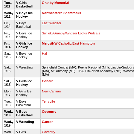
Tue.,
V Girls
Granby Memorial
1/11
Basketball
Wed.,
V Boys Ice
Northeastern Shamrocks
1/12
Hockey
Fri.,
V Boys
East Windsor
1/14
Basketball
Fri.,
V Boys Ice
Suffield/Granby/Windsor Locks Wildcats
1/14
Hockey
Fri.,
V Girls Ice
Mercy/NW Catholic/East Hampton
1/14
Hockey
Sat.,
V Boys Ice
Hall
1/15
Hockey
Sat.,
V Wrestling
Springfield Central (MA), Keene Regional (NH), Lincoln-Sudbur
1/15
(MA), Mt. Anthony (VT), TBA, Pinkerton Academy (NH), Westfie
(MA)
Sat.,
V Girls Ice
Conard
1/15
Hockey
Mon.,
V Girls Ice
New Canaan
1/17
Hockey
Tue.,
V Boys
Terryville
1/18
Basketball
Wed.,
V Boys
Coventry
1/19
Basketball
Wed.,
V Wrestling
Canton
1/19
Wed.,
V Girls
Coventry