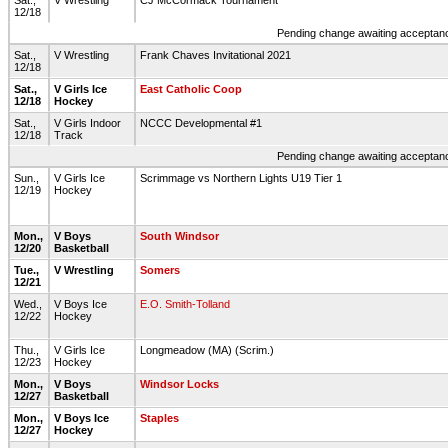
Sat.,
V Wrestling
CJ McCormack Tournament
12/18
Pending change awaiting acceptance
Sat.,
V Wrestling
Frank Chaves Invitational 2021
12/18
Sat.,
V Girls Ice
East Catholic Coop
12/18
Hockey
Sat.,
V Girls Indoor
NCCC Developmental #1
12/18
Track
Pending change awaiting acceptance
Sun.,
V Girls Ice
Scrimmage vs Northern Lights U19 Tier 1
12/19
Hockey
Mon.,
V Boys
South Windsor
12/20
Basketball
Tue.,
V Wrestling
Somers
12/21
Wed.,
V Boys Ice
E.O. Smith-Tolland
12/22
Hockey
Thu.,
V Girls Ice
Longmeadow (MA) (Scrim.)
12/23
Hockey
Mon.,
V Boys
Windsor Locks
12/27
Basketball
Mon.,
V Boys Ice
Staples
12/27
Hockey