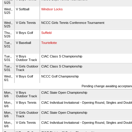
5/25
Wed.,
V Softball
Windsor Locks
5/25
Wed.,
V Girls Tennis
NCCC Girls Tennis Conference Tournament
5/25
Thu.,
V Boys Golf
Suffield
5/26
Tue.,
V Baseball
Tourtellotte
5/31
Tue.,
V Boys
CIAC Class S Championship
5/31
Outdoor Track
Tue.,
V Girls Outdoor
CIAC Class S Championship
5/31
Track
Wed.,
V Boys Golf
NCCC Golf Championship
6/1
Pending change awaiting acceptance
Mon.,
V Boys
CIAC State Open Championship
6/6
Outdoor Track
Mon.,
V Boys Tennis
CIAC Individual Invitational - Opening Round, Singles and Doub
6/6
Mon.,
V Girls Outdoor
CIAC State Open Championship
6/6
Track
Mon.,
V Girls Tennis
CIAC Individual Invitational - Opening Round, Singles and Doub
6/6