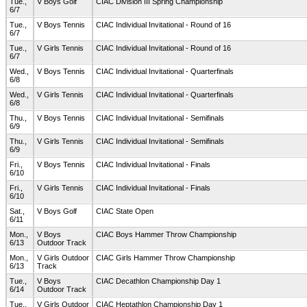
Tue.,
V Boys Golf
CIAC Division III Spring Championship
6/7
Tue.,
V Boys Tennis
CIAC Individual Invitational - Round of 16
6/7
Tue.,
V Girls Tennis
CIAC Individual Invitational - Round of 16
6/7
Wed.,
V Boys Tennis
CIAC Individual Invitational - Quarterfinals
6/8
Wed.,
V Girls Tennis
CIAC Individual Invitational - Quarterfinals
6/8
Thu.,
V Boys Tennis
CIAC Individual Invitational - Semifinals
6/9
Thu.,
V Girls Tennis
CIAC Individual Invitational - Semifinals
6/9
Fri.,
V Boys Tennis
CIAC Individual Invitational - Finals
6/10
Fri.,
V Girls Tennis
CIAC Individual Invitational - Finals
6/10
Sat.,
V Boys Golf
CIAC State Open
6/11
Mon.,
V Boys
CIAC Boys Hammer Throw Championship
6/13
Outdoor Track
Mon.,
V Girls Outdoor
CIAC Girls Hammer Throw Championship
6/13
Track
Tue.,
V Boys
CIAC Decathlon Championship Day 1
6/14
Outdoor Track
Tue.,
V Girls Outdoor
CIAC Heptathlon Championship Day 1