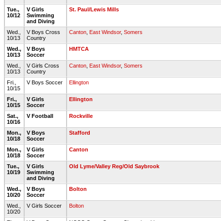
Tue.,
V Girls
St. Paul/Lewis Mills
10/12
Swimming
and Diving
Wed.,
V Boys Cross
Canton
,
East Windsor
,
Somers
10/13
Country
Wed.,
V Boys
HMTCA
10/13
Soccer
Wed.,
V Girls Cross
Canton
,
East Windsor
,
Somers
10/13
Country
Fri.,
V Boys Soccer
Ellington
10/15
Fri.,
V Girls
Ellington
10/15
Soccer
Sat.,
V Football
Rockville
10/16
Mon.,
V Boys
Stafford
10/18
Soccer
Mon.,
V Girls
Canton
10/18
Soccer
Tue.,
V Girls
Old Lyme/Valley Reg/Old Saybrook
10/19
Swimming
and Diving
Wed.,
V Boys
Bolton
10/20
Soccer
Wed.,
V Girls Soccer
Bolton
10/20