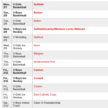
Mon.,
V Girls
Suffield
2/7
Basketball
Tue.,
V Boys
Bolton
2/8
Basketball
Tue.,
V Girls
Bolton
2/8
Basketball
Wed.,
V Boys Ice
Suffield/Granby/Windsor Locks Wildcats
2/9
Hockey
Wed.,
V Wrestling
Stafford
2/9
Wed.,
V Girls Ice
Avon
2/9
Hockey
Thu.,
V Boys
Ellington
2/10
Basketball
Thu.,
V Girls
Achievement First
2/10
Basketball
Fri.,
V Boys
Canton
2/11
Basketball
Fri.,
V Boys Ice
Conard
2/11
Hockey
Fri.,
V Girls
Canton
2/11
Basketball
Fri.,
V Girls Ice
East Catholic Coop
2/11
Hockey
Sat.,
V Boys Indoor
Class S Championship
2/12
Track