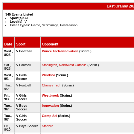
East Granby 202
345 Events Listed
Sport(s):
All
Level(s):
V
Event Types:
Game, Scrimmage, Postseason
Date
Sport
Opponent
Wed.,
V Football
Prince Tech-Innovation
(Scrim.)
8/25
Sat.,
V Football
Stonington
,
Northwest Catholic
(Scrim.)
8/28
Wed.,
V Girls
Windsor
(Scrim.)
9/1
Soccer
Thu.,
V Football
Cheney Tech
(Scrim.)
9/2
Fri.,
V Girls
Westbrook
(Scrim.)
9/3
Soccer
Tue.,
V Boys
Innovation
(Scrim.)
9/7
Soccer
Tue.,
V Girls
Comp Sci
(Scrim.)
9/7
Soccer
Fri.,
V Boys Soccer
Stafford
9/10