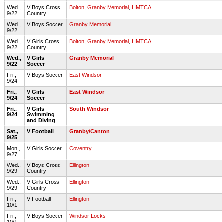
Wed.,
V Boys Cross
Bolton
,
Granby Memorial
,
HMTCA
9/22
Country
Wed.,
V Boys Soccer
Granby Memorial
9/22
Wed.,
V Girls Cross
Bolton
,
Granby Memorial
,
HMTCA
9/22
Country
Wed.,
V Girls
Granby Memorial
9/22
Soccer
Fri.,
V Boys Soccer
East Windsor
9/24
Fri.,
V Girls
East Windsor
9/24
Soccer
Fri.,
V Girls
South Windsor
9/24
Swimming
and Diving
Sat.,
V Football
Granby/Canton
9/25
Mon.,
V Girls Soccer
Coventry
9/27
Wed.,
V Boys Cross
Ellington
9/29
Country
Wed.,
V Girls Cross
Ellington
9/29
Country
Fri.,
V Football
Ellington
10/1
Fri.,
V Boys Soccer
Windsor Locks
10/1