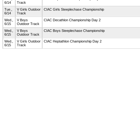
6/14
Track
Tue.,
V Girls Outdoor
CIAC Girls Steeplechase Championship
6/14
Track
Wed.,
V Boys
CIAC Decathlon Championship Day 2
6/15
Outdoor Track
Wed.,
V Boys
CIAC Boys Steeplechase Championship
6/15
Outdoor Track
Wed.,
V Girls Outdoor
CIAC Heptathlon Championship Day 2
6/15
Track