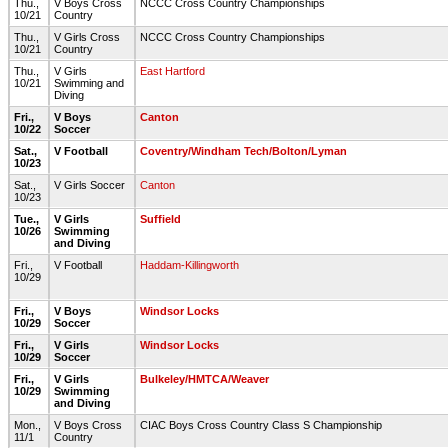
Thu.,
V Boys Cross
NCCC Cross Country Championships
10/21
Country
Thu.,
V Girls Cross
NCCC Cross Country Championships
10/21
Country
Thu.,
V Girls
East Hartford
10/21
Swimming and
Diving
Fri.,
V Boys
Canton
10/22
Soccer
Sat.,
V Football
Coventry/Windham Tech/Bolton/Lyman
10/23
Sat.,
V Girls Soccer
Canton
10/23
Tue.,
V Girls
Suffield
10/26
Swimming
and Diving
Fri.,
V Football
Haddam-Killingworth
10/29
Fri.,
V Boys
Windsor Locks
10/29
Soccer
Fri.,
V Girls
Windsor Locks
10/29
Soccer
Fri.,
V Girls
Bulkeley/HMTCA/Weaver
10/29
Swimming
and Diving
Mon.,
V Boys Cross
CIAC Boys Cross Country Class S Championship
11/1
Country