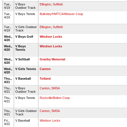
Tue.,
V Boys
Ellington
,
Suffield
4/19
Outdoor Track
Tue.,
V Boys Tennis
Bulkeley/HMTCA/Weaver Coop
4/19
Tue.,
V Girls Outdoor
Ellington
,
Suffield
4/19
Track
Wed.,
V Boys Golf
Windsor Locks
4/20
Wed.,
V Boys
Windsor Locks
4/20
Tennis
Wed.,
V Softball
Granby Memorial
4/20
Wed.,
V Girls Tennis
Canton
4/20
Thu.,
V Baseball
Tolland
4/21
Thu.,
V Boys
Canton
,
SMSA
4/21
Outdoor Track
Thu.,
V Boys Tennis
Rockville/Bolton Coop
4/21
Thu.,
V Girls Outdoor
Canton
,
SMSA
4/21
Track
Fri.,
V Baseball
Windsor Locks
4/22