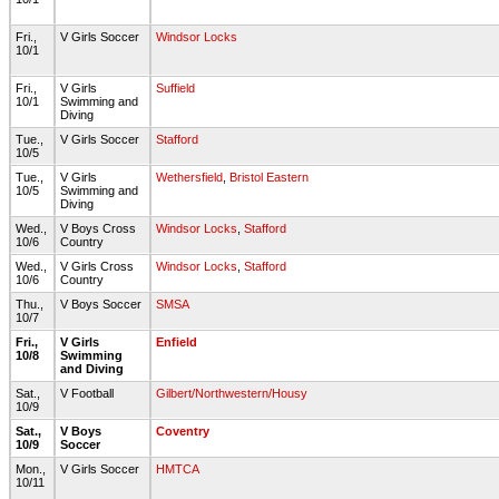
Fri.,
V Girls Soccer
Windsor Locks
10/1
Fri.,
V Girls
Suffield
10/1
Swimming and
Diving
Tue.,
V Girls Soccer
Stafford
10/5
Tue.,
V Girls
Wethersfield
,
Bristol Eastern
10/5
Swimming and
Diving
Wed.,
V Boys Cross
Windsor Locks
,
Stafford
10/6
Country
Wed.,
V Girls Cross
Windsor Locks
,
Stafford
10/6
Country
Thu.,
V Boys Soccer
SMSA
10/7
Fri.,
V Girls
Enfield
10/8
Swimming
and Diving
Sat.,
V Football
Gilbert/Northwestern/Housy
10/9
Sat.,
V Boys
Coventry
10/9
Soccer
Mon.,
V Girls Soccer
HMTCA
10/11