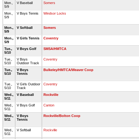
Mon.,
V Baseball
Somers
5/9
Mon.,
V Boys Tennis
Windsor Locks
5/9
Mon.,
V Softball
Somers
5/9
Mon.,
V Girls Tennis
Coventry
5/9
Tue.,
V Boys Golf
SMSA/HMTCA
5/10
Tue.,
V Boys
Coventry
5/10
Outdoor Track
Tue.,
V Boys
Bulkeley/HMTCA/Weaver Coop
5/10
Tennis
Tue.,
V Girls Outdoor
Coventry
5/10
Track
Wed.,
V Baseball
Rockville
5/11
Wed.,
V Boys Golf
Canton
5/11
Wed.,
V Boys
Rockville/Bolton Coop
5/11
Tennis
Wed.,
V Softball
Rockville
5/11