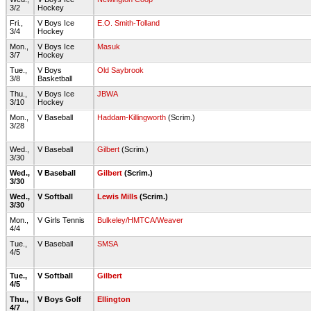
3/2
Hockey
Fri.,
V Boys Ice
E.O. Smith-Tolland
3/4
Hockey
Mon.,
V Boys Ice
Masuk
3/7
Hockey
Tue.,
V Boys
Old Saybrook
3/8
Basketball
Thu.,
V Boys Ice
JBWA
3/10
Hockey
Mon.,
V Baseball
Haddam-Killingworth
(Scrim.)
3/28
Wed.,
V Baseball
Gilbert
(Scrim.)
3/30
Wed.,
V Baseball
Gilbert
(Scrim.)
3/30
Wed.,
V Softball
Lewis Mills
(Scrim.)
3/30
Mon.,
V Girls Tennis
Bulkeley/HMTCA/Weaver
4/4
Tue.,
V Baseball
SMSA
4/5
Tue.,
V Softball
Gilbert
4/5
Thu.,
V Boys Golf
Ellington
4/7