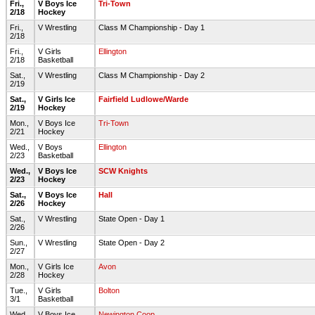
Fri.,
V Boys Ice
Tri-Town
2/18
Hockey
Fri.,
V Wrestling
Class M Championship - Day 1
2/18
Fri.,
V Girls
Ellington
2/18
Basketball
Sat.,
V Wrestling
Class M Championship - Day 2
2/19
Sat.,
V Girls Ice
Fairfield Ludlowe/Warde
2/19
Hockey
Mon.,
V Boys Ice
Tri-Town
2/21
Hockey
Wed.,
V Boys
Ellington
2/23
Basketball
Wed.,
V Boys Ice
SCW Knights
2/23
Hockey
Sat.,
V Boys Ice
Hall
2/26
Hockey
Sat.,
V Wrestling
State Open - Day 1
2/26
Sun.,
V Wrestling
State Open - Day 2
2/27
Mon.,
V Girls Ice
Avon
2/28
Hockey
Tue.,
V Girls
Bolton
3/1
Basketball
Wed.,
V Boys Ice
Newington Coop