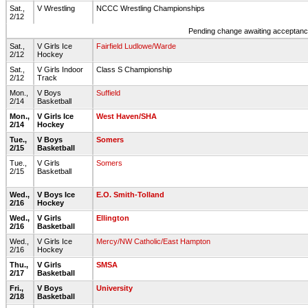
Sat.,
V Wrestling
NCCC Wrestling Championships
2/12
Pending change awaiting acceptance
Sat.,
V Girls Ice
Fairfield Ludlowe/Warde
2/12
Hockey
Sat.,
V Girls Indoor
Class S Championship
2/12
Track
Mon.,
V Boys
Suffield
2/14
Basketball
Mon.,
V Girls Ice
West Haven/SHA
2/14
Hockey
Tue.,
V Boys
Somers
2/15
Basketball
Tue.,
V Girls
Somers
2/15
Basketball
Wed.,
V Boys Ice
E.O. Smith-Tolland
2/16
Hockey
Wed.,
V Girls
Ellington
2/16
Basketball
Wed.,
V Girls Ice
Mercy/NW Catholic/East Hampton
2/16
Hockey
Thu.,
V Girls
SMSA
2/17
Basketball
Fri.,
V Boys
University
2/18
Basketball