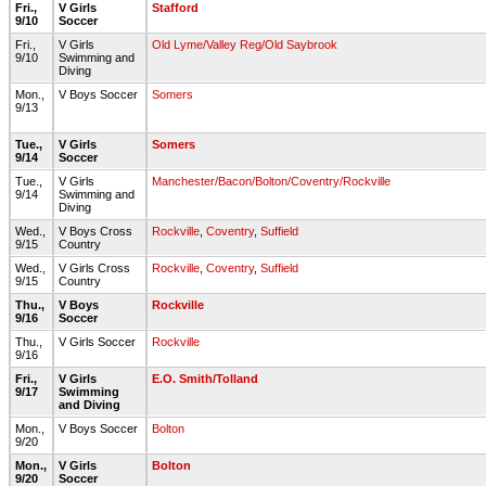
Fri.,
V Girls
Stafford
9/10
Soccer
Fri.,
V Girls
Old Lyme/Valley Reg/Old Saybrook
9/10
Swimming and
Diving
Mon.,
V Boys Soccer
Somers
9/13
Tue.,
V Girls
Somers
9/14
Soccer
Tue.,
V Girls
Manchester/Bacon/Bolton/Coventry/Rockville
9/14
Swimming and
Diving
Wed.,
V Boys Cross
Rockville
,
Coventry
,
Suffield
9/15
Country
Wed.,
V Girls Cross
Rockville
,
Coventry
,
Suffield
9/15
Country
Thu.,
V Boys
Rockville
9/16
Soccer
Thu.,
V Girls Soccer
Rockville
9/16
Fri.,
V Girls
E.O. Smith/Tolland
9/17
Swimming
and Diving
Mon.,
V Boys Soccer
Bolton
9/20
Mon.,
V Girls
Bolton
9/20
Soccer