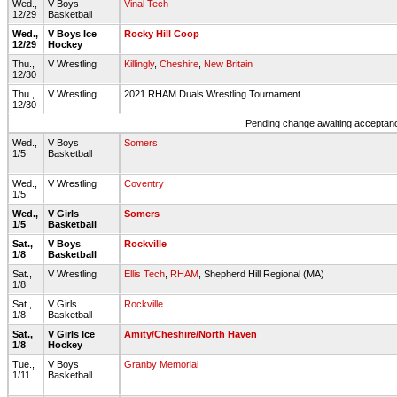
Wed.,
V Boys
Vinal Tech
12/29
Basketball
Wed.,
V Boys Ice
Rocky Hill Coop
12/29
Hockey
Thu.,
V Wrestling
Killingly
,
Cheshire
,
New Britain
12/30
Thu.,
V Wrestling
2021 RHAM Duals Wrestling Tournament
12/30
Pending change awaiting acceptance
Wed.,
V Boys
Somers
1/5
Basketball
Wed.,
V Wrestling
Coventry
1/5
Wed.,
V Girls
Somers
1/5
Basketball
Sat.,
V Boys
Rockville
1/8
Basketball
Sat.,
V Wrestling
Ellis Tech
,
RHAM
, Shepherd Hill Regional (MA)
1/8
Sat.,
V Girls
Rockville
1/8
Basketball
Sat.,
V Girls Ice
Amity/Cheshire/North Haven
1/8
Hockey
Tue.,
V Boys
Granby Memorial
1/11
Basketball