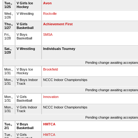
Tue.,
V Girls Ice
Avon
1/25
Hockey
Wed.,
V Wrestling
Rockville
1/26
Thu.,
V Girls
Achievement First
1/27
Basketball
Fri.,
V Boys
SMSA
1/28
Basketball
Sat.,
V Wrestling
Individuals Tourney
1/29
Pending change awaiting acceptance
Mon.,
V Boys Ice
Brookfield
1/31
Hockey
Mon.,
V Boys Indoor
NCCC Indoor Championships
1/31
Track
Pending change awaiting acceptance
Mon.,
V Girls
Innovation
1/31
Basketball
Mon.,
V Girls Indoor
NCCC Indoor Championships
1/31
Track
Pending change awaiting acceptance
Tue.,
V Boys
HMTCA
2/1
Basketball
Tue.,
V Girls
HMTCA