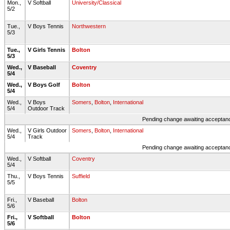
Mon.,
V Softball
University/Classical
5/2
Tue.,
V Boys Tennis
Northwestern
5/3
Tue.,
V Girls Tennis
Bolton
5/3
Wed.,
V Baseball
Coventry
5/4
Wed.,
V Boys Golf
Bolton
5/4
Wed.,
V Boys
Somers
,
Bolton
,
International
5/4
Outdoor Track
Pending change awaiting acceptance
Wed.,
V Girls Outdoor
Somers
,
Bolton
,
International
5/4
Track
Pending change awaiting acceptance
Wed.,
V Softball
Coventry
5/4
Thu.,
V Boys Tennis
Suffield
5/5
Fri.,
V Baseball
Bolton
5/6
Fri.,
V Softball
Bolton
5/6