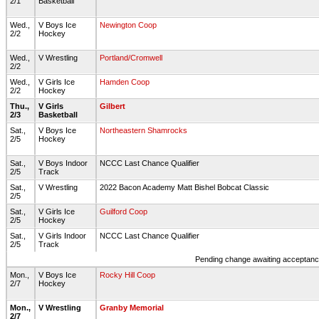
2/1
Basketball
Wed.,
V Boys Ice
Newington Coop
2/2
Hockey
Wed.,
V Wrestling
Portland/Cromwell
2/2
Wed.,
V Girls Ice
Hamden Coop
2/2
Hockey
Thu.,
V Girls
Gilbert
2/3
Basketball
Sat.,
V Boys Ice
Northeastern Shamrocks
2/5
Hockey
Sat.,
V Boys Indoor
NCCC Last Chance Qualifier
2/5
Track
Sat.,
V Wrestling
2022 Bacon Academy Matt Bishel Bobcat Classic
2/5
Sat.,
V Girls Ice
Guilford Coop
2/5
Hockey
Sat.,
V Girls Indoor
NCCC Last Chance Qualifier
2/5
Track
Pending change awaiting acceptance
Mon.,
V Boys Ice
Rocky Hill Coop
2/7
Hockey
Mon.,
V Wrestling
Granby Memorial
2/7