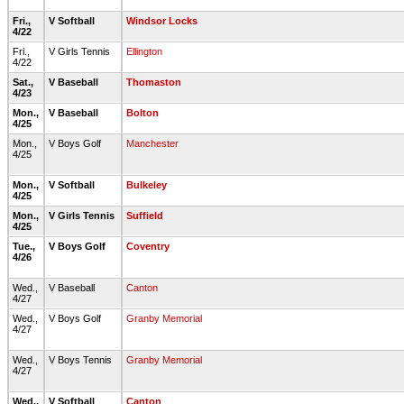
Fri.,
V Softball
Windsor Locks
4/22
Fri.,
V Girls Tennis
Ellington
4/22
Sat.,
V Baseball
Thomaston
4/23
Mon.,
V Baseball
Bolton
4/25
Mon.,
V Boys Golf
Manchester
4/25
Mon.,
V Softball
Bulkeley
4/25
Mon.,
V Girls Tennis
Suffield
4/25
Tue.,
V Boys Golf
Coventry
4/26
Wed.,
V Baseball
Canton
4/27
Wed.,
V Boys Golf
Granby Memorial
4/27
Wed.,
V Boys Tennis
Granby Memorial
4/27
Wed.,
V Softball
Canton