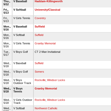
Thu.,
V Baseball
Haddam-Killingworth
5/12
Fri.,
V Softball
University/Classical
5/13
Fri.,
V Girls Tennis
Coventry
5/13
Mon.,
V Baseball
Suffield
5/16
Mon.,
V Softball
Suffield
5/16
Mon.,
V Girls Tennis
Granby Memorial
5/16
Tue.,
V Boys Golf
CT 2-Man Invitational
5/17
Wed.,
V Baseball
Suffield
5/18
Wed.,
V Boys Golf
Somers
5/18
Wed.,
V Boys
Rockville
,
Windsor Locks
5/18
Outdoor Track
Wed.,
V Boys
Granby Memorial
5/18
Tennis
Wed.,
V Girls Outdoor
Rockville
,
Windsor Locks
5/18
Track
Wed.,
V Softball
Northwest Catholic