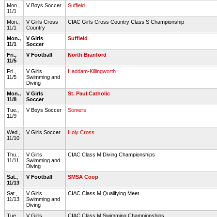
Mon.,
V Boys Soccer
Suffield
11/1
Mon.,
V Girls Cross
CIAC Girls Cross Country Class S Championship
11/1
Country
Mon.,
V Girls
Suffield
11/1
Soccer
Fri.,
V Football
North Branford
11/5
Fri.,
V Girls
Haddam-Killingworth
11/5
Swimming and
Diving
Mon.,
V Girls
St. Paul Catholic
11/8
Soccer
Tue.,
V Boys Soccer
Somers
11/9
Wed.,
V Girls Soccer
Holy Cross
11/10
Thu.,
V Girls
CIAC Class M Diving Championships
11/11
Swimming and
Diving
Sat.,
V Football
SMSA Coop
11/13
Sat.,
V Girls
CIAC Class M Qualifying Meet
11/13
Swimming and
Diving
Tue.,
V Girls
CIAC Class M Swimming Championships