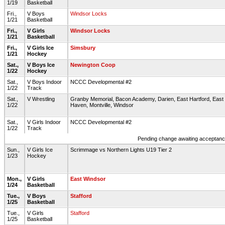
1/19
Basketball
Fri.,
V Boys
Windsor Locks
1/21
Basketball
Fri.,
V Girls
Windsor Locks
1/21
Basketball
Fri.,
V Girls Ice
Simsbury
1/21
Hockey
Sat.,
V Boys Ice
Newington Coop
1/22
Hockey
Sat.,
V Boys Indoor
NCCC Developmental #2
1/22
Track
Sat.,
V Wrestling
Granby Memorial, Bacon Academy, Darien, East Hartford, East
1/22
Haven, Montville, Windsor
Sat.,
V Girls Indoor
NCCC Developmental #2
1/22
Track
Pending change awaiting acceptance
Sun.,
V Girls Ice
Scrimmage vs Northern Lights U19 Tier 2
1/23
Hockey
Mon.,
V Girls
East Windsor
1/24
Basketball
Tue.,
V Boys
Stafford
1/25
Basketball
Tue.,
V Girls
Stafford
1/25
Basketball