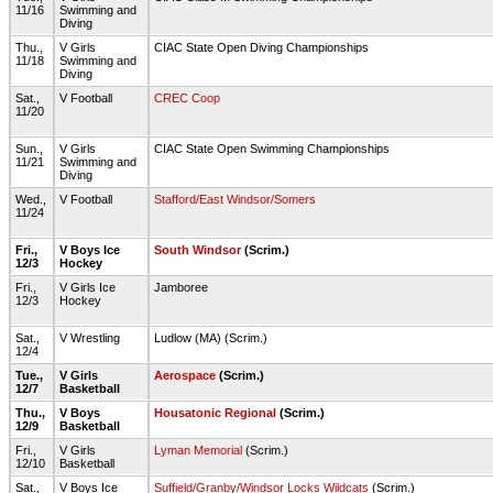
11/16
Swimming and
Diving
Thu.,
V Girls
CIAC State Open Diving Championships
11/18
Swimming and
Diving
Sat.,
V Football
CREC Coop
11/20
Sun.,
V Girls
CIAC State Open Swimming Championships
11/21
Swimming and
Diving
Wed.,
V Football
Stafford/East Windsor/Somers
11/24
Fri.,
V Boys Ice
South Windsor
(Scrim.)
12/3
Hockey
Fri.,
V Girls Ice
Jamboree
12/3
Hockey
Sat.,
V Wrestling
Ludlow (MA) (Scrim.)
12/4
Tue.,
V Girls
Aerospace
(Scrim.)
12/7
Basketball
Thu.,
V Boys
Housatonic Regional
(Scrim.)
12/9
Basketball
Fri.,
V Girls
Lyman Memorial
(Scrim.)
12/10
Basketball
Sat.,
V Boys Ice
Suffield/Granby/Windsor Locks Wildcats
(Scrim.)