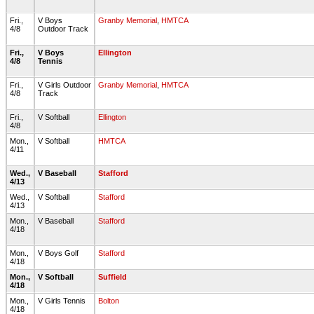
Fri.,
V Boys
Granby Memorial
,
HMTCA
4/8
Outdoor Track
Fri.,
V Boys
Ellington
4/8
Tennis
Fri.,
V Girls Outdoor
Granby Memorial
,
HMTCA
4/8
Track
Fri.,
V Softball
Ellington
4/8
Mon.,
V Softball
HMTCA
4/11
Wed.,
V Baseball
Stafford
4/13
Wed.,
V Softball
Stafford
4/13
Mon.,
V Baseball
Stafford
4/18
Mon.,
V Boys Golf
Stafford
4/18
Mon.,
V Softball
Suffield
4/18
Mon.,
V Girls Tennis
Bolton
4/18