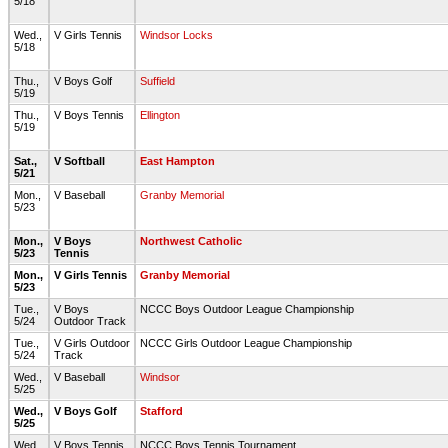
5/18
Wed.,
V Girls Tennis
Windsor Locks
5/18
Thu.,
V Boys Golf
Suffield
5/19
Thu.,
V Boys Tennis
Ellington
5/19
Sat.,
V Softball
East Hampton
5/21
Mon.,
V Baseball
Granby Memorial
5/23
Mon.,
V Boys
Northwest Catholic
5/23
Tennis
Mon.,
V Girls Tennis
Granby Memorial
5/23
Tue.,
V Boys
NCCC Boys Outdoor League Championship
5/24
Outdoor Track
Tue.,
V Girls Outdoor
NCCC Girls Outdoor League Championship
5/24
Track
Wed.,
V Baseball
Windsor
5/25
Wed.,
V Boys Golf
Stafford
5/25
Wed.,
V Boys Tennis
NCCC Boys Tennis Tournament