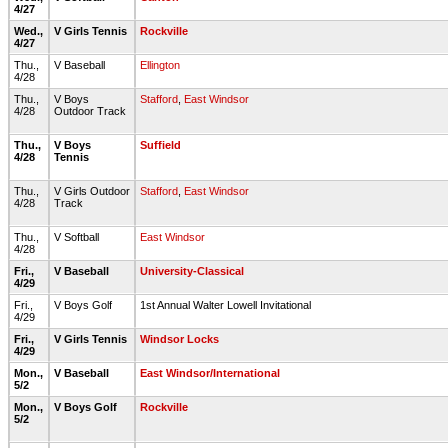
4/27
Wed.,
V Girls Tennis
Rockville
4/27
Thu.,
V Baseball
Ellington
4/28
Thu.,
V Boys
Stafford
,
East Windsor
4/28
Outdoor Track
Thu.,
V Boys
Suffield
4/28
Tennis
Thu.,
V Girls Outdoor
Stafford
,
East Windsor
4/28
Track
Thu.,
V Softball
East Windsor
4/28
Fri.,
V Baseball
University-Classical
4/29
Fri.,
V Boys Golf
1st Annual Walter Lowell Invitational
4/29
Fri.,
V Girls Tennis
Windsor Locks
4/29
Mon.,
V Baseball
East Windsor/International
5/2
Mon.,
V Boys Golf
Rockville
5/2