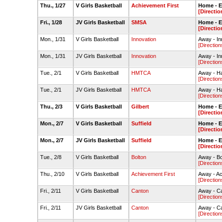
Thu., 1/27
V Girls Basketball
Achievement First
Home - 
[Directio
Fri., 1/28
JV Girls Basketball
SMSA
Home - 
[Directio
Mon., 1/31
V Girls Basketball
Innovation
Away - I
[Direction
Mon., 1/31
JV Girls Basketball
Innovation
Away - I
[Direction
Tue., 2/1
V Girls Basketball
HMTCA
Away - Ha
[Direction
Tue., 2/1
JV Girls Basketball
HMTCA
Away - Ha
[Direction
Thu., 2/3
V Girls Basketball
Gilbert
Home - 
[Directio
Mon., 2/7
V Girls Basketball
Suffield
Home - 
[Directio
Mon., 2/7
JV Girls Basketball
Suffield
Home - 
[Directio
Tue., 2/8
V Girls Basketball
Bolton
Away - B
[Direction
Thu., 2/10
V Girls Basketball
Achievement First
Away - A
[Direction
Fri., 2/11
V Girls Basketball
Canton
Away - C
[Direction
Fri., 2/11
JV Girls Basketball
Canton
Away - C
[Direction