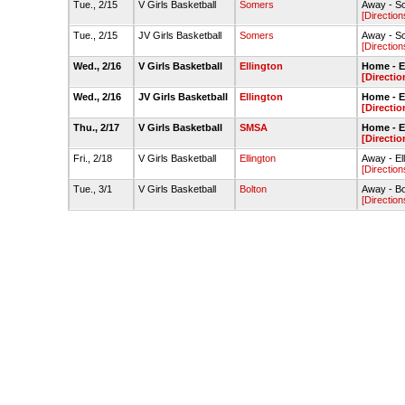
Tue., 2/15
V Girls Basketball
Somers
Away - S
[Direction
Tue., 2/15
JV Girls Basketball
Somers
Away - S
[Direction
Wed., 2/16
V Girls Basketball
Ellington
Home - 
[Directio
Wed., 2/16
JV Girls Basketball
Ellington
Home - 
[Directio
Thu., 2/17
V Girls Basketball
SMSA
Home - 
[Directio
Fri., 2/18
V Girls Basketball
Ellington
Away - E
[Direction
Tue., 3/1
V Girls Basketball
Bolton
Away - B
[Direction