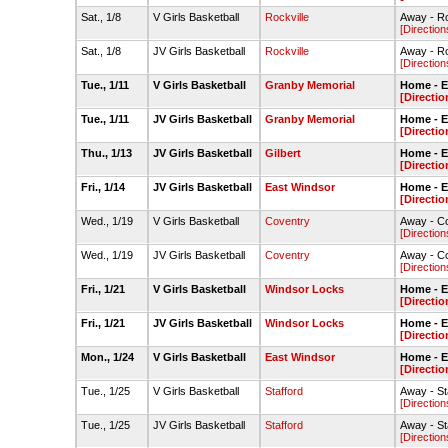
Sat., 1/8
V Girls Basketball
Rockville
Away - R
[Direction
Sat., 1/8
JV Girls Basketball
Rockville
Away - R
[Direction
Tue., 1/11
V Girls Basketball
Granby Memorial
Home - 
[Directio
Tue., 1/11
JV Girls Basketball
Granby Memorial
Home - 
[Directio
Thu., 1/13
JV Girls Basketball
Gilbert
Home - 
[Directio
Fri., 1/14
JV Girls Basketball
East Windsor
Home - 
[Directio
Wed., 1/19
V Girls Basketball
Coventry
Away - C
[Direction
Wed., 1/19
JV Girls Basketball
Coventry
Away - C
[Direction
Fri., 1/21
V Girls Basketball
Windsor Locks
Home - 
[Directio
Fri., 1/21
JV Girls Basketball
Windsor Locks
Home - 
[Directio
Mon., 1/24
V Girls Basketball
East Windsor
Home - 
[Directio
Tue., 1/25
V Girls Basketball
Stafford
Away - S
[Direction
Tue., 1/25
JV Girls Basketball
Stafford
Away - S
[Direction