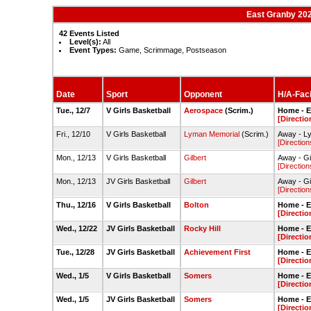
East Granby 202
42 Events Listed
Level(s):
All
Event Types:
Game, Scrimmage, Postseason
Date
Sport
Opponent
H/A-Faci
Tue., 12/7
V Girls Basketball
Aerospace
(Scrim.)
Home - 
[Directio
Fri., 12/10
V Girls Basketball
Lyman Memorial
(Scrim.)
Away - L
[Direction
Mon., 12/13
V Girls Basketball
Gilbert
Away - Gi
[Direction
Mon., 12/13
JV Girls Basketball
Gilbert
Away - Gi
[Direction
Thu., 12/16
V Girls Basketball
Bolton
Home - 
[Directio
Wed., 12/22
JV Girls Basketball
Rocky Hill
Home - 
[Directio
Tue., 12/28
JV Girls Basketball
Achievement First
Home - 
[Directio
Wed., 1/5
V Girls Basketball
Somers
Home - 
[Directio
Wed., 1/5
JV Girls Basketball
Somers
Home - 
[Directio