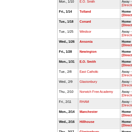
Mon., 1/10
E.O. Smith
Away -
[Direct
Fri., 1/14
Tolland
Home -
[Direc
Tue., 1/18
Conard
Home -
[Direc
Tue., 1/25
Windsor
Away 
[Direct
Wed., 1/26
Ansonia
Home 
[Direc
Fri., 1/28
Newington
Home -
[Direc
Mon., 1/31
E.O. Smith
Home -
[Direc
Tue., 2/8
East Catholic
Away -
[Direct
Wed., 2/9
Glastonbury
Away -
[Direct
Thu., 2/10
Norwich Free Academy
Away -
[Direct
Fri., 2/11
RHAM
Away 
[Direct
Mon., 2/14
Manchester
Home -
[Direc
Wed., 2/16
Hillhouse
Home -
[Direc
Thu., 2/17
Glastonbury
Home -