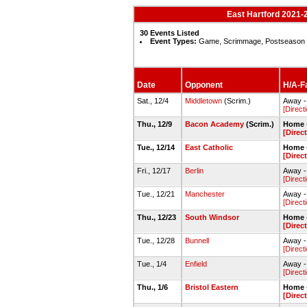
East Hartford 2021-2
30 Events Listed
Event Types:
Game, Scrimmage, Postseason
Date
Opponent
H/A-Fa
Sat., 12/4
Middletown
(Scrim.)
Away -
[Direct
Thu., 12/9
Bacon Academy
(Scrim.)
Home -
[Direc
Tue., 12/14
East Catholic
Home -
[Direc
Fri., 12/17
Berlin
Away -
[Direct
Tue., 12/21
Manchester
Away 
[Direct
Thu., 12/23
South Windsor
Home -
[Direc
Tue., 12/28
Bunnell
Away -
[Direct
Tue., 1/4
Enfield
Away -
[Direct
Thu., 1/6
Bristol Eastern
Home -
[Direc