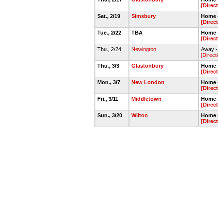
[Direc
Sat., 2/19
Simsbury
Home 
[Direc
Tue., 2/22
TBA
Home 
[Direc
Thu., 2/24
Newington
Away -
[Direct
Thu., 3/3
Glastonbury
Home -
[Direc
Mon., 3/7
New London
Home -
[Direc
Fri., 3/11
Middletown
Home 
[Direc
Sun., 3/20
Wilton
Home 
[Direc