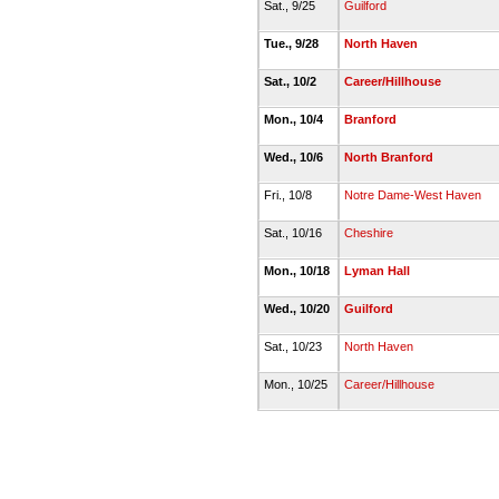
Sat., 9/25
Guilford
Tue., 9/28
North Haven
Sat., 10/2
Career/Hillhouse
Mon., 10/4
Branford
Wed., 10/6
North Branford
Fri., 10/8
Notre Dame-West Haven
Sat., 10/16
Cheshire
Mon., 10/18
Lyman Hall
Wed., 10/20
Guilford
Sat., 10/23
North Haven
Mon., 10/25
Career/Hillhouse