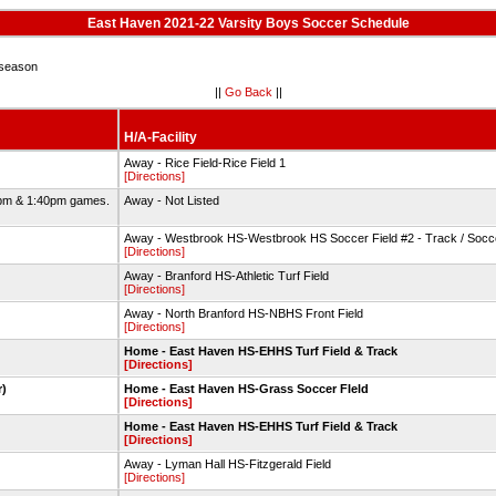
East Haven 2021-22 Varsity Boys Soccer Schedule
season
||
Go Back
||
H/A-Facility
Away - Rice Field-Rice Field 1
[Directions]
2pm & 1:40pm games.
Away - Not Listed
Away - Westbrook HS-Westbrook HS Soccer Field #2 - Track / Socc
[Directions]
Away - Branford HS-Athletic Turf Field
[Directions]
Away - North Branford HS-NBHS Front Field
[Directions]
Home - East Haven HS-EHHS Turf Field & Track
[Directions]
r)
Home - East Haven HS-Grass Soccer FIeld
[Directions]
Home - East Haven HS-EHHS Turf Field & Track
[Directions]
Away - Lyman Hall HS-Fitzgerald Field
[Directions]