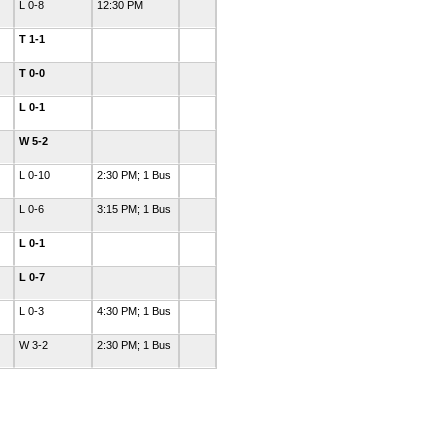
L 0-8
12:30 PM
T 1-1
T 0-0
L 0-1
W 5-2
L 0-10
2:30 PM; 1 Bus
L 0-6
3:15 PM; 1 Bus
L 0-1
L 0-7
L 0-3
4:30 PM; 1 Bus
W 3-2
2:30 PM; 1 Bus