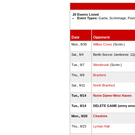
20 Events Listed
Event Types:
Game, Scrimmage, Post
Date
Opponent
Mon., 8/30
Wilbur Cross
(Scrim.)
Sat., 9/4
Berlin Soccer Jamboree: 1
Tue., 9/7
Westbrook
(Scrim.)
Thu., 9/9
Branford
Sat., 9/11
North Branford
Tue., 9/14
Notre Dame-West Haven
Tue., 9/14
DELETE GAME (entry erro
Mon., 9/20
Cheshire
Thu., 9/23
Lyman Hall