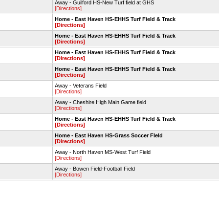
Away - Guilford HS-New Turf field at GHS
[Directions]
Home - East Haven HS-EHHS Turf Field & Track
[Directions]
Home - East Haven HS-EHHS Turf Field & Track
[Directions]
Home - East Haven HS-EHHS Turf Field & Track
[Directions]
Home - East Haven HS-EHHS Turf Field & Track
[Directions]
Away - Veterans Field
[Directions]
Away - Cheshire High Main Game field
[Directions]
Home - East Haven HS-EHHS Turf Field & Track
[Directions]
Home - East Haven HS-Grass Soccer FIeld
[Directions]
Away - North Haven MS-West Turf Field
[Directions]
Away - Bowen Field-Football Field
[Directions]