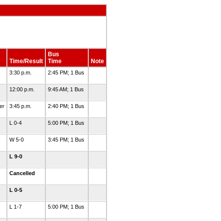
Bus
Time/Result
Time
Note
3:30 p.m.
2:45 PM; 1 Bus
12:00 p.m.
9:45 AM; 1 Bus
er
3:45 p.m.
2:40 PM; 1 Bus
L 0-4
5:00 PM; 1 Bus
W 5-0
3:45 PM; 1 Bus
L 9-0
Cancelled
L 0-5
L 1-7
5:00 PM; 1 Bus