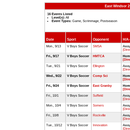
East Windsor 
16 Events Listed
Level(s):
All
Event Types:
Game, Scrimmage, Postseason
Date
Sport
Opponent
H/A-
Mon., 9/13
V Boys Soccer
SMSA
Away 
[Dire
Fri., 9/17
V Boys Soccer
HMTCA
Home
[Dir
Tue., 9/21
V Boys Soccer
Ellington
Away 
[Dire
Wed., 9/22
V Boys Soccer
Comp Sci
Home
[Dir
Fri., 9/24
V Boys Soccer
East Granby
Home
[Dir
Fri., 10/1
V Boys Soccer
Suffield
Away 
[Dire
Mon., 10/4
V Boys Soccer
Somers
Away
[Dire
Fri., 10/8
V Boys Soccer
Rockville
Away
[Dire
Tue., 10/12
V Boys Soccer
Innovation
Away
[Dire