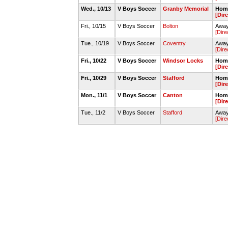
Wed., 10/13
V Boys Soccer
Granby Memorial
Home
[Dir
Fri., 10/15
V Boys Soccer
Bolton
Away
[Dire
Tue., 10/19
V Boys Soccer
Coventry
Away
[Dire
Fri., 10/22
V Boys Soccer
Windsor Locks
Home
[Dir
Fri., 10/29
V Boys Soccer
Stafford
Home
[Dir
Mon., 11/1
V Boys Soccer
Canton
Home
[Dir
Tue., 11/2
V Boys Soccer
Stafford
Away
[Dire