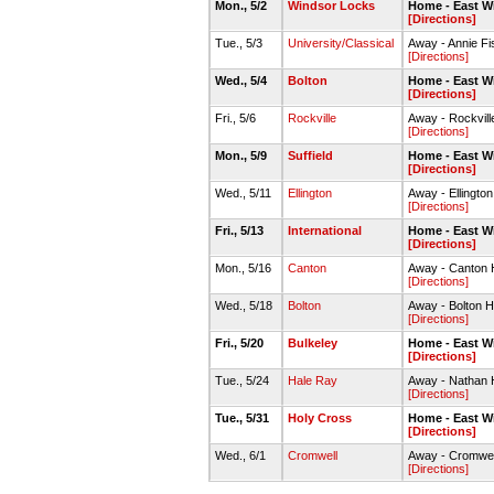
Mon., 5/2
Windsor Locks
Home - East W
[Directions]
Tue., 5/3
University/Classical
Away - Annie Fis
[Directions]
Wed., 5/4
Bolton
Home - East W
[Directions]
Fri., 5/6
Rockville
Away - Rockvill
[Directions]
Mon., 5/9
Suffield
Home - East W
[Directions]
Wed., 5/11
Ellington
Away - Ellingto
[Directions]
Fri., 5/13
International
Home - East W
[Directions]
Mon., 5/16
Canton
Away - Canton 
[Directions]
Wed., 5/18
Bolton
Away - Bolton H
[Directions]
Fri., 5/20
Bulkeley
Home - East W
[Directions]
Tue., 5/24
Hale Ray
Away - Nathan 
[Directions]
Tue., 5/31
Holy Cross
Home - East W
[Directions]
Wed., 6/1
Cromwell
Away - Cromwel
[Directions]