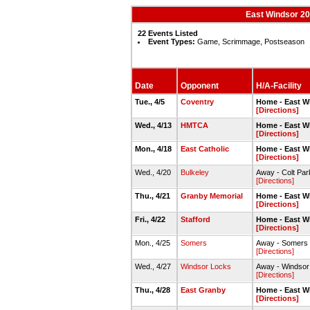
East Windsor 20
22 Events Listed
Event Types:
Game, Scrimmage, Postseason
Date
Opponent
H/A-Facility
Tue., 4/5
Coventry
Home - East W
[Directions]
Wed., 4/13
HMTCA
Home - East W
[Directions]
Mon., 4/18
East Catholic
Home - East W
[Directions]
Wed., 4/20
Bulkeley
Away - Colt Par
[Directions]
Thu., 4/21
Granby Memorial
Home - East W
[Directions]
Fri., 4/22
Stafford
Home - East W
[Directions]
Mon., 4/25
Somers
Away - Somers H
[Directions]
Wed., 4/27
Windsor Locks
Away - Windsor
[Directions]
Thu., 4/28
East Granby
Home - East W
[Directions]