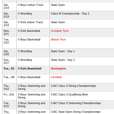
Sat.,
V Boys Indoor Track
State Open
2/19
Sat.,
V Wrestling
Class M Championship - Day 2
2/19
Sat.,
V Girls Indoor Track
State Open
2/19
Mon.,
V Girls Basketball
Goodwin Tech
2/21
Tue.,
V Boys Basketball
Abbott Tech
2/22
Sat.,
V Wrestling
State Open - Day 1
2/26
Sun.,
V Wrestling
State Open - Day 2
2/27
Tue., 3/1
V Girls Basketball
Stonington
Tue., 3/8
V Boys Basketball
Litchfield
Thu.,
V Boys Swimming and
CIAC Class S Diving Championships
3/10
Diving
Fri., 3/11
V Boys Swimming and
CIAC Class S Qualifying Meet
Diving
Tue.,
V Boys Swimming and
CIAC Class S Swimming Championships
3/15
Diving
Thu.,
V Boys Swimming and
CIAC State Open Diving Championships