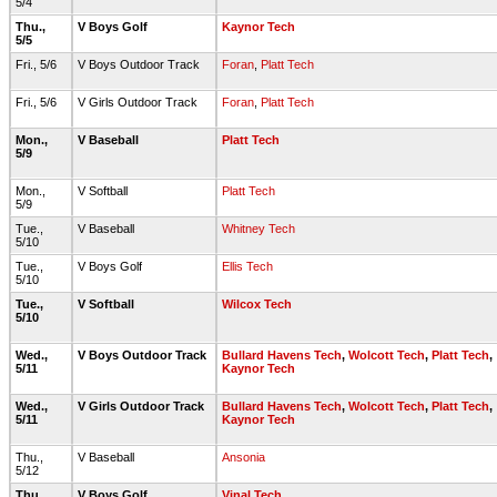
5/4
Thu.,
V Boys Golf
Kaynor Tech
5/5
Fri., 5/6
V Boys Outdoor Track
Foran
,
Platt Tech
Fri., 5/6
V Girls Outdoor Track
Foran
,
Platt Tech
Mon.,
V Baseball
Platt Tech
5/9
Mon.,
V Softball
Platt Tech
5/9
Tue.,
V Baseball
Whitney Tech
5/10
Tue.,
V Boys Golf
Ellis Tech
5/10
Tue.,
V Softball
Wilcox Tech
5/10
Wed.,
V Boys Outdoor Track
Bullard Havens Tech
,
Wolcott Tech
,
Platt Tech
,
5/11
Kaynor Tech
Wed.,
V Girls Outdoor Track
Bullard Havens Tech
,
Wolcott Tech
,
Platt Tech
,
5/11
Kaynor Tech
Thu.,
V Baseball
Ansonia
5/12
Thu.,
V Boys Golf
Vinal Tech