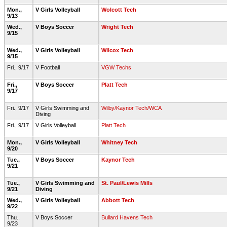
Mon.,
V Girls Volleyball
Wolcott Tech
9/13
Wed.,
V Boys Soccer
Wright Tech
9/15
Wed.,
V Girls Volleyball
Wilcox Tech
9/15
Fri., 9/17
V Football
VGW Techs
Fri.,
V Boys Soccer
Platt Tech
9/17
Fri., 9/17
V Girls Swimming and
Wilby/Kaynor Tech/WCA
Diving
Fri., 9/17
V Girls Volleyball
Platt Tech
Mon.,
V Girls Volleyball
Whitney Tech
9/20
Tue.,
V Boys Soccer
Kaynor Tech
9/21
Tue.,
V Girls Swimming and
St. Paul/Lewis Mills
9/21
Diving
Wed.,
V Girls Volleyball
Abbott Tech
9/22
Thu.,
V Boys Soccer
Bullard Havens Tech
9/23