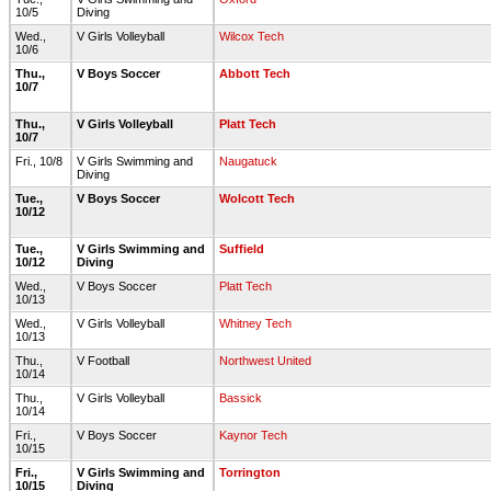
10/5
Diving
Wed.,
V Girls Volleyball
Wilcox Tech
10/6
Thu.,
V Boys Soccer
Abbott Tech
10/7
Thu.,
V Girls Volleyball
Platt Tech
10/7
Fri., 10/8
V Girls Swimming and
Naugatuck
Diving
Tue.,
V Boys Soccer
Wolcott Tech
10/12
Tue.,
V Girls Swimming and
Suffield
10/12
Diving
Wed.,
V Boys Soccer
Platt Tech
10/13
Wed.,
V Girls Volleyball
Whitney Tech
10/13
Thu.,
V Football
Northwest United
10/14
Thu.,
V Girls Volleyball
Bassick
10/14
Fri.,
V Boys Soccer
Kaynor Tech
10/15
Fri.,
V Girls Swimming and
Torrington
10/15
Diving