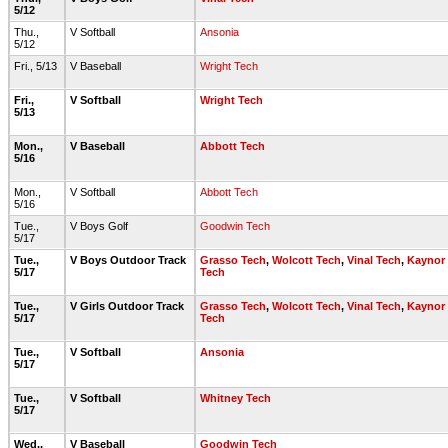
5/12
Thu.,
V Softball
Ansonia
5/12
Fri., 5/13
V Baseball
Wright Tech
Fri.,
V Softball
Wright Tech
5/13
Mon.,
V Baseball
Abbott Tech
5/16
Mon.,
V Softball
Abbott Tech
5/16
Tue.,
V Boys Golf
Goodwin Tech
5/17
Tue.,
V Boys Outdoor Track
Grasso Tech
,
Wolcott Tech
,
Vinal Tech
,
Kaynor
5/17
Tech
Tue.,
V Girls Outdoor Track
Grasso Tech
,
Wolcott Tech
,
Vinal Tech
,
Kaynor
5/17
Tech
Tue.,
V Softball
Ansonia
5/17
Tue.,
V Softball
Whitney Tech
5/17
Wed.,
V Baseball
Goodwin Tech