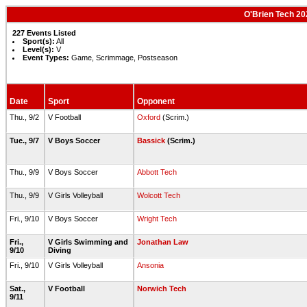
O'Brien Tech 20
227 Events Listed
Sport(s):
All
Level(s):
V
Event Types:
Game, Scrimmage, Postseason
Date
Sport
Opponent
Thu., 9/2
V Football
Oxford
(Scrim.)
Tue., 9/7
V Boys Soccer
Bassick
(Scrim.)
Thu., 9/9
V Boys Soccer
Abbott Tech
Thu., 9/9
V Girls Volleyball
Wolcott Tech
Fri., 9/10
V Boys Soccer
Wright Tech
Fri.,
V Girls Swimming and
Jonathan Law
9/10
Diving
Fri., 9/10
V Girls Volleyball
Ansonia
Sat.,
V Football
Norwich Tech
9/11