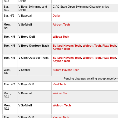
3/17
Diving
Sat.,
V Boys Swimming and
CIAC State Open Swimming Championships
3/19
Diving
Sat., 4/2
V Baseball
Derby
Mon.,
V Softball
Abbott Tech
4/4
Tue., 4/5
V Boys Golf
Wilcox Tech
Tue., 4/5
V Boys Outdoor Track
Bullard Havens Tech
,
Wolcott Tech
,
Platt Tech
,
Kaynor Tech
Tue., 4/5
V Girls Outdoor Track
Bullard Havens Tech
,
Wolcott Tech
,
Platt Tech
,
Kaynor Tech
Wed.,
V Softball
Bullard Havens Tech
4/6
Pending changes awaiting acceptance by on
Thu., 4/7
V Boys Golf
Vinal Tech
Mon.,
V Baseball
Wolcott Tech
4/11
Mon.,
V Softball
Wolcott Tech
4/11
Tue.,
V Boys Golf
Kaynor Tech