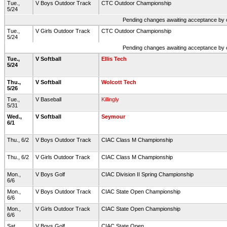
Tue.,
V Boys Outdoor Track
CTC Outdoor Championship
5/24
Pending changes awaiting acceptance by on
Tue.,
V Girls Outdoor Track
CTC Outdoor Championship
5/24
Pending changes awaiting acceptance by on
Tue.,
V Softball
Ellis Tech
5/24
Thu.,
V Softball
Wolcott Tech
5/26
Tue.,
V Baseball
Killingly
5/31
Wed.,
V Softball
Seymour
6/1
Thu., 6/2
V Boys Outdoor Track
CIAC Class M Championship
Thu., 6/2
V Girls Outdoor Track
CIAC Class M Championship
Mon.,
V Boys Golf
CIAC Division II Spring Championship
6/6
Mon.,
V Boys Outdoor Track
CIAC State Open Championship
6/6
Mon.,
V Girls Outdoor Track
CIAC State Open Championship
6/6
Sat.,
V Boys Golf
CIAC State Open