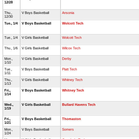
12/28
Thu.,
V Boys Basketball
Ansonia
12/30
Tue., 1/4
V Boys Basketball
Wolcott Tech
Tue., 1/4
V Girls Basketball
Wolcott Tech
Thu., 1/6
V Girls Basketball
Wilcox Tech
Mon.,
V Girls Basketball
Derby
1/10
Tue.,
V Boys Basketball
Platt Tech
1/11
Thu.,
V Girls Basketball
Whitney Tech
1/13
Fri.,
V Boys Basketball
Whitney Tech
1/14
Wed.,
V Girls Basketball
Bullard Havens Tech
1/19
Fri.,
V Boys Basketball
Thomaston
1/21
Mon.,
V Boys Basketball
Somers
1/24