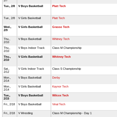
2/7
Tue., 2/8
V Boys Basketball
Platt Tech
Tue., 2/8
V Girls Basketball
Platt Tech
Wed.,
V Girls Basketball
Grasso Tech
2/9
Thu.,
V Boys Basketball
Whitney Tech
2/10
Thu.,
V Boys Indoor Track
Class M Championship
2/10
Thu.,
V Girls Basketball
Whitney Tech
2/10
Sat.,
V Girls Indoor Track
Class S Championship
2/12
Mon.,
V Boys Basketball
Derby
2/14
Mon.,
V Girls Basketball
Kaynor Tech
2/14
Tue.,
V Boys Basketball
Wilcox Tech
2/15
Fri., 2/18
V Boys Basketball
Vinal Tech
Fri., 2/18
V Wrestling
Class M Championship - Day 1