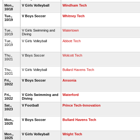
Mon.,
V Girls Volleyball
Windham Tech
10/18
Tue.,
V Boys Soccer
Whitney Tech
10/19
Tue.,
V Girls Swimming and
Watertown
10/19
Diving
Tue.,
V Girls Volleyball
Abbott Tech
10/19
Thu.,
V Boys Soccer
Wolcott Tech
10/21
Thu.,
V Girls Volleyball
Bullard Havens Tech
10/21
Fri.,
V Boys Soccer
Ansonia
10/22
Fri.,
V Girls Swimming and
Waterford
10/22
Diving
Sat.,
V Football
Prince Tech-Innovation
10/23
Mon.,
V Boys Soccer
Bullard Havens Tech
10/25
Mon.,
V Girls Volleyball
Wright Tech
10/25