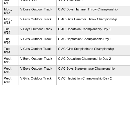
6/11
Mon.,
V Boys Outdoor Track
CIAC Boys Hammer Throw Championship
6/13
Mon.,
V Girls Outdoor Track
CIAC Girls Hammer Throw Championship
6/13
Tue.,
V Boys Outdoor Track
CIAC Decathlon Championship Day 1
6/14
Tue.,
V Girls Outdoor Track
CIAC Heptathlon Championship Day 1
6/14
Tue.,
V Girls Outdoor Track
CIAC Girls Steeplechase Championship
6/14
Wed.,
V Boys Outdoor Track
CIAC Decathlon Championship Day 2
6/15
Wed.,
V Boys Outdoor Track
CIAC Boys Steeplechase Championship
6/15
Wed.,
V Girls Outdoor Track
CIAC Heptathlon Championship Day 2
6/15