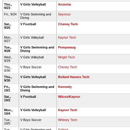
Thu.,
V Girls Volleyball
Ansonia
9/23
Fri., 9/24
V Girls Swimming and
Seymour
Diving
Sat.,
V Football
Cheney Tech
9/25
Mon.,
V Girls Volleyball
Kaynor Tech
9/27
Tue.,
V Girls Swimming and
Pomperaug
9/28
Diving
Wed.,
V Girls Volleyball
Wright Tech
9/29
Thu.,
V Boys Soccer
Cheney Tech
9/30
Thu.,
V Girls Volleyball
Bullard Havens Tech
9/30
Fri.,
V Girls Swimming and
Kennedy
10/1
Diving
Sat.,
V Football
Wilcox/Kaynor
10/2
Mon.,
V Girls Volleyball
Kaynor Tech
10/4
Tue.,
V Boys Soccer
Whitney Tech
10/5
Tue.,
V Girls Swimming and
Oxford