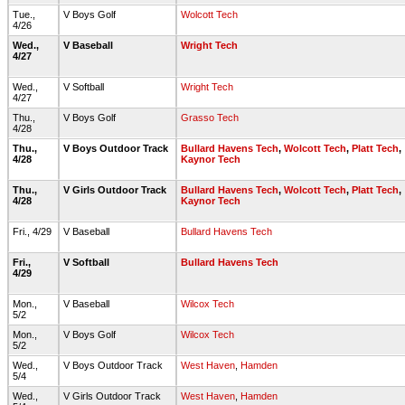
Tue.,
V Boys Golf
Wolcott Tech
4/26
Wed.,
V Baseball
Wright Tech
4/27
Wed.,
V Softball
Wright Tech
4/27
Thu.,
V Boys Golf
Grasso Tech
4/28
Thu.,
V Boys Outdoor Track
Bullard Havens Tech
,
Wolcott Tech
,
Platt Tech
,
4/28
Kaynor Tech
Thu.,
V Girls Outdoor Track
Bullard Havens Tech
,
Wolcott Tech
,
Platt Tech
,
4/28
Kaynor Tech
Fri., 4/29
V Baseball
Bullard Havens Tech
Fri.,
V Softball
Bullard Havens Tech
4/29
Mon.,
V Baseball
Wilcox Tech
5/2
Mon.,
V Boys Golf
Wilcox Tech
5/2
Wed.,
V Boys Outdoor Track
West Haven
,
Hamden
5/4
Wed.,
V Girls Outdoor Track
West Haven
,
Hamden