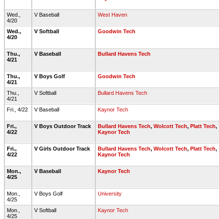
Wed.,
V Baseball
West Haven
4/20
Wed.,
V Softball
Goodwin Tech
4/20
Thu.,
V Baseball
Bullard Havens Tech
4/21
Thu.,
V Boys Golf
Goodwin Tech
4/21
Thu.,
V Softball
Bullard Havens Tech
4/21
Fri., 4/22
V Baseball
Kaynor Tech
Fri.,
V Boys Outdoor Track
Bullard Havens Tech
,
Wolcott Tech
,
Platt Tech
,
4/22
Kaynor Tech
Fri.,
V Girls Outdoor Track
Bullard Havens Tech
,
Wolcott Tech
,
Platt Tech
,
4/22
Kaynor Tech
Mon.,
V Baseball
Kaynor Tech
4/25
Mon.,
V Boys Golf
University
4/25
Mon.,
V Softball
Kaynor Tech
4/25