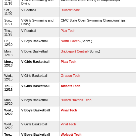
11/18
Diving
Sat.,
V Football
Bullard/Kolbe
11/20
Sun.,
V Girls Swimming and
CIAC State Open Swimming Championships
11/21
Diving
Thu.,
V Football
Platt Tech
11/25
Fri.,
V Boys Basketball
North Haven
(Scrim.)
12/10
Mon.,
V Boys Basketball
Bridgeport Central
(Scrim.)
12/13
Mon.,
V Girls Basketball
Platt Tech
12/13
Wed.,
V Girls Basketball
Grasso Tech
12/15
Thu.,
V Girls Basketball
Abbott Tech
12/16
Mon.,
V Boys Basketball
Bullard Havens Tech
12/20
Wed.,
V Boys Basketball
Vinal Tech
12/22
Wed.,
V Girls Basketball
Vinal Tech
12/22
Tue.,
V Boys Basketball
Wolcott Tech