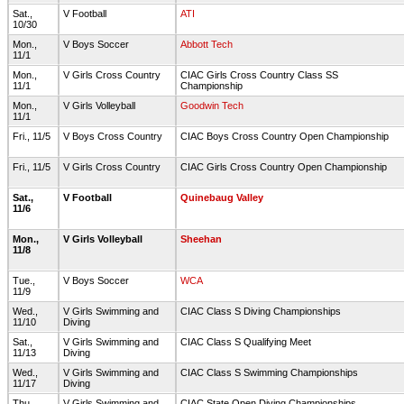
Sat.,
V Football
ATI
10/30
Mon.,
V Boys Soccer
Abbott Tech
11/1
Mon.,
V Girls Cross Country
CIAC Girls Cross Country Class SS
11/1
Championship
Mon.,
V Girls Volleyball
Goodwin Tech
11/1
Fri., 11/5
V Boys Cross Country
CIAC Boys Cross Country Open Championship
Fri., 11/5
V Girls Cross Country
CIAC Girls Cross Country Open Championship
Sat.,
V Football
Quinebaug Valley
11/6
Mon.,
V Girls Volleyball
Sheehan
11/8
Tue.,
V Boys Soccer
WCA
11/9
Wed.,
V Girls Swimming and
CIAC Class S Diving Championships
11/10
Diving
Sat.,
V Girls Swimming and
CIAC Class S Qualifying Meet
11/13
Diving
Wed.,
V Girls Swimming and
CIAC Class S Swimming Championships
11/17
Diving
Thu.,
V Girls Swimming and
CIAC State Open Diving Championships