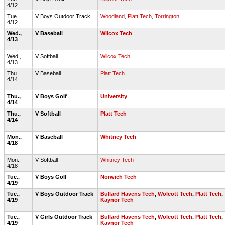
4/12
Tue.,
V Boys Outdoor Track
Woodland
,
Platt Tech
,
Torrington
4/12
Wed.,
V Baseball
Wilcox Tech
4/13
Wed.,
V Softball
Wilcox Tech
4/13
Thu.,
V Baseball
Platt Tech
4/14
Thu.,
V Boys Golf
University
4/14
Thu.,
V Softball
Platt Tech
4/14
Mon.,
V Baseball
Whitney Tech
4/18
Mon.,
V Softball
Whitney Tech
4/18
Tue.,
V Boys Golf
Norwich Tech
4/19
Tue.,
V Boys Outdoor Track
Bullard Havens Tech
,
Wolcott Tech
,
Platt Tech
,
4/19
Kaynor Tech
Tue.,
V Girls Outdoor Track
Bullard Havens Tech
,
Wolcott Tech
,
Platt Tech
,
4/19
Kaynor Tech