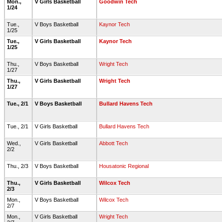
Mon.,
V Girls Basketball
Goodwin Tech
1/24
Tue.,
V Boys Basketball
Kaynor Tech
1/25
Tue.,
V Girls Basketball
Kaynor Tech
1/25
Thu.,
V Boys Basketball
Wright Tech
1/27
Thu.,
V Girls Basketball
Wright Tech
1/27
Tue., 2/1
V Boys Basketball
Bullard Havens Tech
Tue., 2/1
V Girls Basketball
Bullard Havens Tech
Wed.,
V Girls Basketball
Abbott Tech
2/2
Thu., 2/3
V Boys Basketball
Housatonic Regional
Thu.,
V Girls Basketball
Wilcox Tech
2/3
Mon.,
V Boys Basketball
Wilcox Tech
2/7
Mon.,
V Girls Basketball
Wright Tech