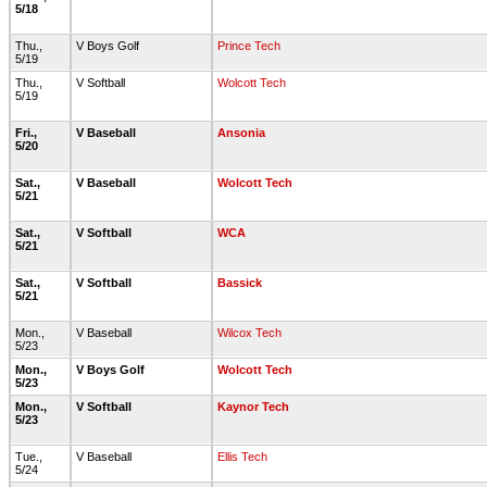
5/18
Thu.,
V Boys Golf
Prince Tech
5/19
Thu.,
V Softball
Wolcott Tech
5/19
Fri.,
V Baseball
Ansonia
5/20
Sat.,
V Baseball
Wolcott Tech
5/21
Sat.,
V Softball
WCA
5/21
Sat.,
V Softball
Bassick
5/21
Mon.,
V Baseball
Wilcox Tech
5/23
Mon.,
V Boys Golf
Wolcott Tech
5/23
Mon.,
V Softball
Kaynor Tech
5/23
Tue.,
V Baseball
Ellis Tech
5/24