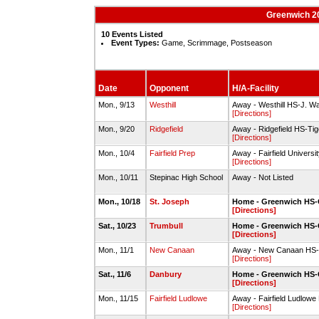
Greenwich 20
10 Events Listed
Event Types:
Game, Scrimmage, Postseason
Date
Opponent
H/A-Facility
Mon., 9/13
Westhill
Away - Westhill HS-J. W
[Directions]
Mon., 9/20
Ridgefield
Away - Ridgefield HS-Tige
[Directions]
Mon., 10/4
Fairfield Prep
Away - Fairfield Universi
[Directions]
Mon., 10/11
Stepinac High School
Away - Not Listed
Mon., 10/18
St. Joseph
Home - Greenwich HS-
[Directions]
Sat., 10/23
Trumbull
Home - Greenwich HS-
[Directions]
Mon., 11/1
New Canaan
Away - New Canaan HS-
[Directions]
Sat., 11/6
Danbury
Home - Greenwich HS-
[Directions]
Mon., 11/15
Fairfield Ludlowe
Away - Fairfield Ludlowe 
[Directions]