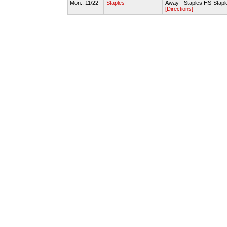
Mon., 11/22
Staples
Away - Staples HS-Stapl
[Directions]