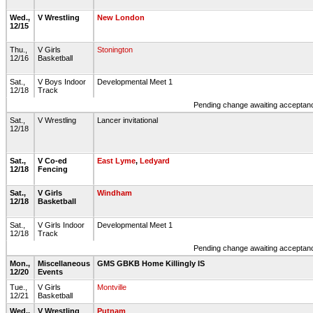
Wed.,
V Wrestling
New London
12/15
Thu.,
V Girls
Stonington
12/16
Basketball
Sat.,
V Boys Indoor
Developmental Meet 1
12/18
Track
Pending change awaiting acceptance
Sat.,
V Wrestling
Lancer invitational
12/18
Sat.,
V Co-ed
East Lyme
,
Ledyard
12/18
Fencing
Sat.,
V Girls
Windham
12/18
Basketball
Sat.,
V Girls Indoor
Developmental Meet 1
12/18
Track
Pending change awaiting acceptance
Mon.,
Miscellaneous
GMS GBKB Home Killingly IS
12/20
Events
Tue.,
V Girls
Montville
12/21
Basketball
Wed.,
V Wrestling
Putnam