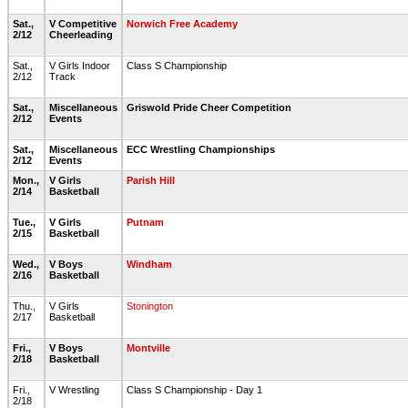
Sat.,
V Competitive
Norwich Free Academy
2/12
Cheerleading
Sat.,
V Girls Indoor
Class S Championship
2/12
Track
Sat.,
Miscellaneous
Griswold Pride Cheer Competition
2/12
Events
Sat.,
Miscellaneous
ECC Wrestling Championships
2/12
Events
Mon.,
V Girls
Parish Hill
2/14
Basketball
Tue.,
V Girls
Putnam
2/15
Basketball
Wed.,
V Boys
Windham
2/16
Basketball
Thu.,
V Girls
Stonington
2/17
Basketball
Fri.,
V Boys
Montville
2/18
Basketball
Fri.,
V Wrestling
Class S Championship - Day 1
2/18