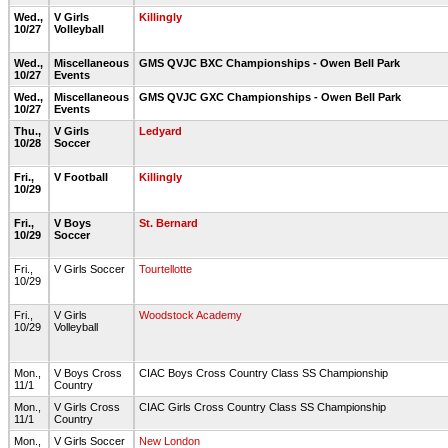
Wed.,
V Girls
Killingly
10/27
Volleyball
Wed.,
Miscellaneous
GMS QVJC BXC Championships - Owen Bell Park
10/27
Events
Wed.,
Miscellaneous
GMS QVJC GXC Championships - Owen Bell Park
10/27
Events
Thu.,
V Girls
Ledyard
10/28
Soccer
Fri.,
V Football
Killingly
10/29
Fri.,
V Boys
St. Bernard
10/29
Soccer
Fri.,
V Girls Soccer
Tourtellotte
10/29
Fri.,
V Girls
Woodstock Academy
10/29
Volleyball
Mon.,
V Boys Cross
CIAC Boys Cross Country Class SS Championship
11/1
Country
Mon.,
V Girls Cross
CIAC Girls Cross Country Class SS Championship
11/1
Country
Mon.,
V Girls Soccer
New London