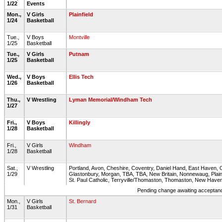
1/22
Events
Mon.,
V Girls
Plainfield
1/24
Basketball
Tue.,
V Boys
Montville
1/25
Basketball
Tue.,
V Girls
Putnam
1/25
Basketball
Wed.,
V Boys
Ellis Tech
1/26
Basketball
Thu.,
V Wrestling
Lyman Memorial/Windham Tech
1/27
Fri.,
V Boys
Killingly
1/28
Basketball
Fri.,
V Girls
Windham
1/28
Basketball
Sat.,
V Wrestling
Portland, Avon, Cheshire, Coventry, Daniel Hand, East Haven, G
1/29
Glastonbury, Morgan, TBA, TBA, New Britain, Nonnewaug, Plain
St. Paul Catholic, Terryville/Thomaston, Thomaston, New Have
Pending change awaiting acceptance
Mon.,
V Girls
St. Bernard
1/31
Basketball