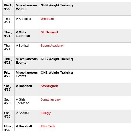
Wed.,
Miscellaneous
GHS Weight Training
4/20
Events
Thu.,
V Baseball
Windham
4/21
Thu.,
V Girls
St. Bernard
4/21
Lacrosse
Thu.,
V Softball
Bacon Academy
4/21
Thu.,
Miscellaneous
GHS Weight Training
4/21
Events
Fri.,
Miscellaneous
GHS Weight Training
4/22
Events
Sat.,
V Baseball
Stonington
4/23
Sat.,
V Girls
Jonathan Law
4/23
Lacrosse
Sat.,
V Softball
Killingly
4/23
Mon.,
V Baseball
Ellis Tech
4/25