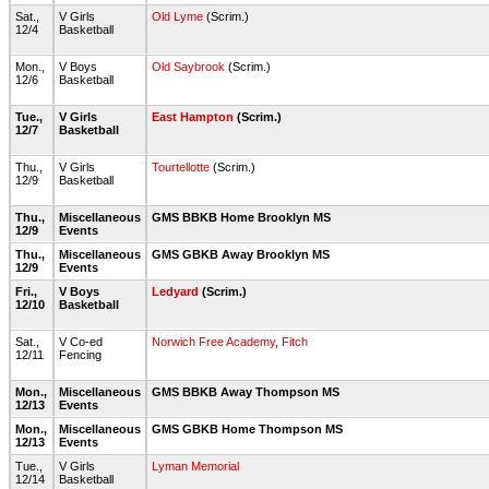
Sat.,
V Girls
Old Lyme
(Scrim.)
12/4
Basketball
Mon.,
V Boys
Old Saybrook
(Scrim.)
12/6
Basketball
Tue.,
V Girls
East Hampton
(Scrim.)
12/7
Basketball
Thu.,
V Girls
Tourtellotte
(Scrim.)
12/9
Basketball
Thu.,
Miscellaneous
GMS BBKB Home Brooklyn MS
12/9
Events
Thu.,
Miscellaneous
GMS GBKB Away Brooklyn MS
12/9
Events
Fri.,
V Boys
Ledyard
(Scrim.)
12/10
Basketball
Sat.,
V Co-ed
Norwich Free Academy
,
Fitch
12/11
Fencing
Mon.,
Miscellaneous
GMS BBKB Away Thompson MS
12/13
Events
Mon.,
Miscellaneous
GMS GBKB Home Thompson MS
12/13
Events
Tue.,
V Girls
Lyman Memorial
12/14
Basketball