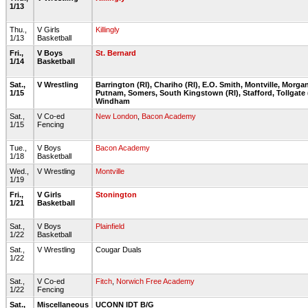
1/13
Thu.,
V Girls
Killingly
1/13
Basketball
Fri.,
V Boys
St. Bernard
1/14
Basketball
Sat.,
V Wrestling
Barrington (RI), Chariho (RI), E.O. Smith, Montville, Morga
1/15
Putnam, Somers, South Kingstown (RI), Stafford, Tollgate (
Windham
Sat.,
V Co-ed
New London
,
Bacon Academy
1/15
Fencing
Tue.,
V Boys
Bacon Academy
1/18
Basketball
Wed.,
V Wrestling
Montville
1/19
Fri.,
V Girls
Stonington
1/21
Basketball
Sat.,
V Boys
Plainfield
1/22
Basketball
Sat.,
V Wrestling
Cougar Duals
1/22
Sat.,
V Co-ed
Fitch
,
Norwich Free Academy
1/22
Fencing
Sat.,
Miscellaneous
UCONN IDT B/G