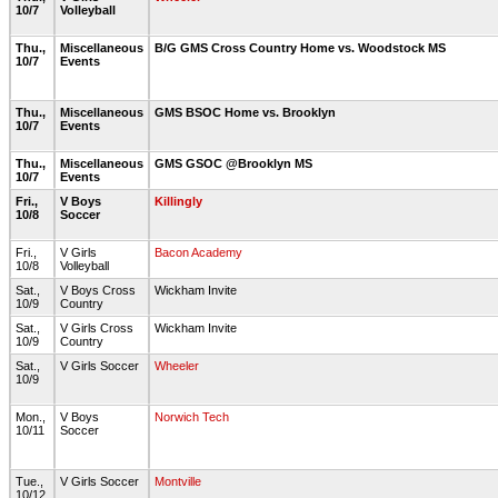
10/7
Volleyball
Thu.,
Miscellaneous
B/G GMS Cross Country Home vs. Woodstock MS
10/7
Events
Thu.,
Miscellaneous
GMS BSOC Home vs. Brooklyn
10/7
Events
Thu.,
Miscellaneous
GMS GSOC @Brooklyn MS
10/7
Events
Fri.,
V Boys
Killingly
10/8
Soccer
Fri.,
V Girls
Bacon Academy
10/8
Volleyball
Sat.,
V Boys Cross
Wickham Invite
10/9
Country
Sat.,
V Girls Cross
Wickham Invite
10/9
Country
Sat.,
V Girls Soccer
Wheeler
10/9
Mon.,
V Boys
Norwich Tech
10/11
Soccer
Tue.,
V Girls Soccer
Montville
10/12