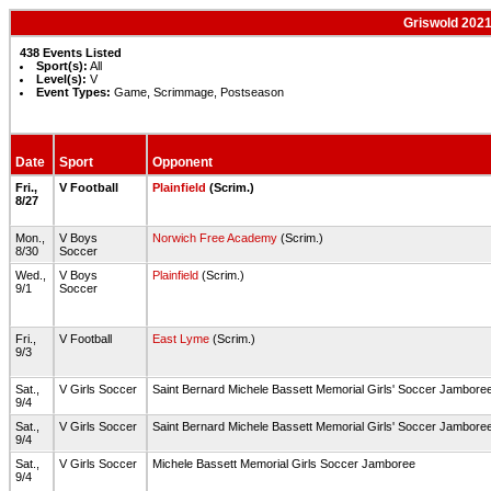
Griswold 2021
438 Events Listed
Sport(s):
All
Level(s):
V
Event Types:
Game, Scrimmage, Postseason
Date
Sport
Opponent
Fri.,
V Football
Plainfield
(Scrim.)
8/27
Mon.,
V Boys
Norwich Free Academy
(Scrim.)
8/30
Soccer
Wed.,
V Boys
Plainfield
(Scrim.)
9/1
Soccer
Fri.,
V Football
East Lyme
(Scrim.)
9/3
Sat.,
V Girls Soccer
Saint Bernard Michele Bassett Memorial Girls' Soccer Jambore
9/4
Sat.,
V Girls Soccer
Saint Bernard Michele Bassett Memorial Girls' Soccer Jambore
9/4
Sat.,
V Girls Soccer
Michele Bassett Memorial Girls Soccer Jamboree
9/4