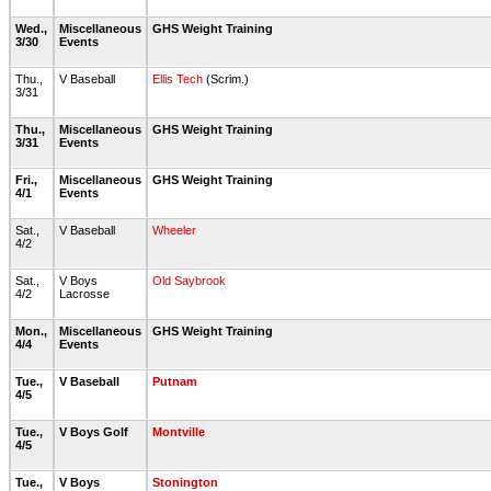
Wed.,
Miscellaneous
GHS Weight Training
3/30
Events
Thu.,
V Baseball
Ellis Tech
(Scrim.)
3/31
Thu.,
Miscellaneous
GHS Weight Training
3/31
Events
Fri.,
Miscellaneous
GHS Weight Training
4/1
Events
Sat.,
V Baseball
Wheeler
4/2
Sat.,
V Boys
Old Saybrook
4/2
Lacrosse
Mon.,
Miscellaneous
GHS Weight Training
4/4
Events
Tue.,
V Baseball
Putnam
4/5
Tue.,
V Boys Golf
Montville
4/5
Tue.,
V Boys
Stonington