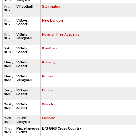
Fri.,
V Football
Stonington
9/17
Fri.,
V Boys
New London
9/17
Soccer
Fri.,
V Girls
Norwich Free Academy
9/17
Volleyball
Sat.,
V Girls
Windham
9/18
Soccer
Mon.,
V Girls
Killingly
9/20
Soccer
Mon.,
V Girls
Putnam
9/20
Volleyball
Tue.,
V Boys
Putnam
9/21
Soccer
Wed.,
V Girls
Wheeler
9/22
Soccer
Wed.,
V Girls
Montville
9/22
Volleyball
Thu.,
Miscellaneous
B/G GMS Cross Country
9/23
Events