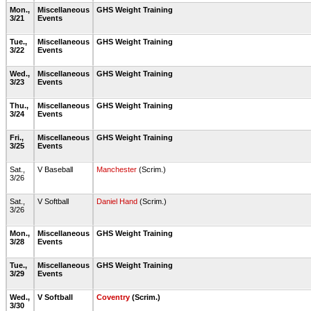
Mon.,
Miscellaneous
GHS Weight Training
3/21
Events
Tue.,
Miscellaneous
GHS Weight Training
3/22
Events
Wed.,
Miscellaneous
GHS Weight Training
3/23
Events
Thu.,
Miscellaneous
GHS Weight Training
3/24
Events
Fri.,
Miscellaneous
GHS Weight Training
3/25
Events
Sat.,
V Baseball
Manchester
(Scrim.)
3/26
Sat.,
V Softball
Daniel Hand
(Scrim.)
3/26
Mon.,
Miscellaneous
GHS Weight Training
3/28
Events
Tue.,
Miscellaneous
GHS Weight Training
3/29
Events
Wed.,
V Softball
Coventry
(Scrim.)
3/30