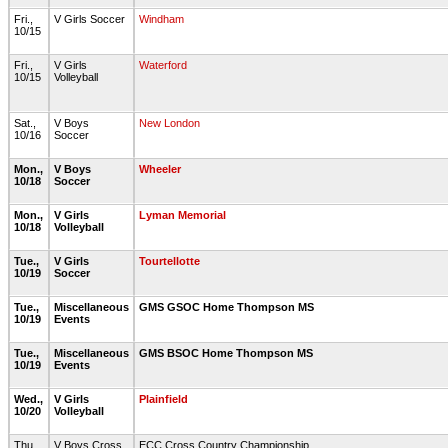
Fri.,
V Girls Soccer
Windham
10/15
Fri.,
V Girls
Waterford
10/15
Volleyball
Sat.,
V Boys
New London
10/16
Soccer
Mon.,
V Boys
Wheeler
10/18
Soccer
Mon.,
V Girls
Lyman Memorial
10/18
Volleyball
Tue.,
V Girls
Tourtellotte
10/19
Soccer
Tue.,
Miscellaneous
GMS GSOC Home Thompson MS
10/19
Events
Tue.,
Miscellaneous
GMS BSOC Home Thompson MS
10/19
Events
Wed.,
V Girls
Plainfield
10/20
Volleyball
Thu.,
V Boys Cross
ECC Cross Country Championship