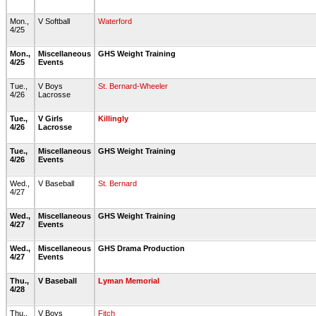
Mon.,
V Softball
Waterford
4/25
Mon.,
Miscellaneous
GHS Weight Training
4/25
Events
Tue.,
V Boys
St. Bernard-Wheeler
4/26
Lacrosse
Tue.,
V Girls
Killingly
4/26
Lacrosse
Tue.,
Miscellaneous
GHS Weight Training
4/26
Events
Wed.,
V Baseball
St. Bernard
4/27
Wed.,
Miscellaneous
GHS Weight Training
4/27
Events
Wed.,
Miscellaneous
GHS Drama Production
4/27
Events
Thu.,
V Baseball
Lyman Memorial
4/28
Thu.,
V Boys
Fitch