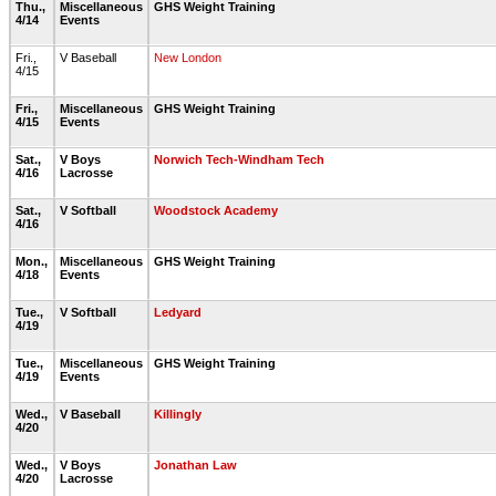
Thu.,
Miscellaneous
GHS Weight Training
4/14
Events
Fri.,
V Baseball
New London
4/15
Fri.,
Miscellaneous
GHS Weight Training
4/15
Events
Sat.,
V Boys
Norwich Tech-Windham Tech
4/16
Lacrosse
Sat.,
V Softball
Woodstock Academy
4/16
Mon.,
Miscellaneous
GHS Weight Training
4/18
Events
Tue.,
V Softball
Ledyard
4/19
Tue.,
Miscellaneous
GHS Weight Training
4/19
Events
Wed.,
V Baseball
Killingly
4/20
Wed.,
V Boys
Jonathan Law
4/20
Lacrosse