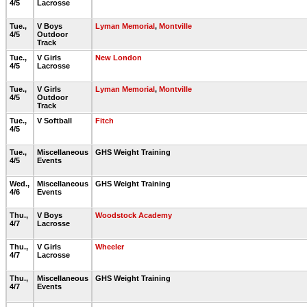
4/5
Lacrosse
Tue.,
V Boys
Lyman Memorial
,
Montville
4/5
Outdoor
Track
Tue.,
V Girls
New London
4/5
Lacrosse
Tue.,
V Girls
Lyman Memorial
,
Montville
4/5
Outdoor
Track
Tue.,
V Softball
Fitch
4/5
Tue.,
Miscellaneous
GHS Weight Training
4/5
Events
Wed.,
Miscellaneous
GHS Weight Training
4/6
Events
Thu.,
V Boys
Woodstock Academy
4/7
Lacrosse
Thu.,
V Girls
Wheeler
4/7
Lacrosse
Thu.,
Miscellaneous
GHS Weight Training
4/7
Events