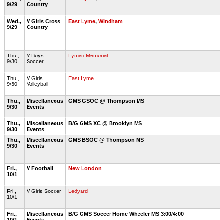
9/29
Country
Wed.,
V Girls Cross
East Lyme
,
Windham
9/29
Country
Thu.,
V Boys
Lyman Memorial
9/30
Soccer
Thu.,
V Girls
East Lyme
9/30
Volleyball
Thu.,
Miscellaneous
GMS GSOC @ Thompson MS
9/30
Events
Thu.,
Miscellaneous
B/G GMS XC @ Brooklyn MS
9/30
Events
Thu.,
Miscellaneous
GMS BSOC @ Thompson MS
9/30
Events
Fri.,
V Football
New London
10/1
Fri.,
V Girls Soccer
Ledyard
10/1
Fri.,
Miscellaneous
B/G GMS Soccer Home Wheeler MS 3:00/4:00
10/1
Events