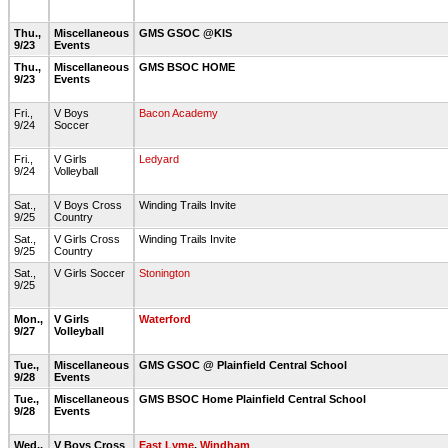
Thu.,
Miscellaneous
GMS GSOC @KIS
9/23
Events
Thu.,
Miscellaneous
GMS BSOC HOME
9/23
Events
Fri.,
V Boys
Bacon Academy
9/24
Soccer
Fri.,
V Girls
Ledyard
9/24
Volleyball
Sat.,
V Boys Cross
Winding Trails Invite
9/25
Country
Sat.,
V Girls Cross
Winding Trails Invite
9/25
Country
Sat.,
V Girls Soccer
Stonington
9/25
Mon.,
V Girls
Waterford
9/27
Volleyball
Tue.,
Miscellaneous
GMS GSOC @ Plainfield Central School
9/28
Events
Tue.,
Miscellaneous
GMS BSOC Home Plainfield Central School
9/28
Events
Wed.,
V Boys Cross
East Lyme
,
Windham