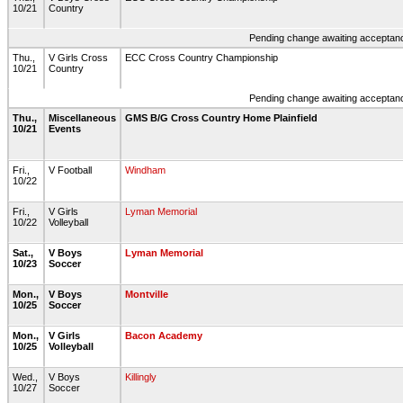
10/21
Country
Pending change awaiting acceptance
Thu.,
V Girls Cross
ECC Cross Country Championship
10/21
Country
Pending change awaiting acceptance
Thu.,
Miscellaneous
GMS B/G Cross Country Home Plainfield
10/21
Events
Fri.,
V Football
Windham
10/22
Fri.,
V Girls
Lyman Memorial
10/22
Volleyball
Sat.,
V Boys
Lyman Memorial
10/23
Soccer
Mon.,
V Boys
Montville
10/25
Soccer
Mon.,
V Girls
Bacon Academy
10/25
Volleyball
Wed.,
V Boys
Killingly
10/27
Soccer