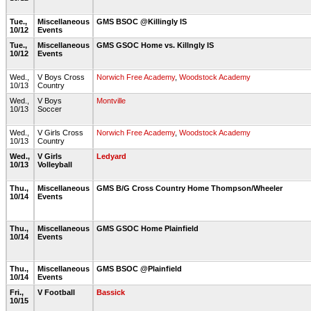
Tue.,
Miscellaneous
GMS BSOC @Killingly IS
10/12
Events
Tue.,
Miscellaneous
GMS GSOC Home vs. Killngly IS
10/12
Events
Wed.,
V Boys Cross
Norwich Free Academy
,
Woodstock Academy
10/13
Country
Wed.,
V Boys
Montville
10/13
Soccer
Wed.,
V Girls Cross
Norwich Free Academy
,
Woodstock Academy
10/13
Country
Wed.,
V Girls
Ledyard
10/13
Volleyball
Thu.,
Miscellaneous
GMS B/G Cross Country Home Thompson/Wheeler
10/14
Events
Thu.,
Miscellaneous
GMS GSOC Home Plainfield
10/14
Events
Thu.,
Miscellaneous
GMS BSOC @Plainfield
10/14
Events
Fri.,
V Football
Bassick
10/15