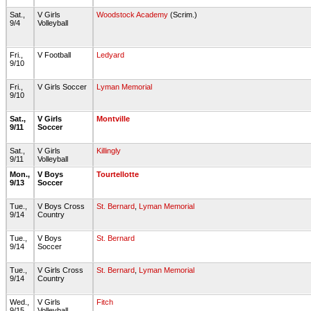
Sat.,
V Girls
Woodstock Academy
(Scrim.)
9/4
Volleyball
Fri.,
V Football
Ledyard
9/10
Fri.,
V Girls Soccer
Lyman Memorial
9/10
Sat.,
V Girls
Montville
9/11
Soccer
Sat.,
V Girls
Killingly
9/11
Volleyball
Mon.,
V Boys
Tourtellotte
9/13
Soccer
Tue.,
V Boys Cross
St. Bernard
,
Lyman Memorial
9/14
Country
Tue.,
V Boys
St. Bernard
9/14
Soccer
Tue.,
V Girls Cross
St. Bernard
,
Lyman Memorial
9/14
Country
Wed.,
V Girls
Fitch
9/15
Volleyball