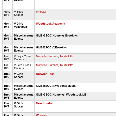
Mon.,
V Boys
Wheeler
10/4
Soccer
Mon.,
V Girls
Woodstock Academy
10/4
Volleyball
Mon.,
Miscellaneous
GMS GSOC Home vs Brooklyn
10/4
Events
Mon.,
Miscellaneous
GMS BSOC @Brooklyn
10/4
Events
Tue.,
V Boys Cross
Montville
,
Putnam
,
Tourtellotte
10/5
Country
Tue.,
V Girls Cross
Montville
,
Putnam
,
Tourtellotte
10/5
Country
Tue.,
V Girls
Norwich Tech
10/5
Soccer
Tue.,
Miscellaneous
GMS BSOC @Woodstock MS
10/5
Events
Tue.,
Miscellaneous
GMS GSOC Home vs. Woodstock MS
10/5
Events
Thu.,
V Girls
New London
10/7
Soccer
Thu.,
V Girls
Wheeler