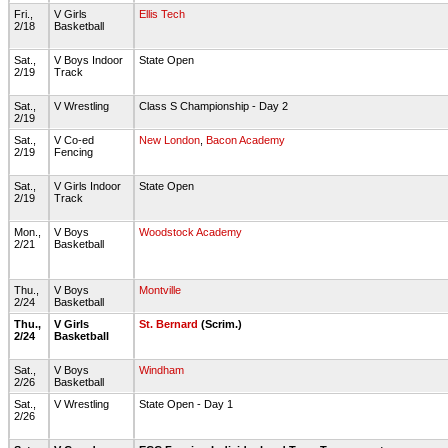
Fri.,
V Girls
Ellis Tech
2/18
Basketball
Sat.,
V Boys Indoor
State Open
2/19
Track
Sat.,
V Wrestling
Class S Championship - Day 2
2/19
Sat.,
V Co-ed
New London
,
Bacon Academy
2/19
Fencing
Sat.,
V Girls Indoor
State Open
2/19
Track
Mon.,
V Boys
Woodstock Academy
2/21
Basketball
Thu.,
V Boys
Montville
2/24
Basketball
Thu.,
V Girls
St. Bernard
(Scrim.)
2/24
Basketball
Sat.,
V Boys
Windham
2/26
Basketball
Sat.,
V Wrestling
State Open - Day 1
2/26