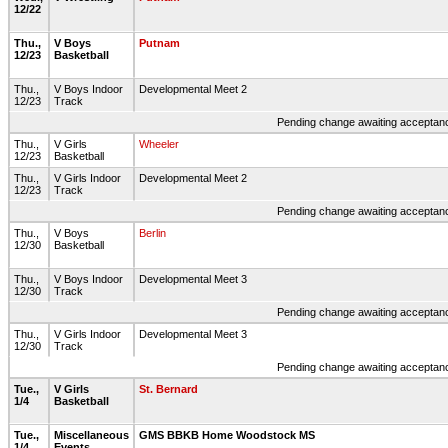
12/22
Thu.,
V Boys
Putnam
12/23
Basketball
Thu.,
V Boys Indoor
Developmental Meet 2
12/23
Track
Pending change awaiting acceptance
Thu.,
V Girls
Wheeler
12/23
Basketball
Thu.,
V Girls Indoor
Developmental Meet 2
12/23
Track
Pending change awaiting acceptance
Thu.,
V Boys
Berlin
12/30
Basketball
Thu.,
V Boys Indoor
Developmental Meet 3
12/30
Track
Pending change awaiting acceptance
Thu.,
V Girls Indoor
Developmental Meet 3
12/30
Track
Pending change awaiting acceptance
Tue.,
V Girls
St. Bernard
1/4
Basketball
Tue.,
Miscellaneous
GMS BBKB Home Woodstock MS
1/4
Events