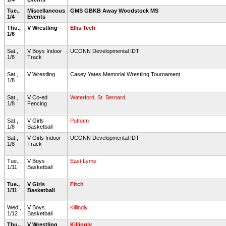
Tue.,
Miscellaneous
GMS GBKB Away Woodstock MS
1/4
Events
Thu.,
V Wrestling
Ellis Tech
1/6
Sat.,
V Boys Indoor
UCONN Developmental IDT
1/8
Track
Sat.,
V Wrestling
Casey Yates Memorial Wrestling Tournament
1/8
Sat.,
V Co-ed
Waterford
,
St. Bernard
1/8
Fencing
Sat.,
V Girls
Putnam
1/8
Basketball
Sat.,
V Girls Indoor
UCONN Developmental IDT
1/8
Track
Tue.,
V Boys
East Lyme
1/11
Basketball
Tue.,
V Girls
Fitch
1/11
Basketball
Wed.,
V Boys
Killingly
1/12
Basketball
Thu.,
V Wrestling
Killingly