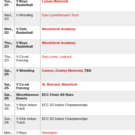
Tue.,
V Boys
Lyman Memorial
2/1
Basketball
Wed.,
V Wrestling
East Lyme/Norwich Tech
2/2
Wed.,
V Girls
Woodstock Academy
2/2
Basketball
Thu.,
V Boys
Woodstock Academy
2/3
Basketball
Thu.,
V Co-ed
East Lyme
,
Ledyard
2/3
Fencing
Sat.,
V Wrestling
Canton
,
Granby Memorial
, TBA
2/5
Sat.,
V Co-ed
St. Bernard
,
Waterford
2/5
Fencing
Sat.,
Miscellaneous
ECC Cheer All-Stars
2/5
Events
Sun.,
V Boys Indoor
ECC D2 Indoor Championships
2/6
Track
Sun.,
V Girls Indoor
ECC D2 Indoor Championships
2/6
Track
Mon.,
V Boys
Stonington