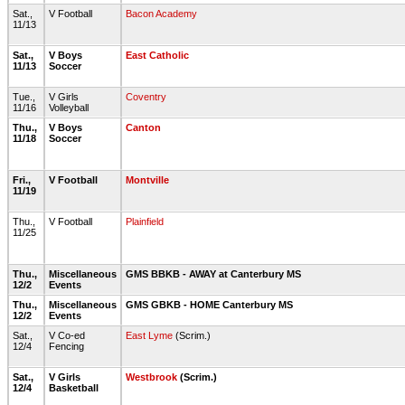
Sat.,
V Football
Bacon Academy
11/13
Sat.,
V Boys
East Catholic
11/13
Soccer
Tue.,
V Girls
Coventry
11/16
Volleyball
Thu.,
V Boys
Canton
11/18
Soccer
Fri.,
V Football
Montville
11/19
Thu.,
V Football
Plainfield
11/25
Thu.,
Miscellaneous
GMS BBKB - AWAY at Canterbury MS
12/2
Events
Thu.,
Miscellaneous
GMS GBKB - HOME Canterbury MS
12/2
Events
Sat.,
V Co-ed
East Lyme
(Scrim.)
12/4
Fencing
Sat.,
V Girls
Westbrook
(Scrim.)
12/4
Basketball