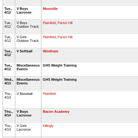
Tue.,
V Boys
Montville
4/12
Lacrosse
Tue.,
V Boys
Plainfield
,
Parish Hill
4/12
Outdoor Track
Tue.,
V Girls
Plainfield
,
Parish Hill
4/12
Outdoor Track
Tue.,
V Softball
Windham
4/12
Tue.,
Miscellaneous
GHS Weight Training
4/12
Events
Wed.,
Miscellaneous
GHS Weight Training
4/13
Events
Thu.,
V Baseball
Plainfield
4/14
Thu.,
V Boys
Bacon Academy
4/14
Lacrosse
Thu.,
V Girls
Killingly
4/14
Lacrosse