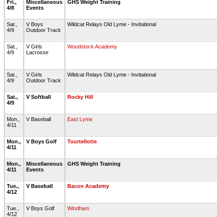
Fri.,
Miscellaneous
GHS Weight Training
4/8
Events
Sat.,
V Boys
Wildcat Relays Old Lyme - Invitational
4/9
Outdoor Track
Sat.,
V Girls
Woodstock Academy
4/9
Lacrosse
Sat.,
V Girls
Wildcat Relays Old Lyme - Invitational
4/9
Outdoor Track
Sat.,
V Softball
Rocky Hill
4/9
Mon.,
V Baseball
East Lyme
4/11
Mon.,
V Boys Golf
Tourtellotte
4/11
Mon.,
Miscellaneous
GHS Weight Training
4/11
Events
Tue.,
V Baseball
Bacon Academy
4/12
Tue.,
V Boys Golf
Windham
4/12