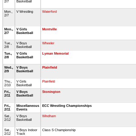
2/7
Basketball
Mon.,
V Wrestling
Waterford
2/7
Mon.,
V Girls
Montville
2/7
Basketball
Tue.,
V Boys
Wheeler
2/8
Basketball
Tue.,
V Girls
Lyman Memorial
2/8
Basketball
Wed.,
V Boys
Plainfield
2/9
Basketball
Thu.,
V Girls
Plainfield
2/10
Basketball
Fri.,
V Boys
Stonington
2/11
Basketball
Fri.,
Miscellaneous
ECC Wrestling Championships
2/11
Events
Sat.,
V Boys
Windham
2/12
Basketball
Sat.,
V Boys Indoor
Class S Championship
2/12
Track