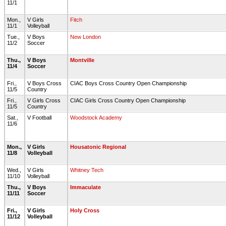
11/1
Mon.,
V Girls
Fitch
11/1
Volleyball
Tue.,
V Boys
New London
11/2
Soccer
Thu.,
V Boys
Montville
11/4
Soccer
Fri.,
V Boys Cross
CIAC Boys Cross Country Open Championship
11/5
Country
Fri.,
V Girls Cross
CIAC Girls Cross Country Open Championship
11/5
Country
Sat.,
V Football
Woodstock Academy
11/6
Mon.,
V Girls
Housatonic Regional
11/8
Volleyball
Wed.,
V Girls
Whitney Tech
11/10
Volleyball
Thu.,
V Boys
Immaculate
11/11
Soccer
Fri.,
V Girls
Holy Cross
11/12
Volleyball