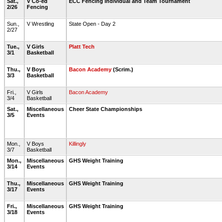
Sat.,
V Co-ed
ECC Fencing Individual and Team Tournament
2/26
Fencing
Sun.,
V Wrestling
State Open - Day 2
2/27
Tue.,
V Girls
Platt Tech
3/1
Basketball
Thu.,
V Boys
Bacon Academy
(Scrim.)
3/3
Basketball
Fri.,
V Girls
Bacon Academy
3/4
Basketball
Sat.,
Miscellaneous
Cheer State Championships
3/5
Events
Mon.,
V Boys
Killingly
3/7
Basketball
Mon.,
Miscellaneous
GHS Weight Training
3/14
Events
Thu.,
Miscellaneous
GHS Weight Training
3/17
Events
Fri.,
Miscellaneous
GHS Weight Training
3/18
Events