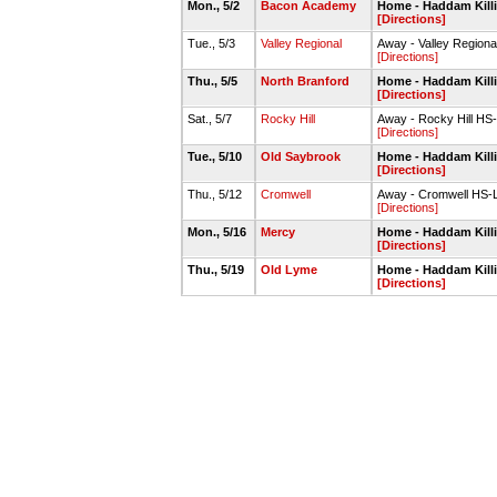
Mon., 5/2
Bacon Academy
Home - Haddam Kill
[Directions]
Tue., 5/3
Valley Regional
Away - Valley Regiona
[Directions]
Thu., 5/5
North Branford
Home - Haddam Kill
[Directions]
Sat., 5/7
Rocky Hill
Away - Rocky Hill HS
[Directions]
Tue., 5/10
Old Saybrook
Home - Haddam Kill
[Directions]
Thu., 5/12
Cromwell
Away - Cromwell HS-L
[Directions]
Mon., 5/16
Mercy
Home - Haddam Kill
[Directions]
Thu., 5/19
Old Lyme
Home - Haddam Kill
[Directions]