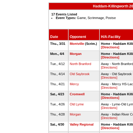
Haddam-Killingworth 20
17 Events Listed
Event Types:
Game, Scrimmage, Postse
Date
Opponent
H/A-Facility
Thu., 3/31
Montville
(Scrim.)
Home - Haddam Kill
[Directions]
Mon., 4/4
Morgan
Home - Haddam Kill
[Directions]
Tue., 4/12
North Branford
Away - North Branfor
[Directions]
Thu., 4/14
Old Saybrook
Away - Old Saybrook
[Directions]
Thu., 4/21
Mercy
Away - Mercy HS-Lacr
[Directions]
Sat., 4/23
Cromwell
Home - Haddam Kill
[Directions]
Tue., 4/26
Old Lyme
Away - Lyme-Old Lyme
[Directions]
Thu., 4/28
Morgan
Away - Indian River C
[Directions]
Sat., 4/30
Valley Regional
Home - Haddam Kill
[Directions]