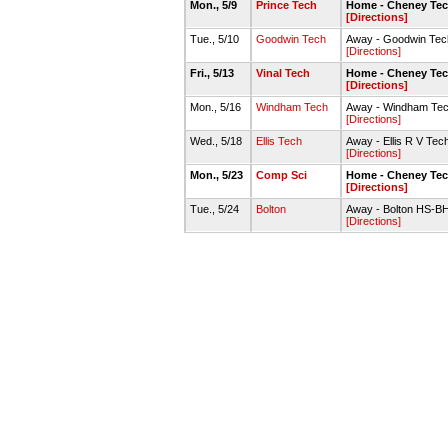
Mon., 5/9
Prince Tech
Home - Cheney Tec
[Directions]
Tue., 5/10
Goodwin Tech
Away - Goodwin Tech
[Directions]
Fri., 5/13
Vinal Tech
Home - Cheney Tec
[Directions]
Mon., 5/16
Windham Tech
Away - Windham Tech
[Directions]
Wed., 5/18
Ellis Tech
Away - Ellis R V Tec
[Directions]
Mon., 5/23
Comp Sci
Home - Cheney Tec
[Directions]
Tue., 5/24
Bolton
Away - Bolton HS-BHS
[Directions]