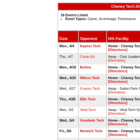
Cheney Tech 202
16 Events Listed
Event Types:
Game, Scrimmage, Postseason
Date
Opponent
H/A-Facility
Mon., 4/4
Kaynor Tech
Home - Cheney Tec
[Directions]
Thu., 4/7
Comp Sci
Away - Civic Leaders
[Directions]
Mon., 4/18
Bolton
Home - Cheney Tec
[Directions]
Wed., 4/20
Wilcox Tech
Home - Cheney Tec
[Directions]
Wed., 4/27
Grasso Tech
Away - Sutton Park-So
[Directions]
Thu., 4/28
Ellis Tech
Home - Cheney Tec
[Directions]
Mon., 5/2
Vinal Tech
Away - Vinal Tech-So
[Directions]
Wed., 5/4
Goodwin Tech
Home - Cheney Tec
[Directions]
Fri., 5/6
Norwich Tech
Home - Cheney Tec
[Directions]