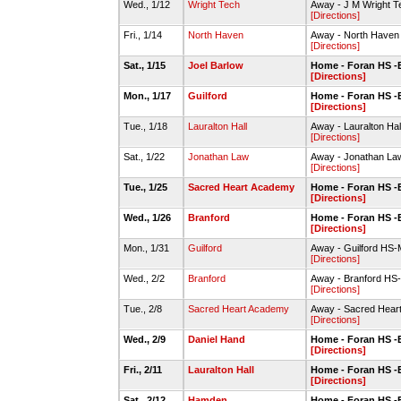
Wed., 1/12
Wright Tech
Away - J M Wright 
[Directions]
Fri., 1/14
North Haven
Away - North Haven
[Directions]
Sat., 1/15
Joel Barlow
Home - Foran HS -
[Directions]
Mon., 1/17
Guilford
Home - Foran HS -
[Directions]
Tue., 1/18
Lauralton Hall
Away - Lauralton Ha
[Directions]
Sat., 1/22
Jonathan Law
Away - Jonathan La
[Directions]
Tue., 1/25
Sacred Heart Academy
Home - Foran HS -
[Directions]
Wed., 1/26
Branford
Home - Foran HS -
[Directions]
Mon., 1/31
Guilford
Away - Guilford HS
[Directions]
Wed., 2/2
Branford
Away - Branford H
[Directions]
Tue., 2/8
Sacred Heart Academy
Away - Sacred Hea
[Directions]
Wed., 2/9
Daniel Hand
Home - Foran HS -
[Directions]
Fri., 2/11
Lauralton Hall
Home - Foran HS -
[Directions]
Sat., 2/12
Hamden
Home - Foran HS -