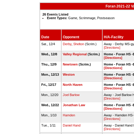
Foran 2021-22 Va
26 Events Listed
Event Types:
Game, Scrimmage, Postseason
Date
Opponent
H/A-Facility
Sat., 12/4
Derby
,
Shelton
(Scrim.)
Away - Derby MS-g
[Directions]
Wed., 12/8
Valley Regional
(Scrim.)
Home - Foran HS -
[Directions]
Thu., 12/9
Newtown
(Scrim.)
Home - Foran HS -
[Directions]
Mon., 12/13
Weston
Home - Foran HS -
[Directions]
Fri., 12/17
North Haven
Home - Foran HS -
[Directions]
Mon., 12/20
Joel Barlow
Away - Joel Barlow
[Directions]
Wed., 12/22
Jonathan Law
Home - Foran HS -
[Directions]
Mon., 1/10
Hamden
Away - Hamden HS
[Directions]
Tue., 1/11
Daniel Hand
Away - Daniel Han
[Directions]