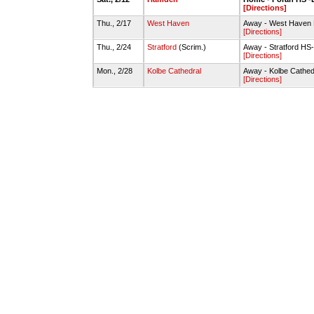
[Directions]
Thu., 2/17
West Haven
Away - West Have
[Directions]
Thu., 2/24
Stratford
(Scrim.)
Away - Stratford H
[Directions]
Mon., 2/28
Kolbe Cathedral
Away - Kolbe Cathed
[Directions]