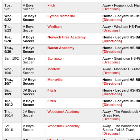
Tue.,
V Boys
Fitch
Away - Poquonnock Plai
9/21
Soccer
[Directions]
Wed.,
JV Boys
Lyman Memorial
Home - Ledyard HS-HS 
9/22
Soccer
[Directions]
Thu.,
V Boys
Windham
Away - Windham HS-Ferr
9/23
Soccer
[Directions]
Tue.,
V Boys
Norwich Free Academy
Home - Ledyard HS-Bill
9/28
Soccer
[Directions]
Thu.,
V Boys
Bacon Academy
Home - Ledyard HS-Bill
9/30
Soccer
[Directions]
Sat., 10/2
JV Boys
Stonington
Away - Stonington HS-P
Soccer
[Directions]
Wed.,
V Boys
Montville
Away - Montville HS-Montv
10/6
Soccer
[Directions]
Thu.,
JV Boys
Montville
Home - Ledyard HS-Bill
10/7
Soccer
[Directions]
Sat.,
JV Boys
Fitch
Home - Ledyard HS-HS 
10/9
Soccer
[Directions]
Tue.,
V Boys
Fitch
Home - Ledyard HS-Bill
10/12
Soccer
[Directions]
Thu.,
JV Boys
Woodstock Academy
Away - The Woodstock Ac
10/14
Soccer
Grass Field
[Directions]
Sat.,
V Boys
Woodstock Academy
Away - The Woodstock Ac
10/16
Soccer
Soccer Field & Track
[Directions]