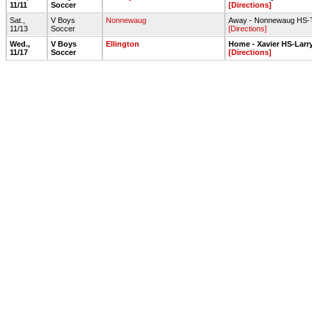
11/11
Soccer
[Directions]
Sat.,
V Boys
Nonnewaug
Away - Nonnewaug HS-Tu
11/13
Soccer
[Directions]
Wed.,
V Boys
Ellington
Home - Xavier HS-Larr
11/17
Soccer
[Directions]