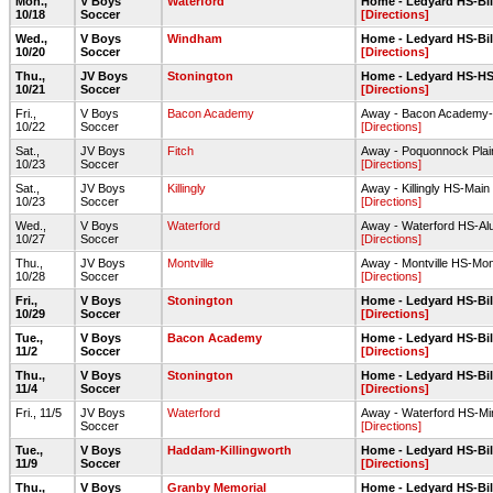
Mon.,
V Boys
Waterford
Home - Ledyard HS-Bill
10/18
Soccer
[Directions]
Wed.,
V Boys
Windham
Home - Ledyard HS-Bill
10/20
Soccer
[Directions]
Thu.,
JV Boys
Stonington
Home - Ledyard HS-HS 
10/21
Soccer
[Directions]
Fri.,
V Boys
Bacon Academy
Away - Bacon Academy-F
10/22
Soccer
[Directions]
Sat.,
JV Boys
Fitch
Away - Poquonnock Plai
10/23
Soccer
[Directions]
Sat.,
JV Boys
Killingly
Away - Killingly HS-Main 
10/23
Soccer
[Directions]
Wed.,
V Boys
Waterford
Away - Waterford HS-Alu
10/27
Soccer
[Directions]
Thu.,
JV Boys
Montville
Away - Montville HS-Montv
10/28
Soccer
[Directions]
Fri.,
V Boys
Stonington
Home - Ledyard HS-Bill
10/29
Soccer
[Directions]
Tue.,
V Boys
Bacon Academy
Home - Ledyard HS-Bill
11/2
Soccer
[Directions]
Thu.,
V Boys
Stonington
Home - Ledyard HS-Bill
11/4
Soccer
[Directions]
Fri., 11/5
JV Boys
Waterford
Away - Waterford HS-Min
Soccer
[Directions]
Tue.,
V Boys
Haddam-Killingworth
Home - Ledyard HS-Bill
11/9
Soccer
[Directions]
Thu.,
V Boys
Granby Memorial
Home - Ledyard HS-Bill