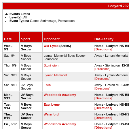
Ledyard 202
37 Events Listed
Level(s):
All
Event Types:
Game, Scrimmage, Postseason
Date
Sport
Opponent
H/A-Facility
Wed.,
V Boys
Old Lyme
(Scrim.)
Home - Ledyard HS-Bill
9/1
Soccer
[Directions]
Sat., 9/4
V Boys
Lyman Memorial Boys Soccer
Away - Lyman Memorial 
Soccer
Jamboree
Thu., 9/9
V Boys
Stonington
Away - Stonington HS-SH
Soccer
[Directions]
Sat., 9/11
V Boys
Lyman Memorial
Away - Lyman Memorial 
Soccer
[Directions]
Sat., 9/11
JV Boys
Fitch
Away - Groton MS-Groto
Soccer
[Directions]
Mon.,
JV Boys
Woodstock Academy
Home - Ledyard HS-Bill
9/13
Soccer
[Directions]
Tue.,
V Boys
East Lyme
Home - Ledyard HS-Bill
9/14
Soccer
[Directions]
Thu.,
JV Boys
Waterford
Home - Ledyard HS-HS 
9/16
Soccer
[Directions]
Fri., 9/17
V Boys
Woodstock Academy
Home - Ledyard HS-Bill
Soccer
[Directions]