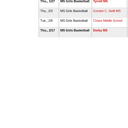
Thu., 1/27
MS Girls Basketball
Tyrrell MS
Thu., 2/3
MS Girls Basketball
Gordon C. Swift MS
Tue., 2/8
MS Girls Basketball
Chase Middle School
Thu., 2/17
MS Girls Basketball
Derby MS