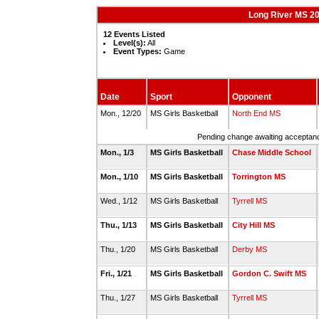
Long River MS 20
12 Events Listed
Level(s):
All
Event Types:
Game
Date
Sport
Opponent
Mon., 12/20
MS Girls Basketball
North End MS
Pending change awaiting acceptance
Mon., 1/3
MS Girls Basketball
Chase Middle School
Mon., 1/10
MS Girls Basketball
Torrington MS
Wed., 1/12
MS Girls Basketball
Tyrrell MS
Thu., 1/13
MS Girls Basketball
City Hill MS
Thu., 1/20
MS Girls Basketball
Derby MS
Fri., 1/21
MS Girls Basketball
Gordon C. Swift MS
Thu., 1/27
MS Girls Basketball
Tyrrell MS