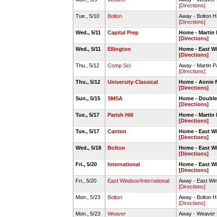
[Directions]
Tue., 5/10
Bolton
Away - Bolton H
[Directions]
Wed., 5/11
Capital Prep
Home - Martin
[Directions]
Wed., 5/11
Ellington
Home - East W
[Directions]
Thu., 5/12
Comp Sci
Away - Martin P
[Directions]
Thu., 5/12
University-Classical
Home - Annie F
[Directions]
Sun., 5/15
SMSA
Home - Double
[Directions]
Tue., 5/17
Parish Hill
Home - Martin
[Directions]
Tue., 5/17
Canton
Home - East W
[Directions]
Wed., 5/18
Bolton
Home - East W
[Directions]
Fri., 5/20
International
Home - East W
[Directions]
Fri., 5/20
East Windsor/International
Away - East Wi
[Directions]
Mon., 5/23
Bolton
Away - Bolton H
[Directions]
Mon., 5/23
Weaver
Away - Weaver 