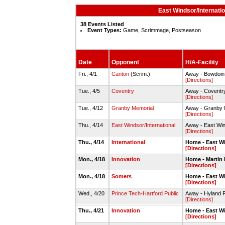
East Windsor/Internati
38 Events Listed
Event Types:
Game, Scrimmage, Postseason
Date
Opponent
H/A-Facility
Fri., 4/1
Canton
(Scrim.)
Away - Bowdoin 
[Directions]
Tue., 4/5
Coventry
Away - Coventr
[Directions]
Tue., 4/12
Granby Memorial
Away - Granby M
[Directions]
Thu., 4/14
East Windsor/International
Away - East Wi
[Directions]
Thu., 4/14
International
Home - East W
[Directions]
Mon., 4/18
Innovation
Home - Martin
[Directions]
Mon., 4/18
Somers
Home - East W
[Directions]
Wed., 4/20
Prince Tech-Hartford Public
Away - Hyland P
[Directions]
Thu., 4/21
Innovation
Home - East W
[Directions]