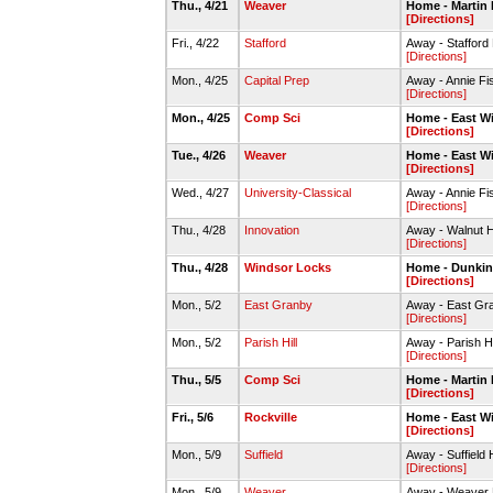
Thu., 4/21
Weaver
Home - Martin
[Directions]
Fri., 4/22
Stafford
Away - Stafford
[Directions]
Mon., 4/25
Capital Prep
Away - Annie Fis
[Directions]
Mon., 4/25
Comp Sci
Home - East W
[Directions]
Tue., 4/26
Weaver
Home - East W
[Directions]
Wed., 4/27
University-Classical
Away - Annie Fis
[Directions]
Thu., 4/28
Innovation
Away - Walnut H
[Directions]
Thu., 4/28
Windsor Locks
Home - Dunkin'
[Directions]
Mon., 5/2
East Granby
Away - East Gr
[Directions]
Mon., 5/2
Parish Hill
Away - Parish H
[Directions]
Thu., 5/5
Comp Sci
Home - Martin
[Directions]
Fri., 5/6
Rockville
Home - East W
[Directions]
Mon., 5/9
Suffield
Away - Suffield 
[Directions]
Mon., 5/9
Weaver
Away - Weaver 