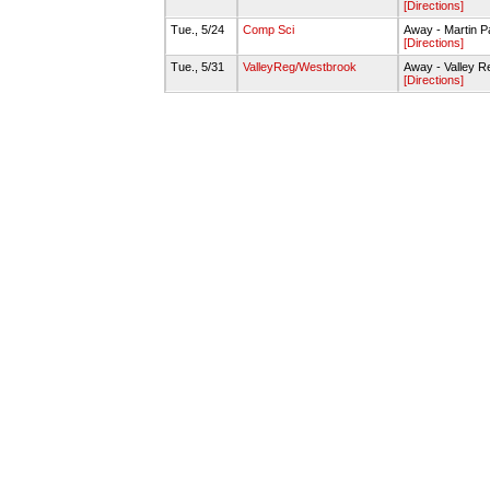
[Directions]
Tue., 5/24
Comp Sci
Away - Martin P
[Directions]
Tue., 5/31
ValleyReg/Westbrook
Away - Valley R
[Directions]