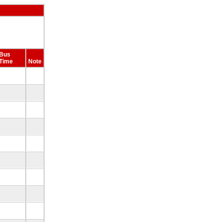
Bus
Time
Note