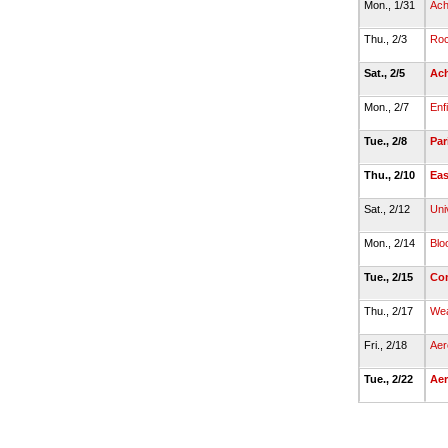
Mon., 1/31
Ach
Thu., 2/3
Roc
Sat., 2/5
Ach
Mon., 2/7
Enf
Tue., 2/8
Par
Thu., 2/10
Eas
Sat., 2/12
Uni
Mon., 2/14
Blo
Tue., 2/15
Co
Thu., 2/17
We
Fri., 2/18
Aer
Tue., 2/22
Ae