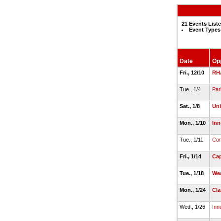
21 Events List
Event Types
Date
Op
Fri., 12/10
RH
Tue., 1/4
Pari
Sat., 1/8
Uni
Mon., 1/10
Inn
Tue., 1/11
Com
Fri., 1/14
Cap
Tue., 1/18
We
Mon., 1/24
Cla
Wed., 1/26
Inn