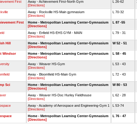
ievement First
Away - Achievement First-North Gym
L 26-62
[Directions]
kville
Away - Rockville HS-Main gymnasium
L 70-32
[Directions]
ievement First
Home - Metropolitan Learning Center-Gymnasium
L 87 -55
[Directions]
ield
Away - Enfield HS-EHS GYM - MAIN
L 79 - 31
[Directions]
ish Hill
Home - Metropolitan Learning Center-Gymnasium
W 52 - 51
[Directions]
t Windsor
Home - Metropolitan Learning Center-Gymnasium
L 58 - 45
[Directions]
versity
Away - Weaver HS-Gym
L 53 - 43
[Directions]
omfield
Away - Bloomfield HS-Main Gym
L 72 - 43
[Directions]
mp Sci
Home - Metropolitan Learning Center-Gymnasium
W 80 - 53
[Directions]
aver
Away - Weaver HS-Doc Hurley Fieldhouse
L 62 - 28
[Directions]
ospace
Away - Academy of Aerospace and Engineering-Gym 1
L 53-74
[Directions]
rospace
Home - Metropolitan Learning Center-Gymnasium
L 76 - 47
[Directions]