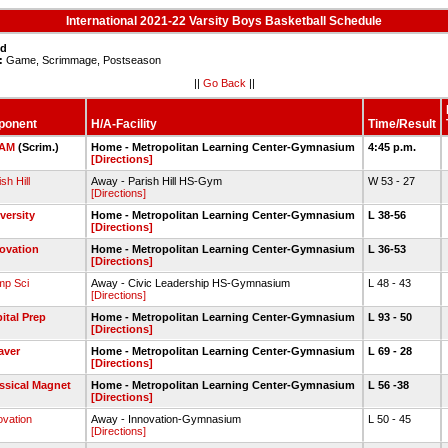
International 2021-22 Varsity Boys Basketball Schedule
ed
:
Game, Scrimmage, Postseason
||
Go Back
||
ponent
H/A-Facility
Time/Result
AM
(Scrim.)
Home - Metropolitan Learning Center-Gymnasium
4:45 p.m.
[Directions]
sh Hill
Away - Parish Hill HS-Gym
W 53 - 27
[Directions]
versity
Home - Metropolitan Learning Center-Gymnasium
L 38-56
[Directions]
ovation
Home - Metropolitan Learning Center-Gymnasium
L 36-53
[Directions]
p Sci
Away - Civic Leadership HS-Gymnasium
L 48 - 43
[Directions]
ital Prep
Home - Metropolitan Learning Center-Gymnasium
L 93 - 50
[Directions]
aver
Home - Metropolitan Learning Center-Gymnasium
L 69 - 28
[Directions]
ssical Magnet
Home - Metropolitan Learning Center-Gymnasium
L 56 -38
[Directions]
ovation
Away - Innovation-Gymnasium
L 50 - 45
[Directions]