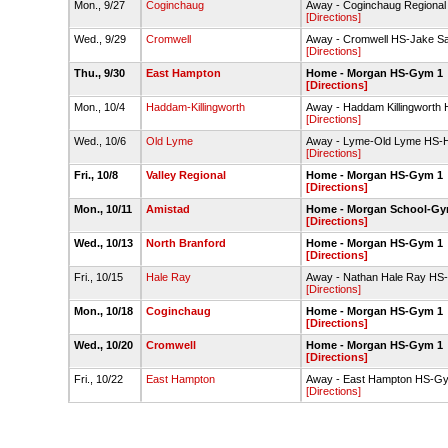
Mon., 9/27
Coginchaug
Away - Coginchaug Region
[Directions]
Wed., 9/29
Cromwell
Away - Cromwell HS-Jake S
[Directions]
Thu., 9/30
East Hampton
Home - Morgan HS-Gym 1
[Directions]
Mon., 10/4
Haddam-Killingworth
Away - Haddam Killingworth 
[Directions]
Wed., 10/6
Old Lyme
Away - Lyme-Old Lyme HS-H
[Directions]
Fri., 10/8
Valley Regional
Home - Morgan HS-Gym 1
[Directions]
Mon., 10/11
Amistad
Home - Morgan School-G
[Directions]
Wed., 10/13
North Branford
Home - Morgan HS-Gym 1
[Directions]
Fri., 10/15
Hale Ray
Away - Nathan Hale Ray H
[Directions]
Mon., 10/18
Coginchaug
Home - Morgan HS-Gym 1
[Directions]
Wed., 10/20
Cromwell
Home - Morgan HS-Gym 1
[Directions]
Fri., 10/22
East Hampton
Away - East Hampton HS-G
[Directions]