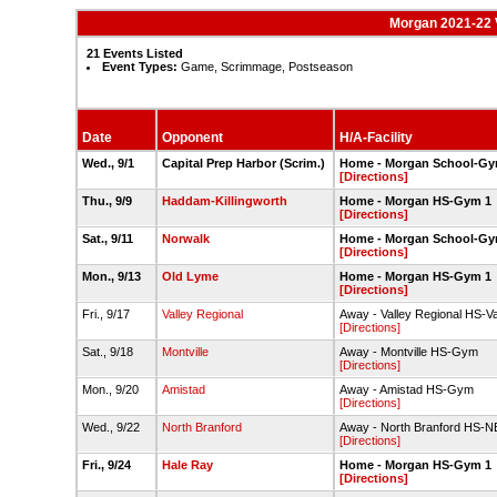
Morgan 2021-22 V
21 Events Listed
Event Types:
Game, Scrimmage, Postseason
Date
Opponent
H/A-Facility
Wed., 9/1
Capital Prep Harbor (Scrim.)
Home - Morgan School-G
[Directions]
Thu., 9/9
Haddam-Killingworth
Home - Morgan HS-Gym 1
[Directions]
Sat., 9/11
Norwalk
Home - Morgan School-G
[Directions]
Mon., 9/13
Old Lyme
Home - Morgan HS-Gym 1
[Directions]
Fri., 9/17
Valley Regional
Away - Valley Regional HS-V
[Directions]
Sat., 9/18
Montville
Away - Montville HS-Gym
[Directions]
Mon., 9/20
Amistad
Away - Amistad HS-Gym
[Directions]
Wed., 9/22
North Branford
Away - North Branford HS-
[Directions]
Fri., 9/24
Hale Ray
Home - Morgan HS-Gym 1
[Directions]