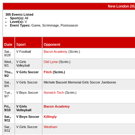
New London 202
305 Events Listed
Sport(s):
All
Level(s):
V
Event Types:
Game, Scrimmage, Postseason
Date
Sport
Opponent
Sat.,
V Football
Bacon Academy
(Scrim.)
8/28
Wed.,
V Girls
Old Lyme
(Scrim.)
9/1
Volleyball
Thu.,
V Girls Soccer
Fitch
(Scrim.)
9/2
Sat.,
V Girls Soccer
Michele Bassett Memorial Girls Soccer Jamboree
9/4
Tue.,
V Boys Soccer
Norwich Tech
(Scrim.)
9/7
Fri.,
V Girls
Bacon Academy
9/10
Volleyball
Sat.,
V Boys Soccer
Killingly
9/11
Sat.,
V Girls Soccer
Windham
9/11