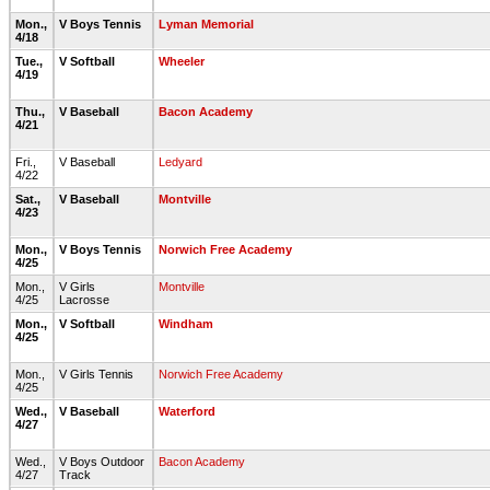
Mon.,
V Boys Tennis
Lyman Memorial
4/18
Tue.,
V Softball
Wheeler
4/19
Thu.,
V Baseball
Bacon Academy
4/21
Fri.,
V Baseball
Ledyard
4/22
Sat.,
V Baseball
Montville
4/23
Mon.,
V Boys Tennis
Norwich Free Academy
4/25
Mon.,
V Girls
Montville
4/25
Lacrosse
Mon.,
V Softball
Windham
4/25
Mon.,
V Girls Tennis
Norwich Free Academy
4/25
Wed.,
V Baseball
Waterford
4/27
Wed.,
V Boys Outdoor
Bacon Academy
4/27
Track