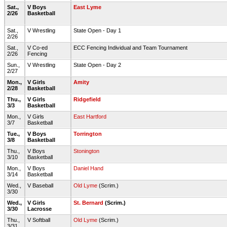
Sat.,
V Boys
East Lyme
2/26
Basketball
Sat.,
V Wrestling
State Open - Day 1
2/26
Sat.,
V Co-ed
ECC Fencing Individual and Team Tournament
2/26
Fencing
Sun.,
V Wrestling
State Open - Day 2
2/27
Mon.,
V Girls
Amity
2/28
Basketball
Thu.,
V Girls
Ridgefield
3/3
Basketball
Mon.,
V Girls
East Hartford
3/7
Basketball
Tue.,
V Boys
Torrington
3/8
Basketball
Thu.,
V Boys
Stonington
3/10
Basketball
Mon.,
V Boys
Daniel Hand
3/14
Basketball
Wed.,
V Baseball
Old Lyme
(Scrim.)
3/30
Wed.,
V Girls
St. Bernard
(Scrim.)
3/30
Lacrosse
Thu.,
V Softball
Old Lyme
(Scrim.)
3/31