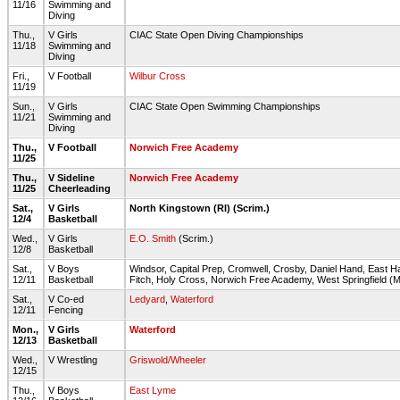
11/16
Swimming and
Diving
Thu.,
V Girls
CIAC State Open Diving Championships
11/18
Swimming and
Diving
Fri.,
V Football
Wilbur Cross
11/19
Sun.,
V Girls
CIAC State Open Swimming Championships
11/21
Swimming and
Diving
Thu.,
V Football
Norwich Free Academy
11/25
Thu.,
V Sideline
Norwich Free Academy
11/25
Cheerleading
Sat.,
V Girls
North Kingstown (RI) (Scrim.)
12/4
Basketball
Wed.,
V Girls
E.O. Smith
(Scrim.)
12/8
Basketball
Sat.,
V Boys
Windsor, Capital Prep, Cromwell, Crosby, Daniel Hand, East Ha
12/11
Basketball
Fitch, Holy Cross, Norwich Free Academy, West Springfield (
Sat.,
V Co-ed
Ledyard
,
Waterford
12/11
Fencing
Mon.,
V Girls
Waterford
12/13
Basketball
Wed.,
V Wrestling
Griswold/Wheeler
12/15
Thu.,
V Boys
East Lyme