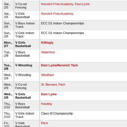
Sat.,
V Co-ed
Norwich Free Academy
,
East Lyme
2/5
Fencing
Sat.,
V Girls
Norwich Free Academy
2/5
Basketball
Sun.,
V Boys Indoor
ECC D1 Indoor Championships
2/6
Track
Sun.,
V Girls Indoor
ECC D1 Indoor Championships
2/6
Track
Mon.,
V Girls
Killingly
2/7
Basketball
Tue.,
V Boys
Waterford
2/8
Basketball
Tue.,
V Wrestling
East Lyme/Norwich Tech
2/8
Wed.,
V Wrestling
Windham
2/9
Wed.,
V Co-ed
St. Bernard
,
Fitch
2/9
Fencing
Wed.,
V Girls
East Lyme
2/9
Basketball
Thu.,
V Boys
Harding
2/10
Basketball
Thu.,
V Girls Indoor
Class M Championship
2/10
Track
Fri.,
V Girls
Fitch
2/11
Basketball