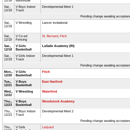
12/16
Basketball
Sat.,
V Boys Indoor
Developmental Meet 1
12/18
Track
Pending change awaiting acceptance
Sat.,
V Wrestling
Lancer invitational
12/18
Sat.,
V Co-ed
St. Bernard
,
Fitch
12/18
Fencing
Sat.,
V Girls
LaSalle Academy (RI)
12/18
Basketball
Sat.,
V Girls Indoor
Developmental Meet 1
12/18
Track
Pending change awaiting acceptance
Mon.,
V Girls
Fitch
12/20
Basketball
Tue.,
V Boys
East Hartford
12/21
Basketball
Wed.,
V Wrestling
Waterford
12/22
Thu.,
V Boys
Woodstock Academy
12/23
Basketball
Thu.,
V Boys Indoor
Developmental Meet 2
12/23
Track
Pending change awaiting acceptance
Thu.,
V Girls
Ledyard