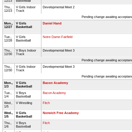
12/23
Basketball
Thu.,
V Girls Indoor
Developmental Meet 2
12/23
Track
Pending change awaiting acceptance
Mon.,
V Girls
Daniel Hand
12/27
Basketball
Tue.,
V Girls
Notre Dame-Fairfield
12/28
Basketball
Thu.,
V Boys Indoor
Developmental Meet 3
12/30
Track
Pending change awaiting acceptance
Thu.,
V Girls Indoor
Developmental Meet 3
12/30
Track
Pending change awaiting acceptance
Mon.,
V Girls
Bacon Academy
1/3
Basketball
Tue.,
V Boys
Bacon Academy
1/4
Basketball
Wed.,
V Wrestling
Fitch
1/5
Wed.,
V Girls
Norwich Free Academy
1/5
Basketball
Thu.,
V Boys
Fitch
1/6
Basketball