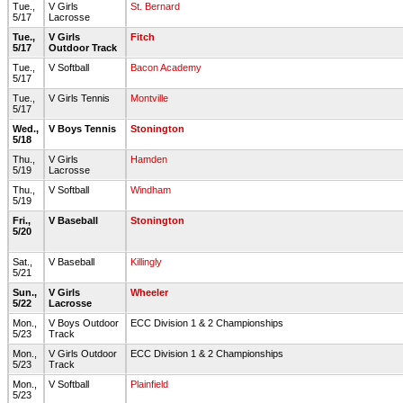
Tue.,
V Girls
St. Bernard
5/17
Lacrosse
Tue.,
V Girls
Fitch
5/17
Outdoor Track
Tue.,
V Softball
Bacon Academy
5/17
Tue.,
V Girls Tennis
Montville
5/17
Wed.,
V Boys Tennis
Stonington
5/18
Thu.,
V Girls
Hamden
5/19
Lacrosse
Thu.,
V Softball
Windham
5/19
Fri.,
V Baseball
Stonington
5/20
Sat.,
V Baseball
Killingly
5/21
Sun.,
V Girls
Wheeler
5/22
Lacrosse
Mon.,
V Boys Outdoor
ECC Division 1 & 2 Championships
5/23
Track
Mon.,
V Girls Outdoor
ECC Division 1 & 2 Championships
5/23
Track
Mon.,
V Softball
Plainfield
5/23