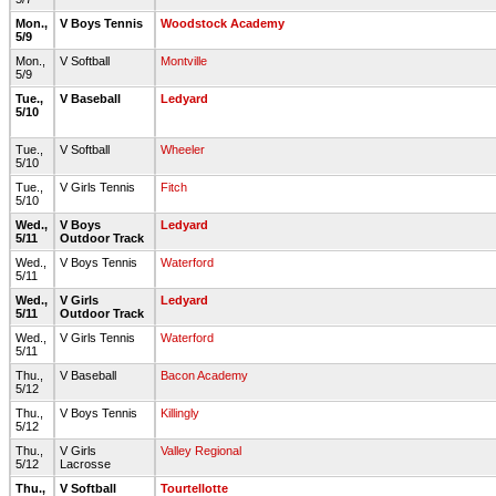
Mon.,
V Boys Tennis
Woodstock Academy
5/9
Mon.,
V Softball
Montville
5/9
Tue.,
V Baseball
Ledyard
5/10
Tue.,
V Softball
Wheeler
5/10
Tue.,
V Girls Tennis
Fitch
5/10
Wed.,
V Boys
Ledyard
5/11
Outdoor Track
Wed.,
V Boys Tennis
Waterford
5/11
Wed.,
V Girls
Ledyard
5/11
Outdoor Track
Wed.,
V Girls Tennis
Waterford
5/11
Thu.,
V Baseball
Bacon Academy
5/12
Thu.,
V Boys Tennis
Killingly
5/12
Thu.,
V Girls
Valley Regional
5/12
Lacrosse
Thu.,
V Softball
Tourtellotte