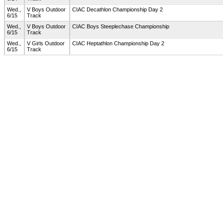
Wed.,
V Boys Outdoor
CIAC Decathlon Championship Day 2
6/15
Track
Wed.,
V Boys Outdoor
CIAC Boys Steeplechase Championship
6/15
Track
Wed.,
V Girls Outdoor
CIAC Heptathlon Championship Day 2
6/15
Track