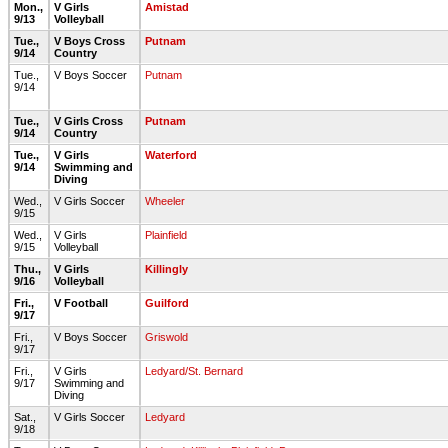
Mon.,
V Girls
Amistad
9/13
Volleyball
Tue.,
V Boys Cross
Putnam
9/14
Country
Tue.,
V Boys Soccer
Putnam
9/14
Tue.,
V Girls Cross
Putnam
9/14
Country
Tue.,
V Girls
Waterford
9/14
Swimming and
Diving
Wed.,
V Girls Soccer
Wheeler
9/15
Wed.,
V Girls
Plainfield
9/15
Volleyball
Thu.,
V Girls
Killingly
9/16
Volleyball
Fri.,
V Football
Guilford
9/17
Fri.,
V Boys Soccer
Griswold
9/17
Fri.,
V Girls
Ledyard/St. Bernard
9/17
Swimming and
Diving
Sat.,
V Girls Soccer
Ledyard
9/18