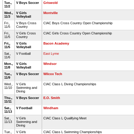
Tue.,
V Boys Soccer
Griswold
11/2
Wed.,
V Girls
Montville
11/3
Volleyball
Fri.,
V Boys Cross
CIAC Boys Cross Country Open Championship
11/5
Country
Fri.,
V Girls Cross
CIAC Girls Cross Country Open Championship
11/5
Country
Fri.,
V Girls
Bacon Academy
11/5
Volleyball
Sat.,
V Football
East Lyme
11/6
Mon.,
V Girls
Windsor
11/8
Volleyball
Tue.,
V Boys Soccer
Wilcox Tech
11/9
Wed.,
V Girls
CIAC Class L Diving Championships
11/10
Swimming and
Diving
Thu.,
V Boys Soccer
E.O. Smith
11/11
Sat.,
V Football
Windham
11/13
Sat.,
V Girls
CIAC Class L Qualifying Meet
11/13
Swimming and
Diving
Tue.,
V Girls
CIAC Class L Swimming Championships