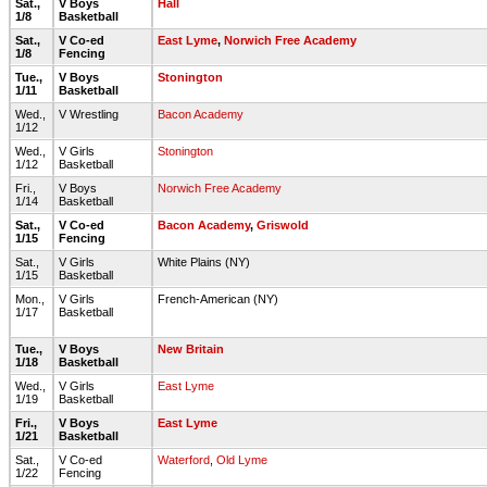
Sat.,
V Boys
Hall
1/8
Basketball
Sat.,
V Co-ed
East Lyme
,
Norwich Free Academy
1/8
Fencing
Tue.,
V Boys
Stonington
1/11
Basketball
Wed.,
V Wrestling
Bacon Academy
1/12
Wed.,
V Girls
Stonington
1/12
Basketball
Fri.,
V Boys
Norwich Free Academy
1/14
Basketball
Sat.,
V Co-ed
Bacon Academy
,
Griswold
1/15
Fencing
Sat.,
V Girls
White Plains (NY)
1/15
Basketball
Mon.,
V Girls
French-American (NY)
1/17
Basketball
Tue.,
V Boys
New Britain
1/18
Basketball
Wed.,
V Girls
East Lyme
1/19
Basketball
Fri.,
V Boys
East Lyme
1/21
Basketball
Sat.,
V Co-ed
Waterford
,
Old Lyme
1/22
Fencing