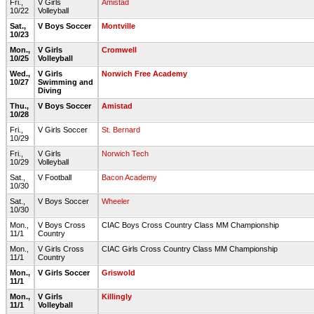
Fri.,
V Girls
Amistad
10/22
Volleyball
Sat.,
V Boys Soccer
Montville
10/23
Mon.,
V Girls
Cromwell
10/25
Volleyball
Wed.,
V Girls
Norwich Free Academy
10/27
Swimming and
Diving
Thu.,
V Boys Soccer
Amistad
10/28
Fri.,
V Girls Soccer
St. Bernard
10/29
Fri.,
V Girls
Norwich Tech
10/29
Volleyball
Sat.,
V Football
Bacon Academy
10/30
Sat.,
V Boys Soccer
Wheeler
10/30
Mon.,
V Boys Cross
CIAC Boys Cross Country Class MM Championship
11/1
Country
Mon.,
V Girls Cross
CIAC Girls Cross Country Class MM Championship
11/1
Country
Mon.,
V Girls Soccer
Griswold
11/1
Mon.,
V Girls
Killingly
11/1
Volleyball