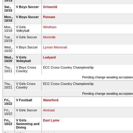
10/15
Sat.,
V Boys Soccer
Griswold
10/16
Mon.,
V Boys Soccer
Putnam
10/18
Mon.,
V Girls
Windham
10/18
Volleyball
Tue.,
V Girls Soccer
Montville
10/19
Wed.,
V Boys Soccer
Lyman Memorial
10/20
Wed.,
V Girls
Ledyard
10/20
Volleyball
Thu.,
V Boys Cross
ECC Cross Country Championship
10/21
Country
Pending change awaiting acceptance
Thu.,
V Girls Cross
ECC Cross Country Championship
10/21
Country
Pending change awaiting acceptance
Fri.,
V Football
Waterford
10/22
Fri.,
V Girls Soccer
Amistad
10/22
Fri.,
V Girls
East Lyme
10/22
Swimming and
Diving