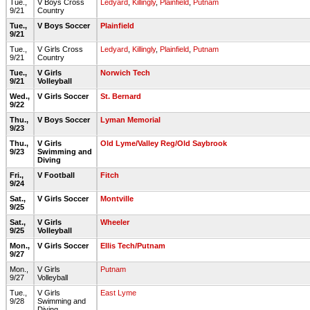
Tue.,
V Boys Cross
Ledyard
,
Killingly
,
Plainfield
,
Putnam
9/21
Country
Tue.,
V Boys Soccer
Plainfield
9/21
Tue.,
V Girls Cross
Ledyard
,
Killingly
,
Plainfield
,
Putnam
9/21
Country
Tue.,
V Girls
Norwich Tech
9/21
Volleyball
Wed.,
V Girls Soccer
St. Bernard
9/22
Thu.,
V Boys Soccer
Lyman Memorial
9/23
Thu.,
V Girls
Old Lyme/Valley Reg/Old Saybrook
9/23
Swimming and
Diving
Fri.,
V Football
Fitch
9/24
Sat.,
V Girls Soccer
Montville
9/25
Sat.,
V Girls
Wheeler
9/25
Volleyball
Mon.,
V Girls Soccer
Ellis Tech/Putnam
9/27
Mon.,
V Girls
Putnam
9/27
Volleyball
Tue.,
V Girls
East Lyme
9/28
Swimming and
Diving