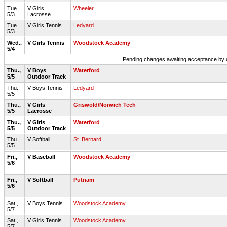
Tue.,
V Girls
Wheeler
5/3
Lacrosse
Tue.,
V Girls Tennis
Ledyard
5/3
Wed.,
V Girls Tennis
Woodstock Academy
5/4
Pending changes awaiting acceptance by on
Thu.,
V Boys
Waterford
5/5
Outdoor Track
Thu.,
V Boys Tennis
Ledyard
5/5
Thu.,
V Girls
Griswold/Norwich Tech
5/5
Lacrosse
Thu.,
V Girls
Waterford
5/5
Outdoor Track
Thu.,
V Softball
St. Bernard
5/5
Fri.,
V Baseball
Woodstock Academy
5/6
Fri.,
V Softball
Putnam
5/6
Sat.,
V Boys Tennis
Woodstock Academy
5/7
Sat.,
V Girls Tennis
Woodstock Academy
5/7