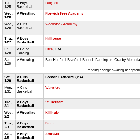
Tue.,
V Boys
Ledyard
1/25
Basketball
Wed.,
V Wrestling
Norwich Free Academy
1/26
Wed.,
V Girls
Woodstock Academy
1/26
Basketball
Thu.,
V Boys
Hillhouse
1/27
Basketball
Fri.,
V Co-ed
Fitch
, TBA
1/28
Fencing
Sat.,
V Wrestling
East Hartford, Branford, Bunnell, Farmington, Granby Memori
1/29
Pending change awaiting acceptance
Sat.,
V Girls
Boston Cathedral (MA)
1/29
Basketball
Mon.,
V Girls
Waterford
1/31
Basketball
Tue.,
V Boys
St. Bernard
2/1
Basketball
Wed.,
V Wrestling
Killingly
2/2
Thu.,
V Boys
Fitch
2/3
Basketball
Sat.,
V Boys
Amistad
2/5
Basketball