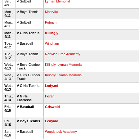
Sat.,
V Softball
Lyman Memorial
4/9
Mon.,
V Boys Tennis
Montville
4/11
Mon.,
V Softball
Putnam
4/11
Mon.,
V Girls Tennis
Killingly
4/11
Tue.,
V Baseball
Windham
4/12
Tue.,
V Boys Tennis
Norwich Free Academy
4/12
Wed.,
V Boys Outdoor
Killingly
,
Lyman Memorial
4/13
Track
Wed.,
V Girls Outdoor
Killingly
,
Lyman Memorial
4/13
Track
Wed.,
V Girls Tennis
Ledyard
4/13
Thu.,
V Girls
Foran
4/14
Lacrosse
Fri.,
V Baseball
Griswold
4/15
Fri.,
V Boys Tennis
Ledyard
4/15
Sat.,
V Baseball
Woodstock Academy
4/16