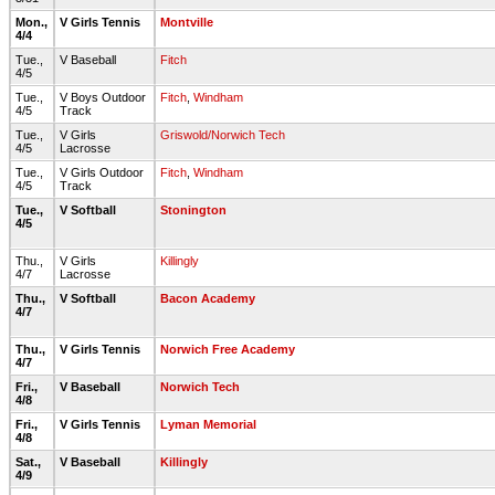
Mon.,
V Girls Tennis
Montville
4/4
Tue.,
V Baseball
Fitch
4/5
Tue.,
V Boys Outdoor
Fitch
,
Windham
4/5
Track
Tue.,
V Girls
Griswold/Norwich Tech
4/5
Lacrosse
Tue.,
V Girls Outdoor
Fitch
,
Windham
4/5
Track
Tue.,
V Softball
Stonington
4/5
Thu.,
V Girls
Killingly
4/7
Lacrosse
Thu.,
V Softball
Bacon Academy
4/7
Thu.,
V Girls Tennis
Norwich Free Academy
4/7
Fri.,
V Baseball
Norwich Tech
4/8
Fri.,
V Girls Tennis
Lyman Memorial
4/8
Sat.,
V Baseball
Killingly
4/9