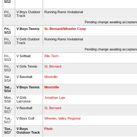
5/12
Fri.,
V Boys Outdoor
Running Rams Invitational
5/13
Track
Pending change awaiting acceptance
Fri.,
V Boys Tennis
St. Bernard/Wheeler Coop
5/13
Fri.,
V Girls Outdoor
Running Rams Invitational
5/13
Track
Pending change awaiting acceptance
Fri.,
V Softball
Ellis Tech
5/13
Fri.,
V Girls Tennis
St. Bernard
5/13
Sat.,
V Baseball
Montville
5/14
Sat.,
V Boys Tennis
Montville
5/14
Mon.,
V Girls
Jonathan Law
5/16
Lacrosse
Tue.,
V Baseball
St. Bernard
5/17
Tue.,
V Boys Golf
Wheeler
,
Valley Regional
5/17
Tue.,
V Boys
Fitch
5/17
Outdoor Track