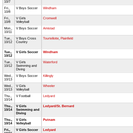
10/7
Fri.,
V Boys Soccer
Windham
10/8
Fri.,
V Girls
Cromwell
10/8
Volleyball
Mon.,
V Boys Soccer
Amistad
10/11
Tue.,
V Boys Cross
Tourtellotte
,
Plainfield
10/12
Country
Tue.,
V Girls Soccer
Windham
10/12
Tue.,
V Girls
Waterford
10/12
Swimming and
Diving
Wed.,
V Boys Soccer
Killingly
10/13
Wed.,
V Girls
Wheeler
10/13
Volleyball
Thu.,
V Football
Ledyard
10/14
Thu.,
V Girls
Ledyard/St. Bernard
10/14
Swimming and
Diving
Thu.,
V Girls
Putnam
10/14
Volleyball
Fri.,
V Girls Soccer
Ledyard