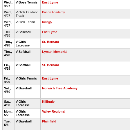
Wed.,
V Boys Tennis
East Lyme
4/27
Wed.,
V Girls Outdoor
Bacon Academy
4/27
Track
Wed.,
V Girls Tennis
Killingly
4/27
Thu.,
V Baseball
East Lyme
4/28
Thu.,
V Girls
St. Bernard
4/28
Lacrosse
Thu.,
V Softball
Lyman Memorial
4/28
Fri.,
V Softball
St. Bernard
4/29
Fri.,
V Girls Tennis
East Lyme
4/29
Sat.,
V Baseball
Norwich Free Academy
4/30
Sat.,
V Girls
Killingly
4/30
Lacrosse
Mon.,
V Girls
Valley Regional
5/2
Lacrosse
Tue.,
V Baseball
Plainfield
5/3