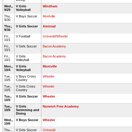
Wed.,
V Girls
Windham
9/29
Volleyball
Thu.,
V Boys Soccer
Montville
9/30
Thu.,
V Girls Soccer
Amistad
9/30
Fri.,
V Football
Griswold/Wheeler
10/1
Fri.,
V Girls Soccer
Bacon Academy
10/1
Fri.,
V Girls
Bacon Academy
10/1
Volleyball
Mon.,
V Girls
Montville
10/4
Volleyball
Tue.,
V Boys Cross
Wheeler
10/5
Country
Tue.,
V Girls Cross
Wheeler
10/5
Country
Tue.,
V Girls Soccer
Wheeler
10/5
Tue.,
V Girls
Norwich Free Academy
10/5
Swimming and
Diving
Wed.,
V Boys Soccer
Wheeler
10/6
Thu.,
V Girls Soccer
Griswold