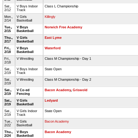
Sat.,
V Boys Indoor
Class L Championship
2/12
Track
Mon.,
V Girls
Killingly
2/14
Basketball
Tue.,
V Boys
Norwich Free Academy
2/15
Basketball
Thu.,
V Girls
East Lyme
2/17
Basketball
Fri.,
V Boys
Waterford
2/18
Basketball
Fri.,
V Wrestling
Class M Championship - Day 1
2/18
Sat.,
V Boys Indoor
State Open
2/19
Track
Sat.,
V Wrestling
Class M Championship - Day 2
2/19
Sat.,
V Co-ed
Bacon Academy
,
Griswold
2/19
Fencing
Sat.,
V Girls
Ledyard
2/19
Basketball
Sat.,
V Girls Indoor
State Open
2/19
Track
Tue.,
V Girls
Bacon Academy
2/22
Basketball
Thu.,
V Boys
Bacon Academy
2/24
Basketball