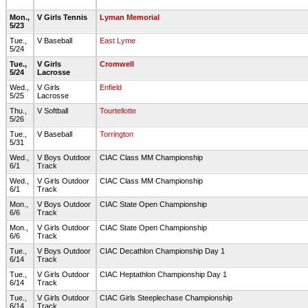
Mon.,
V Girls Tennis
Lyman Memorial
5/23
Tue.,
V Baseball
East Lyme
5/24
Tue.,
V Girls
Cromwell
5/24
Lacrosse
Wed.,
V Girls
Enfield
5/25
Lacrosse
Thu.,
V Softball
Tourtellotte
5/26
Tue.,
V Baseball
Torrington
5/31
Wed.,
V Boys Outdoor
CIAC Class MM Championship
6/1
Track
Wed.,
V Girls Outdoor
CIAC Class MM Championship
6/1
Track
Mon.,
V Boys Outdoor
CIAC State Open Championship
6/6
Track
Mon.,
V Girls Outdoor
CIAC State Open Championship
6/6
Track
Tue.,
V Boys Outdoor
CIAC Decathlon Championship Day 1
6/14
Track
Tue.,
V Girls Outdoor
CIAC Heptathlon Championship Day 1
6/14
Track
Tue.,
V Girls Outdoor
CIAC Girls Steeplechase Championship
6/14
Track