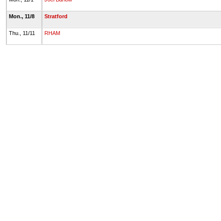
Mon., 11/8
Stratford
Thu., 11/11
RHAM