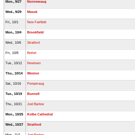
Mon., 9/27
Nonnewaug
Wed., 9/29
Masuk
Fri., 10/1
New Fairfield
Mon., 10/4
Brookfield
Wed., 10/6
Stratford
Fri., 10/8
Bethel
Tue., 10/12
Newtown
Thu., 10/14
Weston
Sat., 10/16
Pomperaug
Tue., 10/19
Bunnell
Thu., 10/21
Joel Barlow
Mon., 10/25
Kolbe Cathedral
Wed., 10/27
Stratford
Mon., 11/1
Joel Barlow