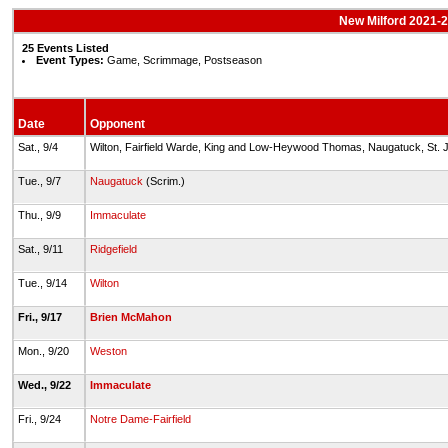
New Milford 2021-22
25 Events Listed
Event Types:
Game, Scrimmage, Postseason
Date
Opponent
Sat., 9/4
Wilton, Fairfield Warde, King and Low-Heywood Thomas, Naugatuck, St.
Tue., 9/7
Naugatuck
(Scrim.)
Thu., 9/9
Immaculate
Sat., 9/11
Ridgefield
Tue., 9/14
Wilton
Fri., 9/17
Brien McMahon
Mon., 9/20
Weston
Wed., 9/22
Immaculate
Fri., 9/24
Notre Dame-Fairfield